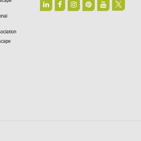
dscape
onal
sociation
dscape