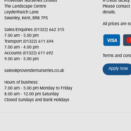
Provender Nurseries Limited
A credit facilit
The Landscape Centre
Please contact
Leydenhatch Lane
details.
Swanley, Kent, BR8 7PS
All prices are 
Sales/Enquiries (01322) 662 315
7.00 am - 5.00 pm
Transport (01322) 611 694
7.00 am - 4.00 pm
Accounts (01322) 611 692
Terms and cond
9.00 am - 5.00 pm
Apply now
sales@provendernurseries.co.uk
Hours of business:
7.00 am - 5.00 pm Monday to Friday
8.00 am - 12.00 pm Saturday
Closed Sundays and Bank Holidays