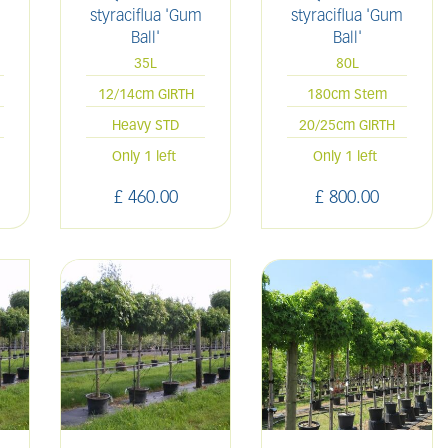
styraciflua 'Gum
styraciflua 'Gum
Ball'
Ball'
35L
80L
12/14cm GIRTH
180cm Stem
Heavy STD
20/25cm GIRTH
Only 1 left
Only 1 left
£
460
.
00
£
800
.
00