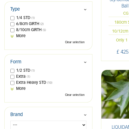
Ball
Type
CG
1/4 STD
(1)
180cm 
6/8cm GIRTH
(2)
8/10cm GIRTH
(5)
10/12cm 
More
Only 1 
Clear selection
£
425
Form
1/2 STD
(1)
Extra
(1)
Extra Heavy STD
(10)
More
Clear selection
Brand
LIQUID