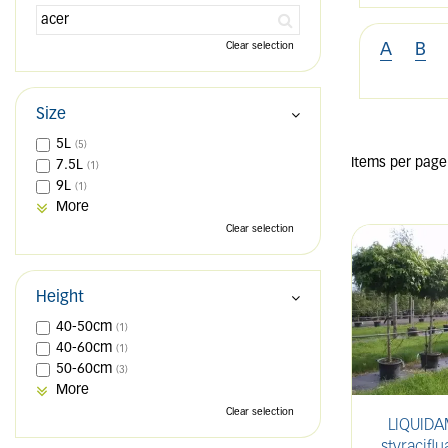
Clear selection
A
B
Size
5L
(5)
Items per page
7.5L
(1)
9L
(1)
More
Clear selection
Height
40-50cm
(1)
40-60cm
(1)
50-60cm
(3)
More
Clear selection
LIQUID
styracifl