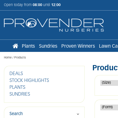
Jump
Open today from
08:00
until
12:00
to
content
Plants
Sundries
Proven Winners
Lawn Ca
Home
Products
Produc
DEALS
STOCK HIGHLIGHTS
PLANTS
SUNDRIES
Search