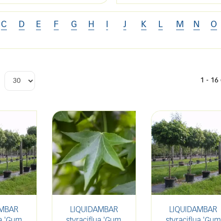
C
D
E
F
G
H
I
J
K
L
M
N
O
1 - 16
AMBAR
LIQUIDAMBAR
LIQUIDAMBAR
ua 'Gum
styraciflua 'Gum
styraciflua 'Gum