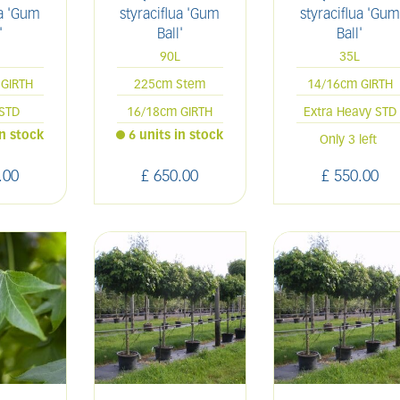
ua 'Gum
styraciflua 'Gum
styraciflua 'Gum
'
Ball'
Ball'
L
90L
35L
GIRTH
225cm Stem
14/16cm GIRTH
STD
16/18cm GIRTH
Extra Heavy STD
in stock
6 units in stock
Only 3 left
.
00
£
650
.
00
£
550
.
00