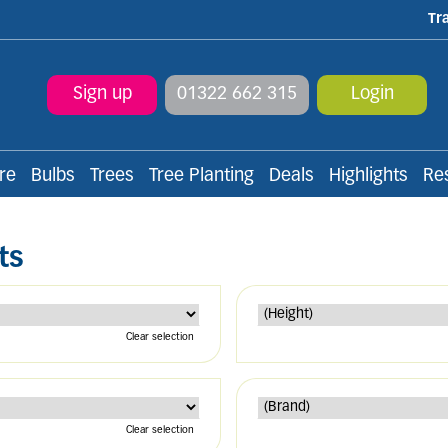
Tr
Sign up
01322 662 315
Login
re
Bulbs
Trees
Tree Planting
Deals
Highlights
Re
ts
Clear selection
Clear selection