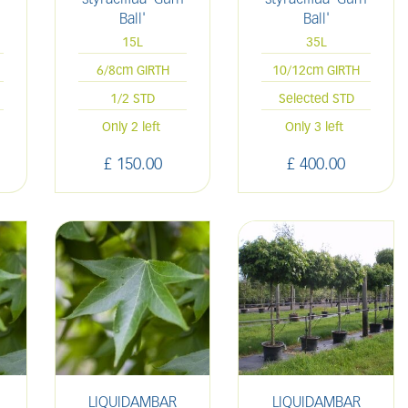
Ball'
Ball'
15L
35L
6/8cm GIRTH
10/12cm GIRTH
1/2 STD
Selected STD
Only 2 left
Only 3 left
£
150
.
00
£
400
.
00
LIQUIDAMBAR
LIQUIDAMBAR