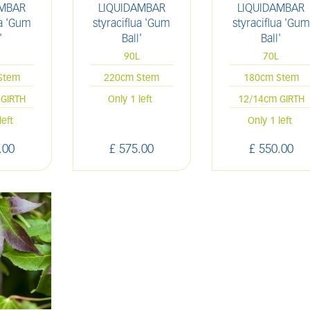
AMBAR
LIQUIDAMBAR
LIQUIDAMBAR
ua 'Gum
styraciflua 'Gum
styraciflua 'Gum
'
Ball'
Ball'
L
90L
70L
Stem
220cm Stem
180cm Stem
GIRTH
Only 1 left
12/14cm GIRTH
left
Only 1 left
.
00
£
575
.
00
£
550
.
00