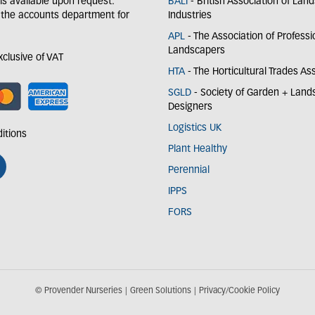
y is available upon request.
BALI
- British Association of Lan
 the accounts department for
Industries
APL
- The Association of Professi
Landscapers
exclusive of VAT
HTA
- The Horticultural Trades As
SGLD
- Society of Garden + Lan
Designers
Logistics UK
itions
Plant Healthy
Perennial
IPPS
FORS
© Provender Nurseries
Green Solutions
Privacy/Cookie Policy