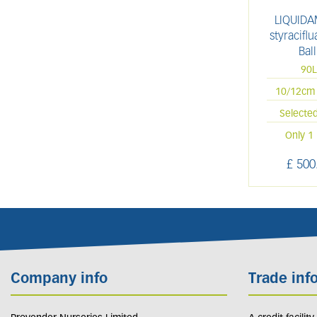
LIQUID
styracifl
Ball
90
10/12cm 
Selecte
Only 1 
£
500
Company info
Trade inf