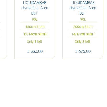
LIQUIDAMBAR
LIQUIDAMBAR
styraciflua 'Gum
styraciflua 'Gum
Ball'
Ball'
90L
90L
180cm Stem
200cm Stem
12/14cm GIRTH
14/16cm GIRTH
Only 1 left
Only 3 left
£
550
.
00
£
675
.
00