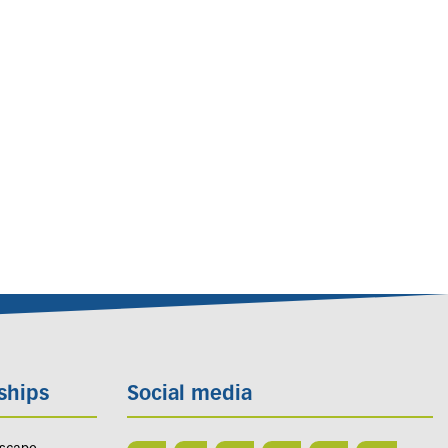
ships
Social media