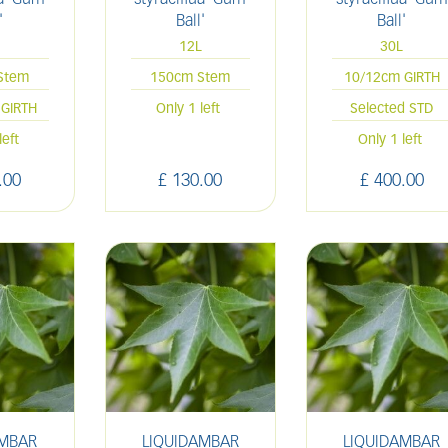
'
Ball'
Ball'
12L
30L
Stem
150cm Stem
10/12cm GIRTH
GIRTH
Only 1 left
Selected STD
left
Only 1 left
.
00
£
130
.
00
£
400
.
00
AMBAR
LIQUIDAMBAR
LIQUIDAMBAR