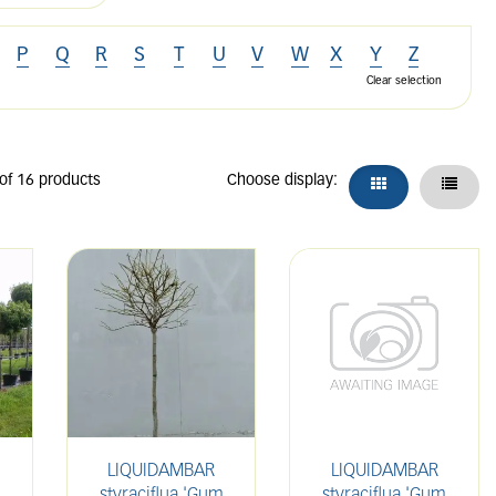
P
Q
R
S
T
U
V
W
X
Y
Z
Clear selection
 of 16 products
Choose display:
LIQUIDAMBAR
LIQUIDAMBAR
styraciflua 'Gum
styraciflua 'Gum