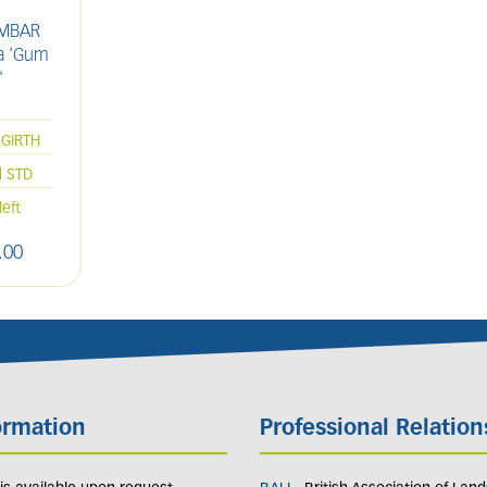
AMBAR
ua 'Gum
'
L
GIRTH
d STD
left
.
00
ormation
Professional Relation