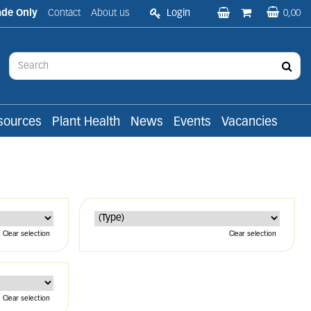
ade Only
Contact
About us
Login
0,00
sources
Plant Health
News
Events
Vacancies
Clear selection
Clear selection
Clear selection