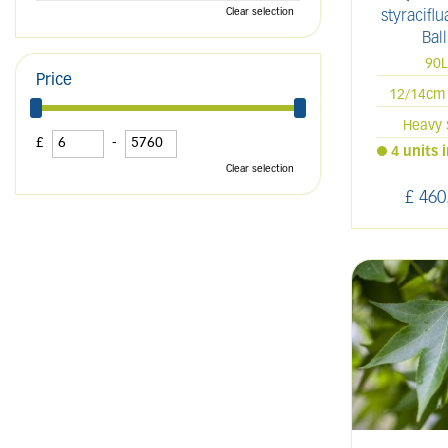
Clear selection
styracifl
Ball
90
Price
12/14cm 
Heavy 
£
-
4 units 
Clear selection
£
460