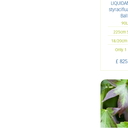
LIQUID
styracifl
Ball
90
225cm 
18/20cm 
Only 1 
£
825