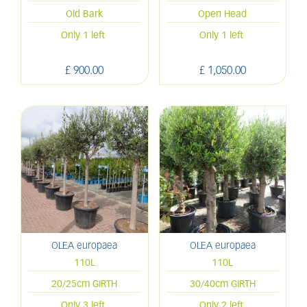
Old Bark
Open Head
Only 1 left
Only 1 left
£
900
.
00
£
1,050
.
00
OLEA europaea
OLEA europaea
110L
110L
20/25cm GIRTH
30/40cm GIRTH
Only 3 left
Only 2 left