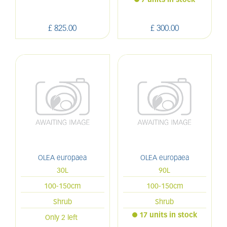
7 units in stock
£
825
.
00
£
300
.
00
OLEA europaea
OLEA europaea
30L
90L
100-150cm
100-150cm
Shrub
Shrub
17 units in stock
Only 2 left