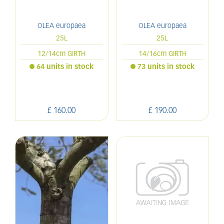
OLEA europaea
OLEA europaea
25L
25L
12/14cm GIRTH
14/16cm GIRTH
64 units in stock
73 units in stock
£
160
.
00
£
190
.
00