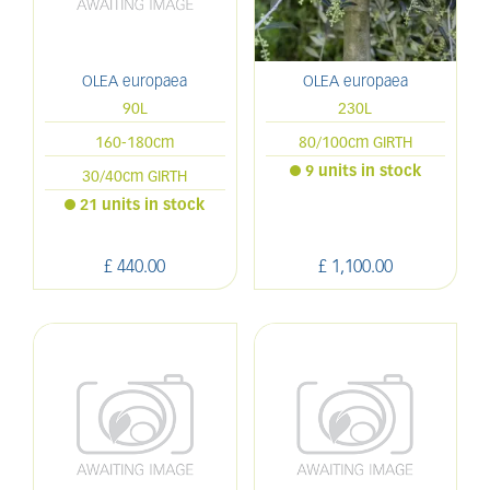
OLEA europaea
OLEA europaea
90L
230L
160-180cm
80/100cm GIRTH
9 units in stock
30/40cm GIRTH
21 units in stock
£
440
.
00
£
1,100
.
00