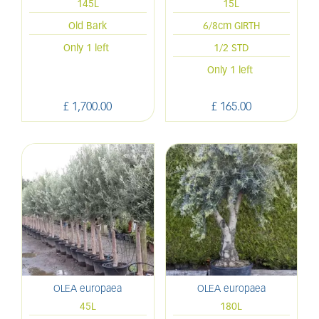
145L
15L
Old Bark
6/8cm GIRTH
Only 1 left
1/2 STD
Only 1 left
£
1,700
.
00
£
165
.
00
OLEA europaea
OLEA europaea
45L
180L