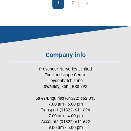
1
2
Company info
Provender Nurseries Limited
The Landscape Centre
Leydenhatch Lane
Swanley, Kent, BR8 7PS
Sales/Enquiries (01322) 662 315
7.00 am - 5.00 pm
Transport (01322) 611 694
7.00 am - 4.00 pm
Accounts (01322) 611 692
9.00 am - 5.00 pm