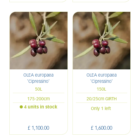
OLEA europaea
OLEA europaea
'Cipressino'
'Cipressino'
50L
150L
175-200cm
20/25cm GIRTH
4 units in stock
Only 1 left
£
1,100
.
00
£
1,600
.
00