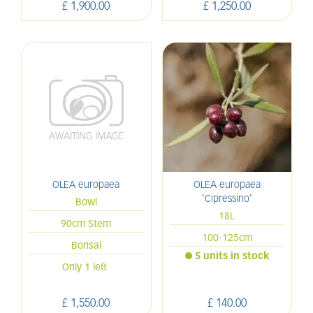
£
1,900
.
00
£
1,250
.
00
OLEA europaea
OLEA europaea
'Cipressino'
Bowl
18L
90cm Stem
100-125cm
Bonsai
5 units in stock
Only 1 left
£
1,550
.
00
£
140
.
00