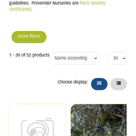
guidelines. Provender Nurseries are
Plant Healthy
certificated
.
Show filters
1 - 30 of 52 products
Choose display: