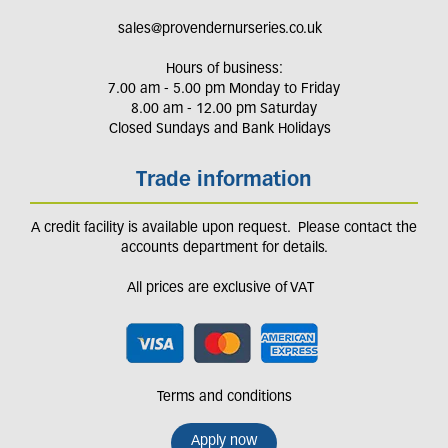
sales@provendernurseries.co.uk
Hours of business:
7.00 am - 5.00 pm Monday to Friday
8.00 am - 12.00 pm Saturday
Closed Sundays and Bank Holidays
Trade information
A credit facility is available upon request. Please contact the
accounts department for details.
All prices are exclusive of VAT
Terms and conditions
Apply now