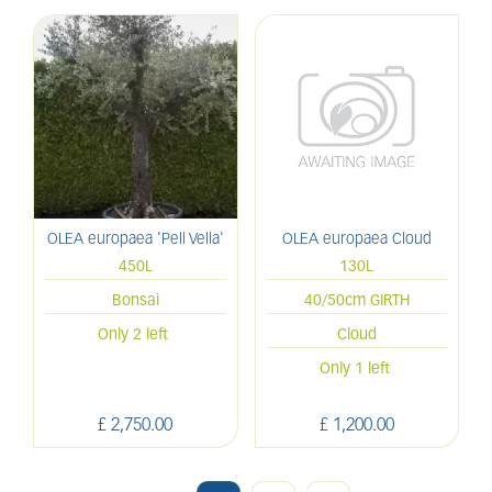
OLEA europaea 'Pell Vella'
OLEA europaea Cloud
450L
130L
Bonsai
40/50cm GIRTH
Only 2 left
Cloud
Only 1 left
£
2,750
.
00
£
1,200
.
00