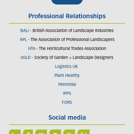
Professional Relationships
BALI
- British Association of Landscape Industries
APL
- The Association of Professional Landscapers
HTA
- The Horticultural Trades Association
SGLD
- Society of Garden + Landscape Designers
Logistics UK
Plant Healthy
Perennial
IPPS
FORS
Social media