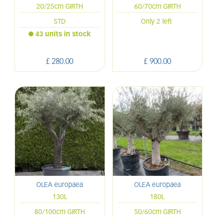
20/25cm GIRTH
60/70cm GIRTH
STD
Only 2 left
43 units in stock
£
280
.
00
£
900
.
00
OLEA europaea
OLEA europaea
130L
180L
80/100cm GIRTH
50/60cm GIRTH