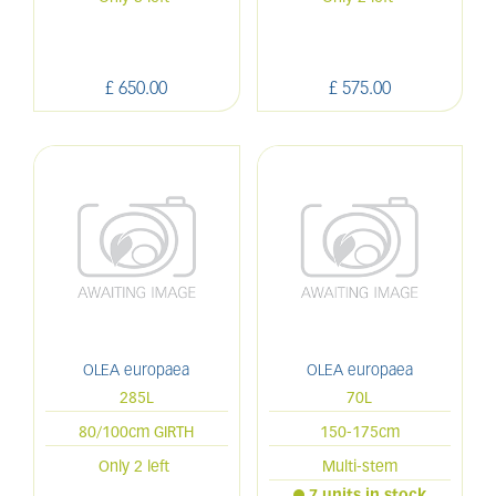
£
650
.
00
£
575
.
00
OLEA europaea
OLEA europaea
285L
70L
80/100cm GIRTH
150-175cm
Only 2 left
Multi-stem