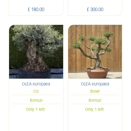
£
180
.
00
£
300
.
00
OLEA europaea
OLEA europaea
CG
Bowl
Bonsai
Bonsai
Only 1 left
Only 1 left