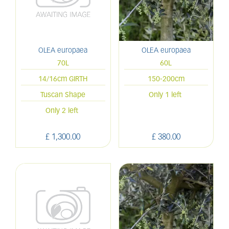
OLEA europaea
OLEA europaea
70L
60L
14/16cm GIRTH
150-200cm
Tuscan Shape
Only 1 left
Only 2 left
£
1,300
.
00
£
380
.
00