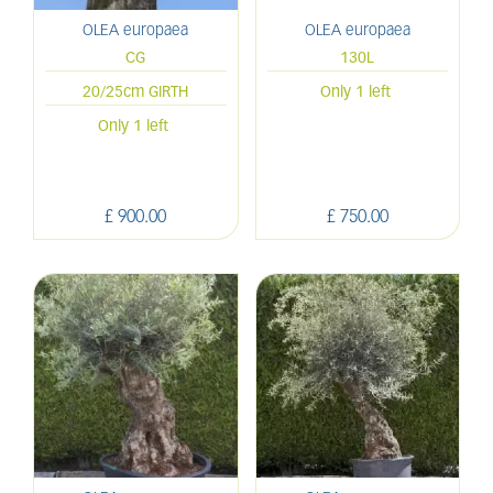
OLEA europaea
OLEA europaea
CG
130L
20/25cm GIRTH
Only 1 left
Only 1 left
£
900
.
00
£
750
.
00