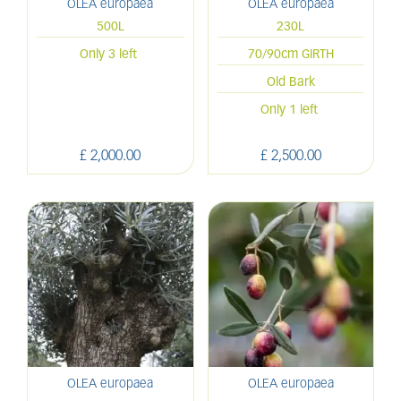
OLEA europaea
OLEA europaea
500L
230L
Only 3 left
70/90cm GIRTH
Old Bark
Only 1 left
£
2,000
.
00
£
2,500
.
00
OLEA europaea
OLEA europaea