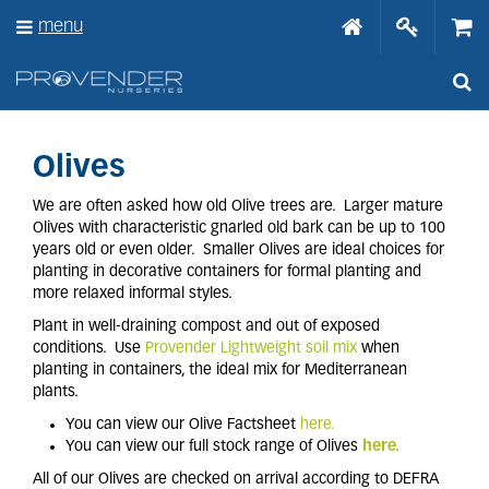
J
menu
u
m
p
t
o
c
o
Olives
n
t
We are often asked how old Olive trees are. Larger mature
e
Olives with characteristic gnarled old bark can be up to 100
n
years old or even older. Smaller Olives are ideal choices for
t
planting in decorative containers for formal planting and
more relaxed informal styles.
Plant in well-draining compost and out of exposed
conditions. Use
Provender Lightweight soil mix
when
planting in containers, the ideal mix for Mediterranean
plants.
You can view our Olive Factsheet
here.
You can view our full stock range of Olives
here.
All of our Olives are checked on arrival according to DEFRA