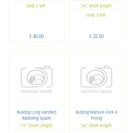
Only 2 left
54" shaft length
Only 3 left
£
40
.
00
£
32
.
50
Bulldog Long Handled
Bulldog Manure Fork 4
Rabbiting Spade
Prong
72" Shaft Length
54" shaft length