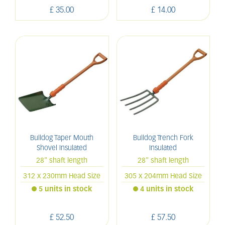
£
35
.
00
£
14
.
00
Bulldog Taper Mouth
Bulldog Trench Fork
Shovel Insulated
Insulated
28" shaft length
28" shaft length
312 x 230mm Head Size
305 x 204mm Head Size
5 units in stock
4 units in stock
£
52
.
50
£
57
.
50