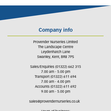
Company info
Provender Nurseries Limited
The Landscape Centre
Leydenhatch Lane
Swanley, Kent, BR8 7PS
Sales/Enquiries (01322) 662 315
7.00 am - 5.00 pm
Transport (01322) 611 694
7.00 am - 4.00 pm
Accounts (01322) 611 692
9.00 am - 5.00 pm
sales@provendernurseries.co.uk