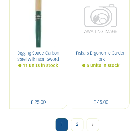
Digging Spade Carbon
Fiskars Ergonomic Garden
Steel Wilkinson Sword
Fork
11 units in stock
5 units in stock
£
25
.
00
£
45
.
00
1
2