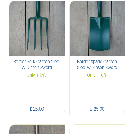
Border Fork Carbon Steel
Border Spade Carbon
Wilkinson Sword
Steel Wilkinson Sword
Only 1 left
Only 1 left
£
25
.
00
£
25
.
00