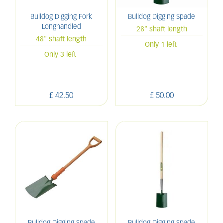
Bulldog Digging Fork
Bulldog Digging Spade
Longhandled
28" shaft length
48" shaft length
Only 1 left
Only 3 left
£
42
.
50
£
50
.
00