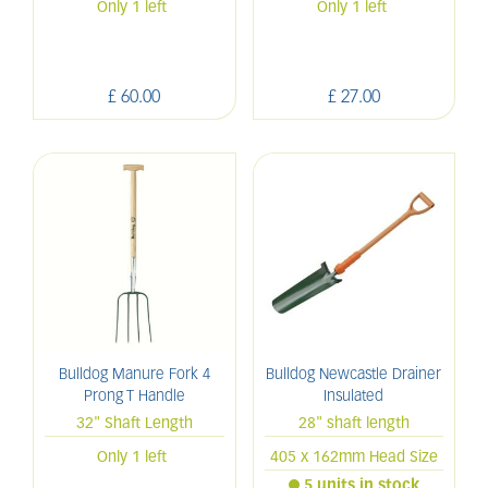
Only 1 left
Only 1 left
£
60
.
00
£
27
.
00
Bulldog Manure Fork 4
Bulldog Newcastle Drainer
Prong T Handle
Insulated
32" Shaft Length
28" shaft length
Only 1 left
405 x 162mm Head Size
5 units in stock