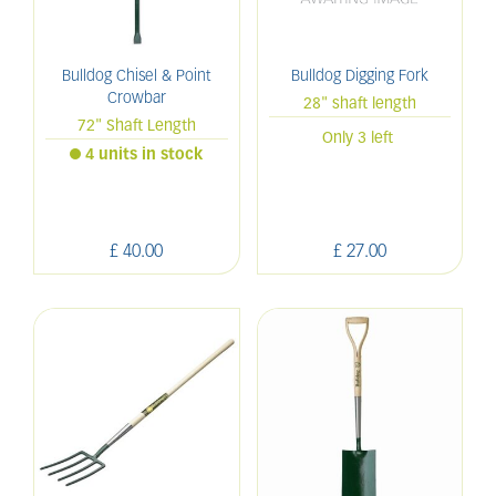
Bulldog Chisel & Point
Bulldog Digging Fork
Crowbar
28" shaft length
72" Shaft Length
Only 3 left
4 units in stock
£
40
.
00
£
27
.
00