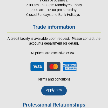
Hours of business:
7.00 am - 5.00 pm Monday to Friday
8.00 am - 12.00 pm Saturday
Closed Sundays and Bank Holidays
Trade information
A credit facility is available upon request. Please contact the
accounts department for details.
All prices are exclusive of VAT
Terms and conditions
Apply now
Professional Relationships