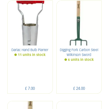
Darlac Hand Bulb Planter
Digging Fork Carbon Steel
11 units in stock
Wilkinson Sword
6 units in stock
£
7
.
00
£
24
.
00