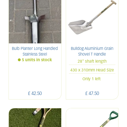
Bulb Planter Long Handled
Bulldog Aluminium Grain
Stainless Steel
Shovel T Handle
5 units in stock
28" shaft length
430 x 310mm Head Size
Only 1 left
£
42
.
50
£
47
.
50