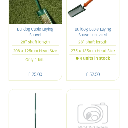
Bulldog Cable Laying
Bulldog Cable Laying
Shovel
Shovel Insulated
28" shaft length
28" shaft length
208 x 125mm Head Size
275 x 135mm Head Size
4 units in stock
Only 1 left
£
25
.
00
£
52
.
50