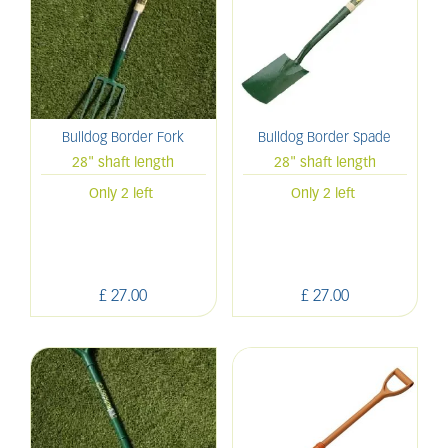
Bulldog Border Fork
Bulldog Border Spade
28" shaft length
28" shaft length
Only 2 left
Only 2 left
£
27
.
00
£
27
.
00