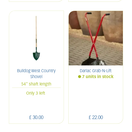
Bulldog West Country
Darlac Grab-N-Lift
Shovel
7 units in stock
54" shaft length
Only 3 left
£
30
.
00
£
22
.
00