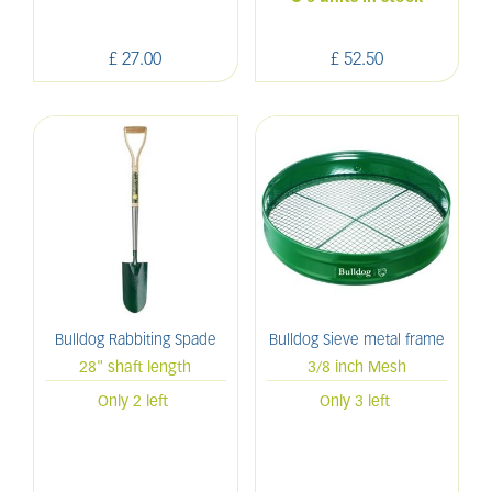
£
27
.
00
£
52
.
50
Bulldog Rabbiting Spade
Bulldog Sieve metal frame
28" shaft length
3/8 inch Mesh
Only 2 left
Only 3 left