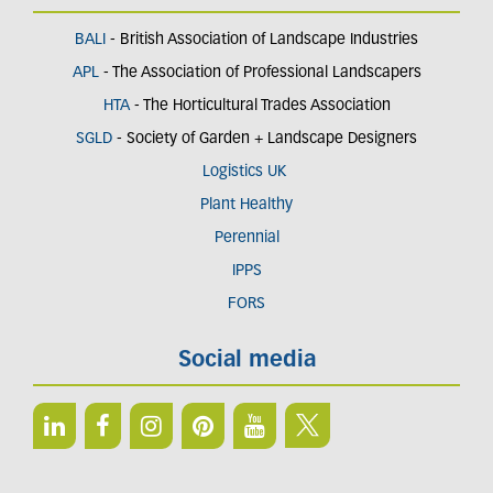
BALI
- British Association of Landscape Industries
APL
- The Association of Professional Landscapers
HTA
- The Horticultural Trades Association
SGLD
- Society of Garden + Landscape Designers
Logistics UK
Plant Healthy
Perennial
IPPS
FORS
Social media