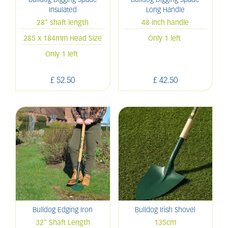
Bulldog Digging Spade
Bulldog Digging Spade
Insulated
Long Handle
28" shaft length
48 inch handle
285 x 184mm Head Size
Only 1 left
Only 1 left
£
52
.
50
£
42
.
50
Bulldog Edging Iron
Bulldog Irish Shovel
32" Shaft Length
135cm