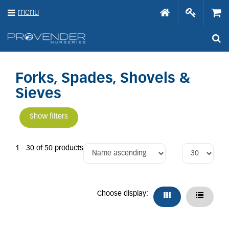
J
menu
u
m
p
t
o
c
o
Forks, Spades, Shovels &
n
Sieves
t
e
n
Show filters
t
1 - 30 of 50 products
Choose display: