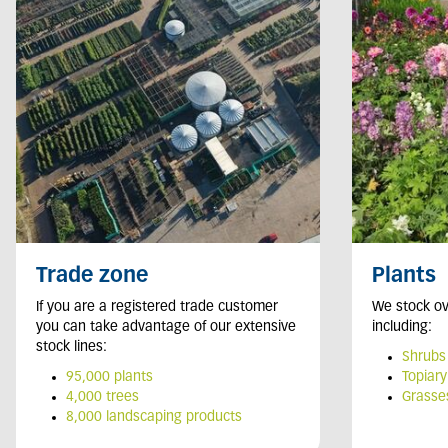
Trade zone
Plants
If you are a registered trade customer
We stock ov
you can take advantage of our extensive
including:
stock lines:
Shrubs
95,000 plants
Topiary
4,000 trees
Grasse
8,000 landscaping products