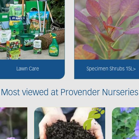
Lawn Care
Specimen Shrubs 15L>
Most viewed at Provender Nurseries