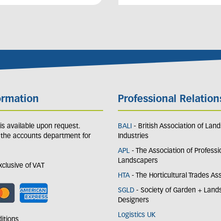
ormation
Professional Relation
y is available upon request.
BALI
- British Association of Lan
 the accounts department for
Industries
APL
- The Association of Professi
Landscapers
exclusive of VAT
HTA
- The Horticultural Trades As
SGLD
- Society of Garden + Lan
Designers
Logistics UK
itions