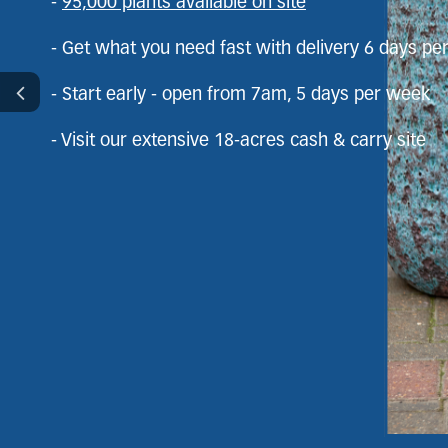
Order bulk soils, barks & aggregates
-
95,000 plants available on site
- Get what you need fast with delivery 6 days p
Get what you need fast with delivery 6 days
- Start early - open from 7am, 5 days per week
Start early – open from 7am, 5 days a week
- Visit our extensive 18-acres cash & carry site
Visit our extensive 18-acre cash & carry site
Bring your clients to site