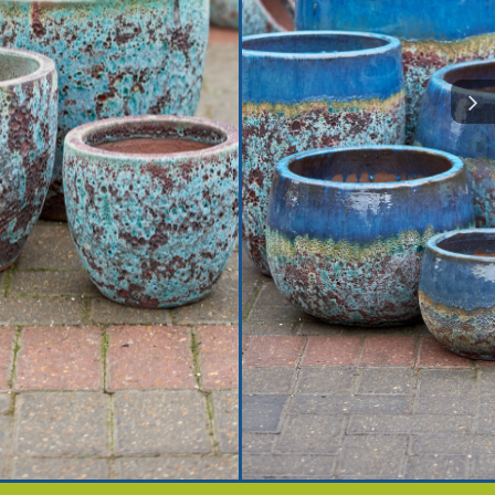
plier to the trade