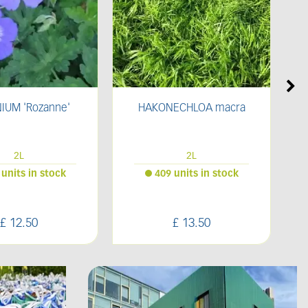
ECHLOA macra
Bark Border
2L
Bulk Bag
 units in stock
16 units in stock
£
13
.
50
£
70
.
00