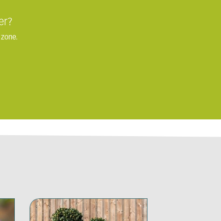
er?
 zone.