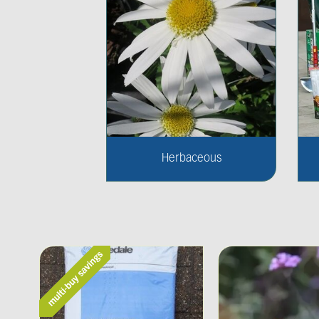
Herbaceous