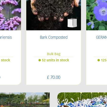
sted
GERANIUM 'Rozanne'
HAKON
g
2L
 stock
125 units in stock
409
0
£
12
.
50