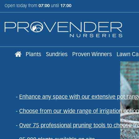
Jump
Open today from
07:00
until
17:00
to
content
Plants
Sundries
Proven Winners
Lawn Ca
Wholesale supplier o
-
Enhance any space with our extensive pot rang
Trusted supplier to the trade
-
Choose from our wide range of irrigation optio
95,000 plants available on site now
-
Over 75 professional pruning tools to choose f