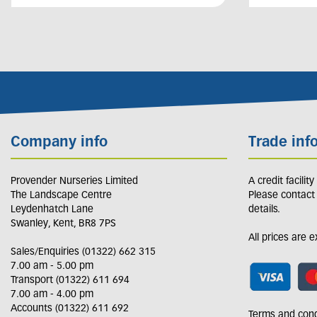
Company info
Trade inf
Provender Nurseries Limited
A credit facilit
The Landscape Centre
Please contact
Leydenhatch Lane
details.
Swanley, Kent, BR8 7PS
All prices are 
Sales/Enquiries (01322) 662 315
7.00 am - 5.00 pm
Transport (01322) 611 694
7.00 am - 4.00 pm
Accounts (01322) 611 692
Terms and cond