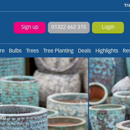
Tr
Sign up
01322 662 315
Login
re
Bulbs
Trees
Tree Planting
Deals
Highlights
Re
f plants & landscaping p
e
ns
rom