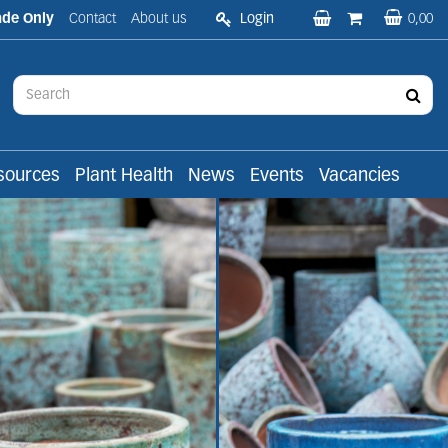
ade Only
Contact
About us
Login
0,00
sources
Plant Health
News
Events
Vacancies
roducts to the trade