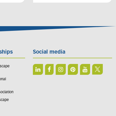
ships
Social media
dscape
onal
sociation
dscape