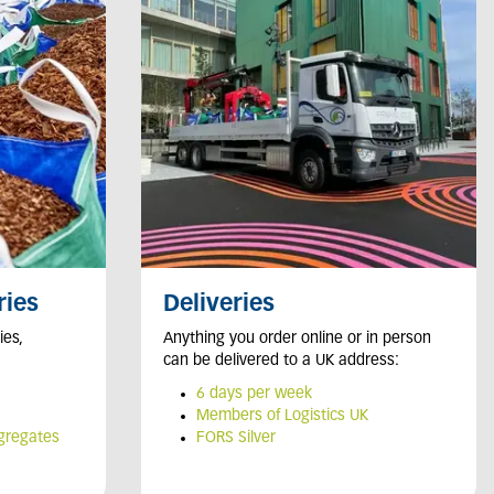
ries
Deliveries
ies,
Anything you order online or in person
can be delivered to a UK address:
6
days per week
Members of Logistics UK
ggregates
FORS Silver