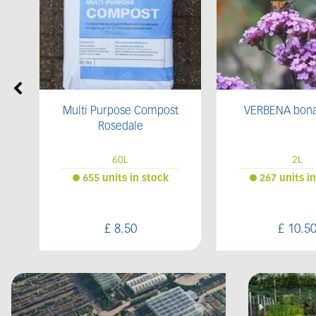
t
VERBENA bonariensis
Bark Compo
2L
Bulk Ba
267 units in stock
52 units in
£
10
.
50
£
70
.
0