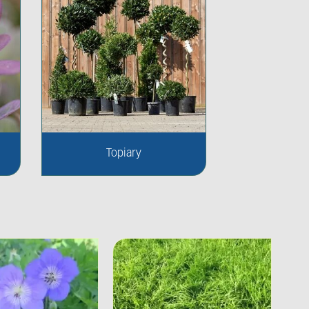
Topiary