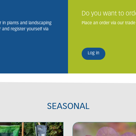
Do you want to ord
 in plants and landscaping
Place an order via our trade
and register yourself via
Log in
SEASONAL