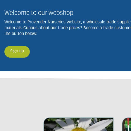
Welcome to our webshop
Welcome to Provender Nurseries website, a wholesale trade supplier
materials. Curious about our trade prices? Become a trade customer 
the button below.
Sign up