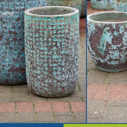
er week
Trusted sup
 a week