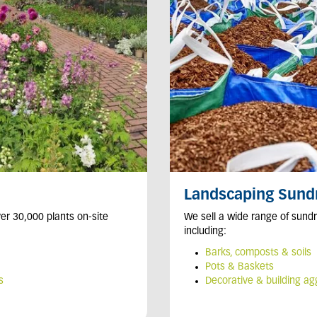
Landscaping Sund
er 30,000 plants on-site
We sell a wide range of sundr
including:
Barks, composts & soils
Pots & Baskets
s
Decorative & building a