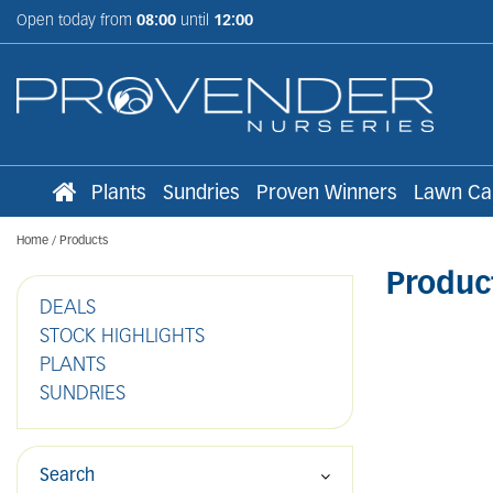
Jump
Open today from
08:00
until
12:00
to
content
Plants
Sundries
Proven Winners
Lawn Ca
Home
Products
Produc
DEALS
STOCK HIGHLIGHTS
PLANTS
SUNDRIES
Search