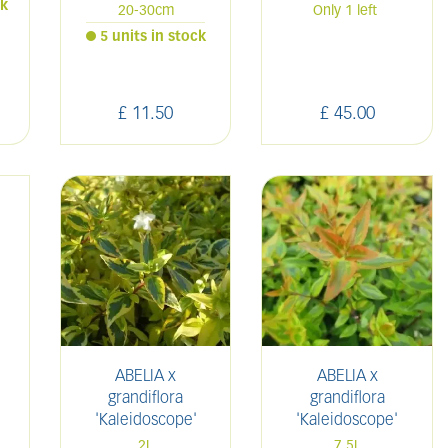
ck
20-30cm
Only 1 left
5 units in stock
£
11
.
50
£
45
.
00
ABELIA x
ABELIA x
grandiflora
grandiflora
'Kaleidoscope'
'Kaleidoscope'
2L
7.5L