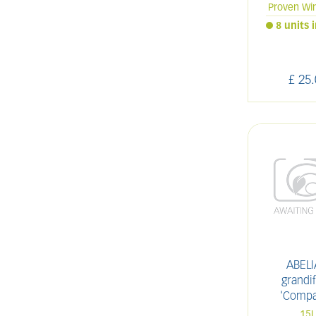
Proven Wi
8 units 
£
25
.
ABELI
grandif
'Compa
15