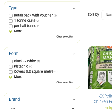
Type
Sort by
Retail pack with voucher
(8)
1 tonne crate
(2)
per half tonne
(1)
More
Clear selection
Form
Black & White
(1)
Pistachio
(4)
Covers 0.8 square metre
(1)
More
Clear selection
6X Pell
Brand
Chicken Fe
20k