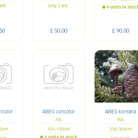
left
Only 2 left
9 units in stoc
50
£
50
.
00
£
90
.
00
ncolor
ABIES concolor
ABIES koreana
L
70L
90L
00cm
125-150cm
250-300cm
4 units in stock