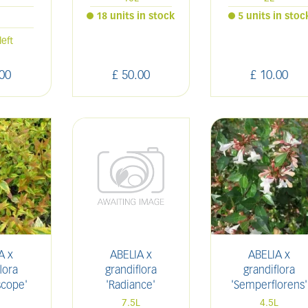
18 units in stock
5 units in stoc
l
left
00
£
50
.
00
£
10
.
00
A x
ABELIA x
ABELIA x
lora
grandiflora
grandiflora
scope'
'Radiance'
'Semperflorens'
7.5L
4.5L