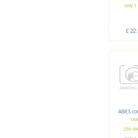
Only 1 
£
22
.
ABIES co
130
250-3