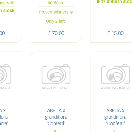
17 units in sto
nners ®
40-50cm
in stock
Proven Winners ®
Only 2 left
00
£
70
.
00
£
15
.
00
A x
ABELIA x
ABELIA x
lora
grandiflora
grandiflora
cta'
'Confetti'
'Confetti'
L
10L
2L