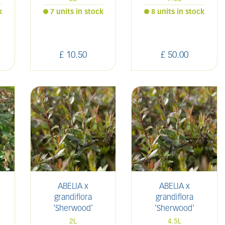
k
7 units in stock
8 units in stock
£
10
.
50
£
50
.
00
ABELIA x
ABELIA x
grandiflora
grandiflora
'Sherwood'
'Sherwood'
2L
4.5L