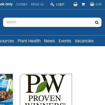
ade Only
Contact
About us
Login
0,00
sources
Plant Health
News
Events
Vacancies