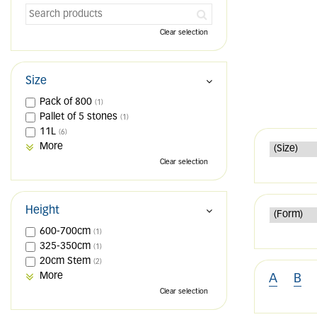
Clear selection
Size
Pack of 800
(1)
Pallet of 5 stones
(1)
11L
(6)
More
Clear selection
Height
600-700cm
(1)
325-350cm
(1)
20cm Stem
(2)
More
A
B
Clear selection