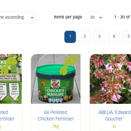
Items per page
1 - 30 of
1
2
3
4
5
eted
6X Pelleted
ABELIA 'Edward
rtiliser
Chicken Fertiliser
Goucher'
g
7kg
2L