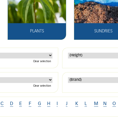
PLANTS
SUNDRIES
Clear selection
Clear selection
C
D
E
F
G
H
I
J
K
L
M
N
O