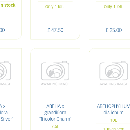
in stock
Only 1 left
Only 1 left
00
£
47
.
50
£
25
.
00
A x
ABELIA x
ABELIOPHYLLU
lora
grandiflora
distichum
 Silver'
'Tricolor Charm'
10L
L
7.5L
100-125cm