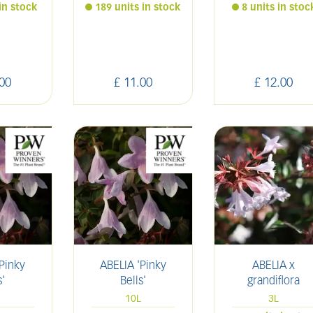
in stock
189 units in stock
8 units in stoc
00
£
11
.
00
£
12
.
00
Pinky
ABELIA 'Pinky
ABELIA x
s'
Bells'
grandiflora
10L
3L