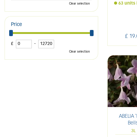
63 units 
Clear selection
Price
£
19
.
£
-
Clear selection
ABELIA '
Bell
3L