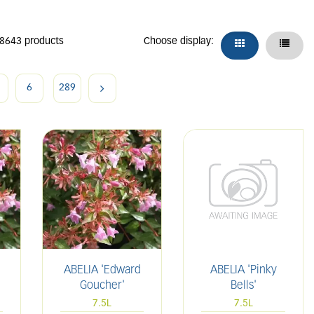
 8643 products
Choose display:
6
289
ABELIA 'Edward
ABELIA 'Pinky
Goucher'
Bells'
7.5L
7.5L