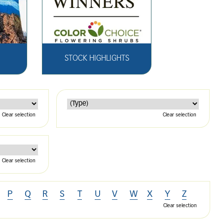
STOCK HIGHLIGHTS
Clear selection
Clear selection
Clear selection
P
Q
R
S
T
U
V
W
X
Y
Z
Clear selection