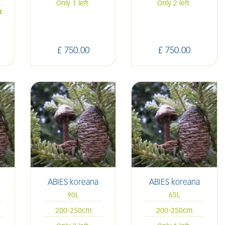
Only 1 left
Only 2 left
k
£
750
.
00
£
750
.
00
ABIES koreana
ABIES koreana
90L
65L
200-250cm
200-250cm