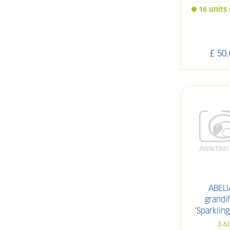
16 units 
£
50
.
ABELI
grandif
'Sparkling
3.6