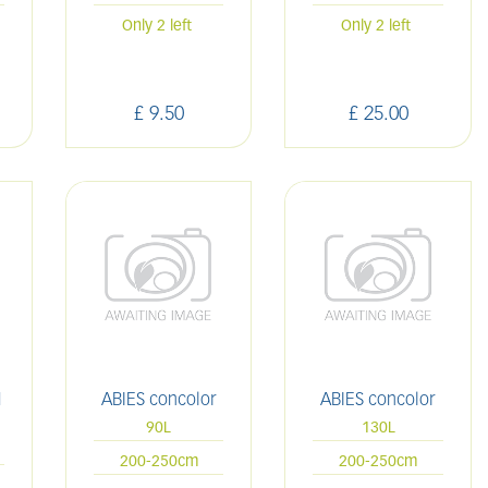
Only 2 left
Only 2 left
£
9
.
50
£
25
.
00
M
ABIES concolor
ABIES concolor
90L
130L
200-250cm
200-250cm