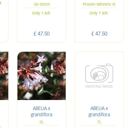
k
30-40cm
Proven Winners ®
Only 1 left
Only 1 left
£
47
.
50
£
47
.
50
ABELIA x
ABELIA x
grandiflora
grandiflora
2L
7L