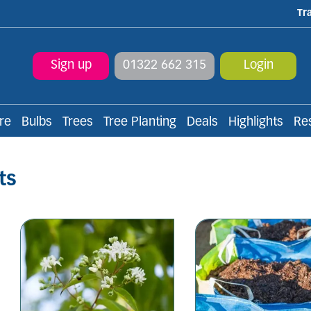
Tr
Sign up
01322 662 315
Login
re
Bulbs
Trees
Tree Planting
Deals
Highlights
Re
ts