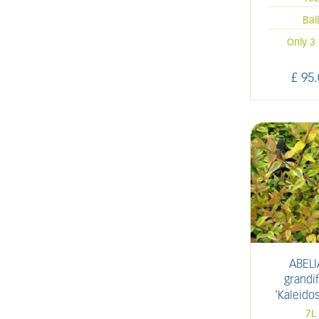
Bal
Only 3 
£
95
.
ABELI
grandif
'Kaleido
7L