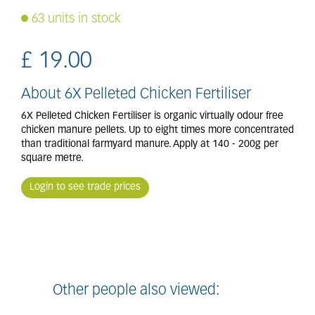
63 units in stock
£
19
.
00
About 6X Pelleted Chicken Fertiliser
6X Pelleted Chicken Fertiliser is organic virtually odour free
chicken manure pellets. Up to eight times more concentrated
than traditional farmyard manure. Apply at 140 - 200g per
square metre.
Login to see trade prices
Other people also viewed: