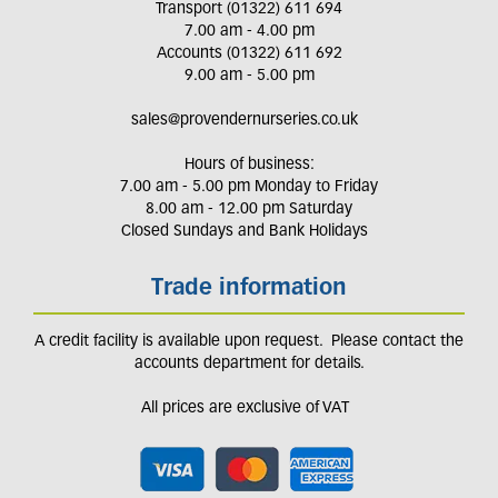
Transport (01322) 611 694
7.00 am - 4.00 pm
Accounts (01322) 611 692
9.00 am - 5.00 pm
sales@provendernurseries.co.uk
Hours of business:
7.00 am - 5.00 pm Monday to Friday
8.00 am - 12.00 pm Saturday
Closed Sundays and Bank Holidays
Trade information
A credit facility is available upon request. Please contact the
accounts department for details.
All prices are exclusive of VAT