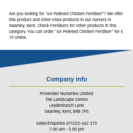
Are you looking for "6X Pelleted Chicken Fertiliser"? We offer
this product and other Vitax products in our nursery in
Swanley, Kent. Check Fertilisers for other products in this
category. You can order "6X Pelleted Chicken Fertiliser" for £
19 online.
Company info
Provender Nurseries Limited
The Landscape Centre
Leydenhatch Lane
Swanley, Kent, BR8 7PS
Sales/Enquiries (01322) 662 315
7.00 am - 5.00 pm