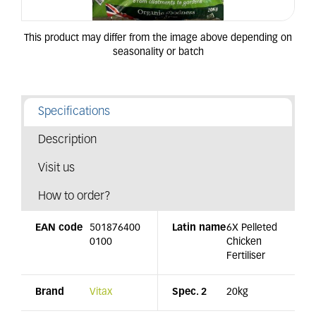
Specifications
Description
Visit us
How to order?
EAN code
501876400
Latin name
6X Pelleted
0100
Chicken
Fertiliser
Brand
Vitax
Spec. 2
20kg