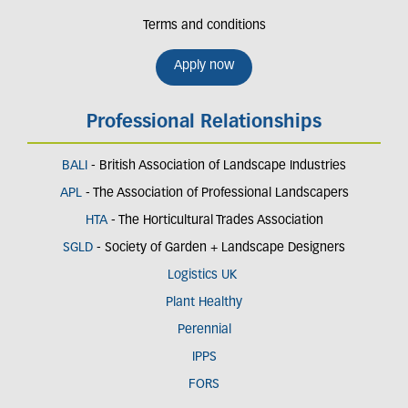
Terms and conditions
Apply now
Professional Relationships
BALI
- British Association of Landscape Industries
APL
- The Association of Professional Landscapers
HTA
- The Horticultural Trades Association
SGLD
- Society of Garden + Landscape Designers
Logistics UK
Plant Healthy
Perennial
IPPS
FORS