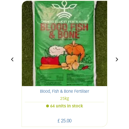
Blood, Fish & Bone Fertiliser
25kg
64 units in stock
£
25
.
00