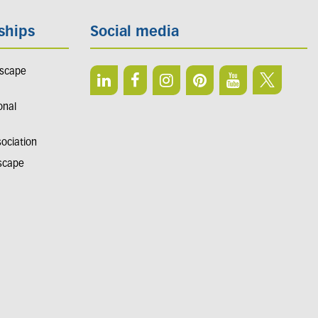
ships
Social media
dscape
onal
sociation
dscape