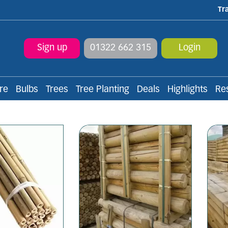
Tr
Sign up
01322 662 315
Login
re
Bulbs
Trees
Tree Planting
Deals
Highlights
Re