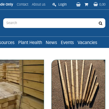
ade Only
Contact
About us
Login
0,00
sources
Plant Health
News
Events
Vacancies