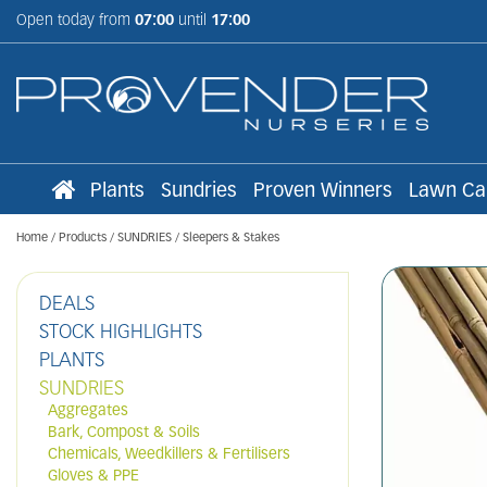
Jump
Open today from
07:00
until
17:00
to
content
Plants
Sundries
Proven Winners
Lawn Ca
Home
Products
SUNDRIES
Sleepers & Stakes
DEALS
STOCK HIGHLIGHTS
PLANTS
SUNDRIES
Aggregates
Bark, Compost & Soils
Chemicals, Weedkillers & Fertilisers
Gloves & PPE