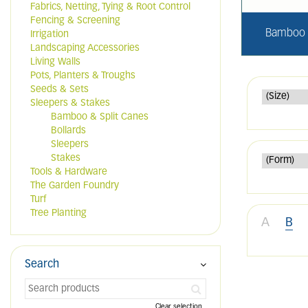
Fabrics, Netting, Tying & Root Control
Fencing & Screening
Bamboo &
Irrigation
Landscaping Accessories
Living Walls
Pots, Planters & Troughs
Seeds & Sets
Sleepers & Stakes
Bamboo & Split Canes
Bollards
Sleepers
Stakes
Tools & Hardware
The Garden Foundry
Turf
Tree Planting
A
B
Search
Clear selection