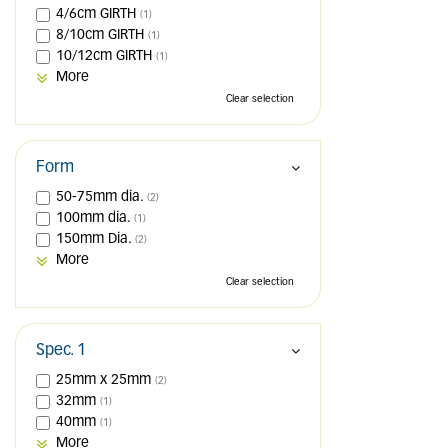
4/6cm GIRTH
(1)
8/10cm GIRTH
(1)
10/12cm GIRTH
(1)
More
Clear selection
Form
50-75mm dia.
(2)
100mm dia.
(1)
150mm Dia.
(2)
More
Clear selection
Spec. 1
25mm x 25mm
(2)
32mm
(1)
40mm
(1)
More