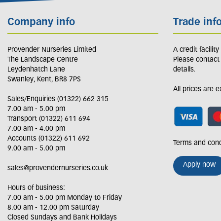
Company info
Trade inf
Provender Nurseries Limited
A credit facilit
The Landscape Centre
Please contact
Leydenhatch Lane
details.
Swanley, Kent, BR8 7PS
All prices are 
Sales/Enquiries (01322) 662 315
7.00 am - 5.00 pm
Transport (01322) 611 694
7.00 am - 4.00 pm
Accounts (01322) 611 692
Terms and cond
9.00 am - 5.00 pm
Apply now
sales@provendernurseries.co.uk
Hours of business:
7.00 am - 5.00 pm Monday to Friday
8.00 am - 12.00 pm Saturday
Closed Sundays and Bank Holidays