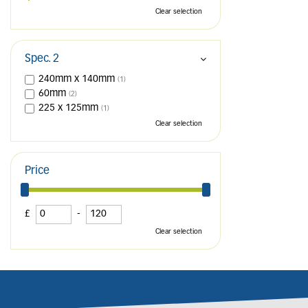
Clear selection
Spec. 2
240mm x 140mm
(1)
60mm
(2)
225 x 125mm
(1)
Clear selection
Price
£
-
Clear selection