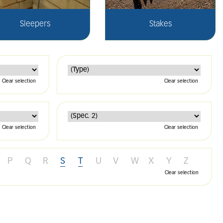
Sleepers
Stakes
Clear selection
Clear selection
Clear selection
Clear selection
P
Q
R
S
T
U
V
W
X
Y
Z
Clear selection