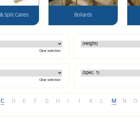
 Split Canes
Bollards
Clear selection
Clear selection
C
D
E
F
G
H
I
J
K
L
M
N
O