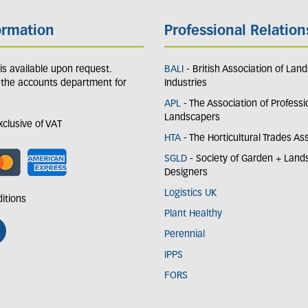
ormation
Professional Relation
y is available upon request.
BALI
- British Association of Lan
 the accounts department for
Industries
APL
- The Association of Professi
Landscapers
exclusive of VAT
HTA
- The Horticultural Trades As
SGLD
- Society of Garden + Lan
Designers
Logistics UK
itions
Plant Healthy
Perennial
IPPS
FORS