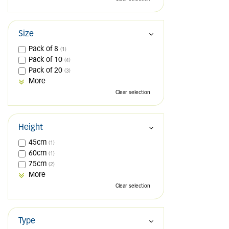
Size
Pack of 8
(1)
Pack of 10
(4)
Pack of 20
(3)
More
Clear selection
Height
45cm
(1)
60cm
(1)
75cm
(2)
More
Clear selection
Type