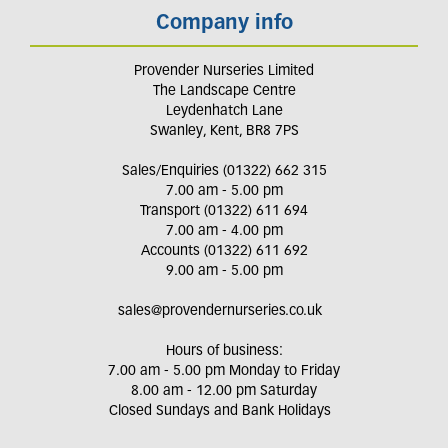
Company info
Provender Nurseries Limited
The Landscape Centre
Leydenhatch Lane
Swanley, Kent, BR8 7PS
Sales/Enquiries (01322) 662 315
7.00 am - 5.00 pm
Transport (01322) 611 694
7.00 am - 4.00 pm
Accounts (01322) 611 692
9.00 am - 5.00 pm
sales@provendernurseries.co.uk
Hours of business:
7.00 am - 5.00 pm Monday to Friday
8.00 am - 12.00 pm Saturday
Closed Sundays and Bank Holidays