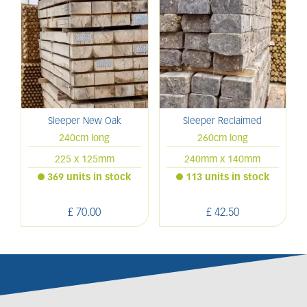
Sleeper New Oak
Sleeper Reclaimed
240cm long
260cm long
225 x 125mm
240mm x 140mm
369 units in stock
113 units in stock
£
70
.
00
£
42
.
50