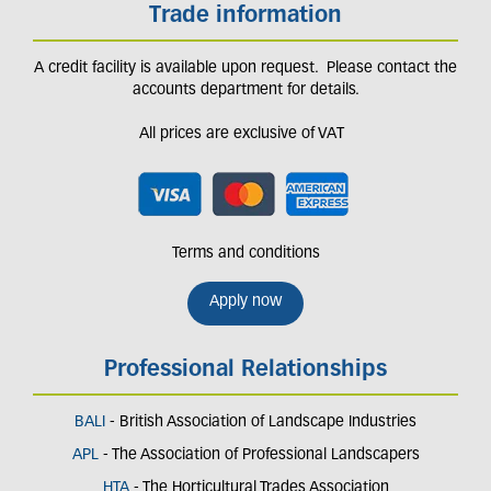
Trade information
A credit facility is available upon request. Please contact the
accounts department for details.
All prices are exclusive of VAT
Terms and conditions
Apply now
Professional Relationships
BALI
- British Association of Landscape Industries
APL
- The Association of Professional Landscapers
HTA
- The Horticultural Trades Association