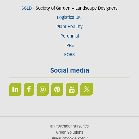
SGLD
- Society of Garden + Landscape Designers
Logistics UK
Plant Healthy
Perennial
IPPS
FORS
Social media
© Provender Nurseries
Green Solutions
Privacy/Cookie Policy