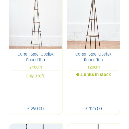
Corten Steel Obelisk
Corten Steel Obelisk
Round Top
Round Top
240cm
120cm
4 units in stock
Only 3 left
£
290
.
00
£
125
.
00