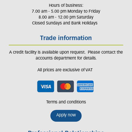
Hours of business:
7.00 am - 5.00 pm Monday to Friday
8.00 am - 12.00 pm Saturday
Closed Sundays and Bank Holidays
Trade information
A credit facility is available upon request. Please contact the
accounts department for details.
All prices are exclusive of VAT
Terms and conditions
Apply now