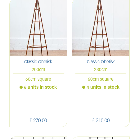
Classic Obelisk
Classic Obelisk
200cm
230cm
60cm square
60cm square
6 units in stock
4 units in stock
£
270
.
00
£
310
.
00