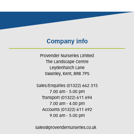
Company info
Provender Nurseries Limited
The Landscape Centre
Leydenhatch Lane
Swanley, Kent, BR8 7PS
Sales/Enquiries (01322) 662 315
7.00 am - 5.00 pm
Transport (01322) 611 694
7.00 am - 4.00 pm
Accounts (01322) 611 692
9.00 am - 5.00 pm
sales@provendernurseries.co.uk