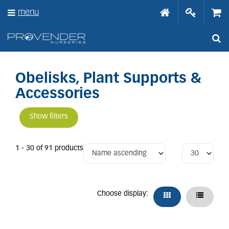
J
menu
u
m
p
t
o
c
o
Obelisks, Plant Supports &
n
Accessories
t
e
n
Show filters
t
1 - 30 of 91 products
Choose display: