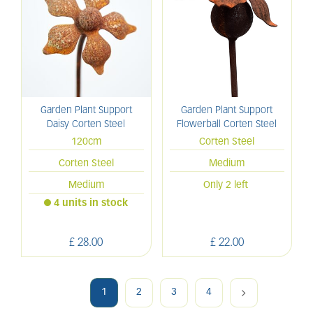
Garden Plant Support
Garden Plant Support
Daisy Corten Steel
Flowerball Corten Steel
120cm
Corten Steel
Corten Steel
Medium
Medium
Only 2 left
4 units in stock
£
28
.
00
£
22
.
00
1
2
3
4