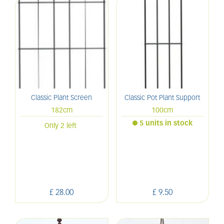
Classic Plant Screen
Classic Pot Plant Support
182cm
100cm
5 units in stock
Only 2 left
£
28
.
00
£
9
.
50