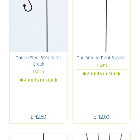
Corten Steel Shepherds
Curl Around Plant Support
Crook
75cm
180cm
8 units in stock
4 units in stock
£
42
.
50
£
12
.
00