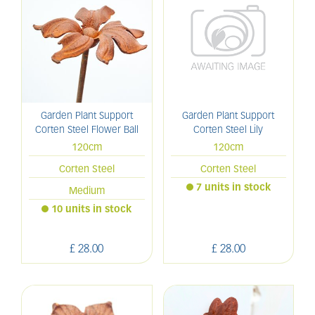
Garden Plant Support
Garden Plant Support
Corten Steel Flower Ball
Corten Steel Lily
120cm
120cm
Corten Steel
Corten Steel
7 units in stock
Medium
10 units in stock
£
28
.
00
£
28
.
00