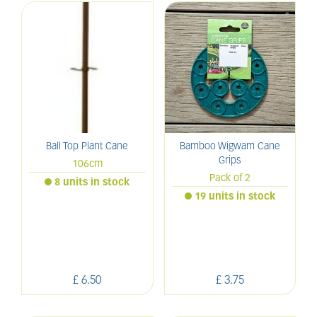
Ball Top Plant Cane
Bamboo Wigwam Cane
Grips
106cm
Pack of 2
8 units in stock
19 units in stock
£
6
.
50
£
3
.
75