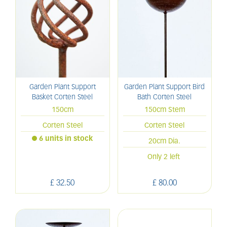
Garden Plant Support
Garden Plant Support Bird
Basket Corten Steel
Bath Corten Steel
150cm
150cm Stem
Corten Steel
Corten Steel
6 units in stock
20cm Dia.
Only 2 left
£
32
.
50
£
80
.
00