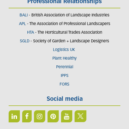
Professional Relationships
BALI
- British Association of Landscape Industries
APL
- The Association of Professional Landscapers
HTA
- The Horticultural Trades Association
SGLD
- Society of Garden + Landscape Designers
Logistics UK
Plant Healthy
Perennial
IPPS
FORS
Social media