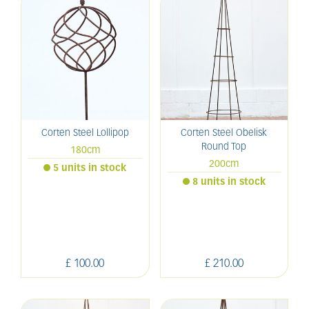
Corten Steel Lollipop
Corten Steel Obelisk
Round Top
180cm
200cm
5 units in stock
8 units in stock
£
100
.
00
£
210
.
00