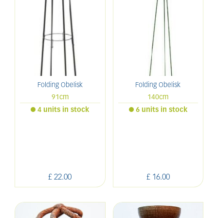
Folding Obelisk
Folding Obelisk
91cm
140cm
4 units in stock
6 units in stock
£
22
.
00
£
16
.
00