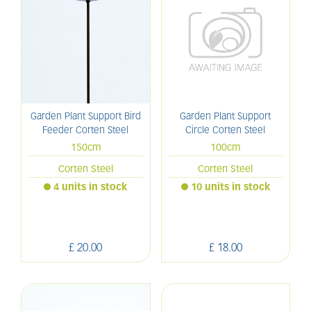
Garden Plant Support Bird
Garden Plant Support
Feeder Corten Steel
Circle Corten Steel
150cm
100cm
Corten Steel
Corten Steel
4 units in stock
10 units in stock
£
20
.
00
£
18
.
00