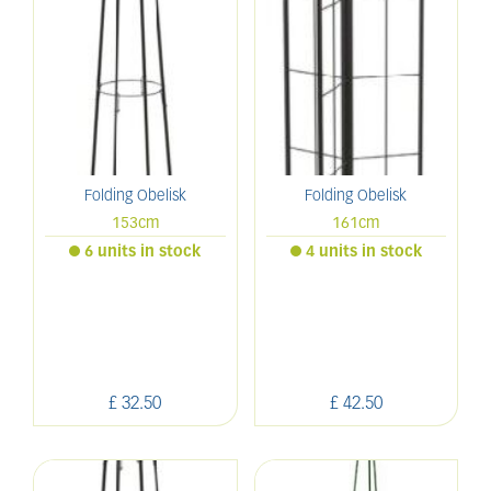
Folding Obelisk
Folding Obelisk
153cm
161cm
6 units in stock
4 units in stock
£
32
.
50
£
42
.
50