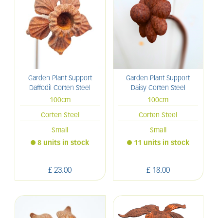
Garden Plant Support
Garden Plant Support
Daffodil Corten Steel
Daisy Corten Steel
100cm
100cm
Corten Steel
Corten Steel
Small
Small
8 units in stock
11 units in stock
£
23
.
00
£
18
.
00