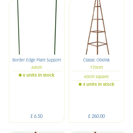
Border Edge Plant Support
Classic Obelisk
60cm
170cm
6 units in stock
60cm square
4 units in stock
£
6
.
50
£
260
.
00