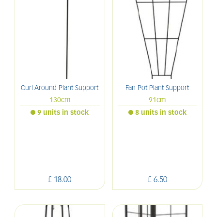
Curl Around Plant Support
Fan Pot Plant Support
130cm
91cm
9 units in stock
8 units in stock
£
18
.
00
£
6
.
50