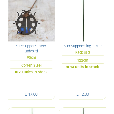
Plant Support Insect -
Plant Support Single Stem
Ladybird
Pack of 3
95cm
122cm
Corten Steel
14 units in stock
20 units in stock
£
17
.
00
£
12
.
00