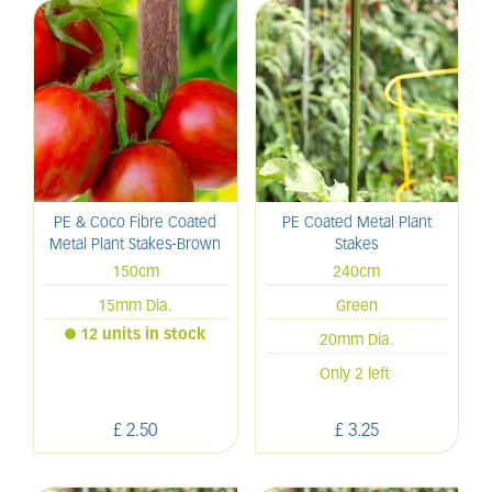
PE & Coco Fibre Coated
PE Coated Metal Plant
Metal Plant Stakes-Brown
Stakes
150cm
240cm
15mm Dia.
Green
12 units in stock
20mm Dia.
Only 2 left
£
2
.
50
£
3
.
25