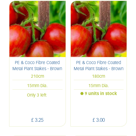
PE & Coco Fibre Coated
PE & Coco Fibre Coated
Metal Plant Stakes - Brown
Metal Plant Stakes - Brown
210cm
180cm
15mm Dia.
15mm Dia.
9 units in stock
Only 3 left
£
3
.
25
£
3
.
00