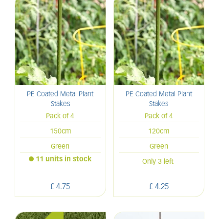
PE Coated Metal Plant
PE Coated Metal Plant
Stakes
Stakes
Pack of 4
Pack of 4
150cm
120cm
Green
Green
11 units in stock
Only 3 left
£
4
.
75
£
4
.
25