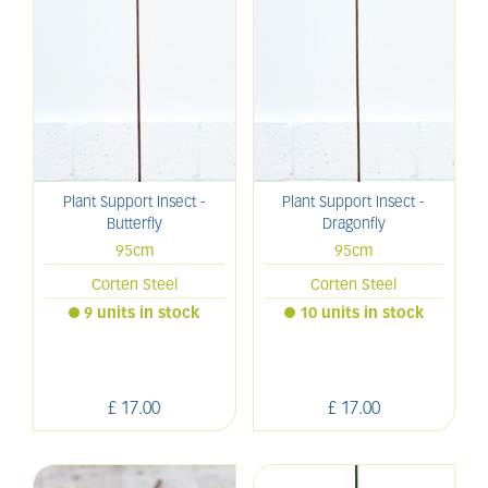
Plant Support Insect -
Plant Support Insect -
Butterfly
Dragonfly
95cm
95cm
Corten Steel
Corten Steel
9 units in stock
10 units in stock
£
17
.
00
£
17
.
00