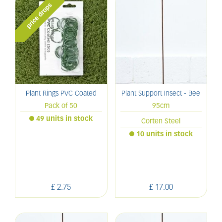
Plant Rings PVC Coated
Plant Support Insect - Bee
Pack of 50
95cm
49 units in stock
Corten Steel
10 units in stock
£
2
.
75
£
17
.
00