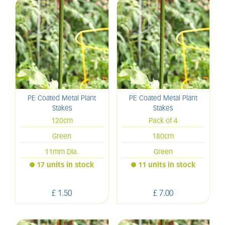
PE Coated Metal Plant
PE Coated Metal Plant
Stakes
Stakes
120cm
Pack of 4
Green
180cm
11mm Dia.
Green
17 units in stock
11 units in stock
£
1
.
50
£
7
.
00