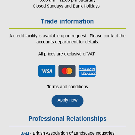
8.00 am - 12.00 pm Saturday
Closed Sundays and Bank Holidays
Trade information
A credit facility is available upon request. Please contact the
accounts department for details.
All prices are exclusive of VAT
Terms and conditions
Apply now
Professional Relationships
BALI
- British Association of Landscape Industries