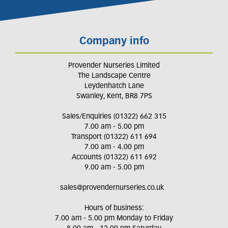
Company info
Provender Nurseries Limited
The Landscape Centre
Leydenhatch Lane
Swanley, Kent, BR8 7PS
Sales/Enquiries (01322) 662 315
7.00 am - 5.00 pm
Transport (01322) 611 694
7.00 am - 4.00 pm
Accounts (01322) 611 692
9.00 am - 5.00 pm
sales@provendernurseries.co.uk
Hours of business:
7.00 am - 5.00 pm Monday to Friday