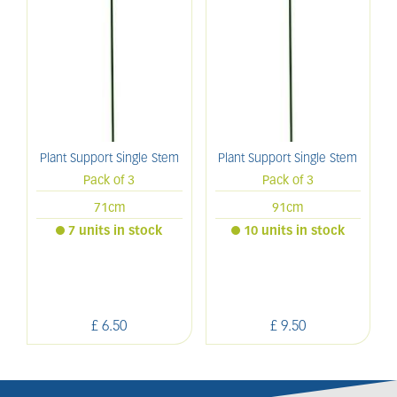
Plant Support Single Stem
Plant Support Single Stem
Pack of 3
Pack of 3
71cm
91cm
7 units in stock
10 units in stock
£
6
.
50
£
9
.
50