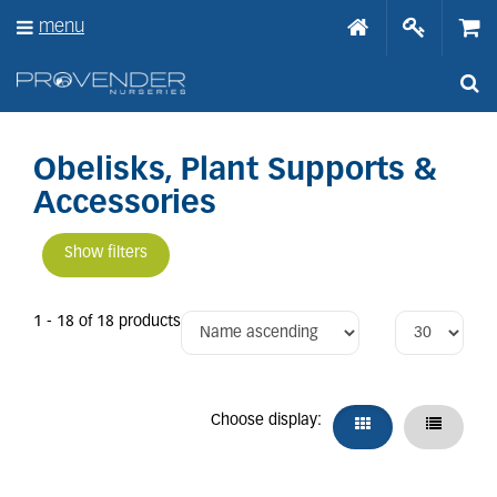
J
menu
u
m
p
t
o
c
o
Obelisks, Plant Supports &
n
Accessories
t
e
n
Show filters
t
1 - 18 of 18 products
Choose display: