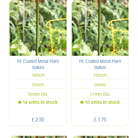
PE Coated Metal Plant
PE Coated Metal Plant
Stakes
Stakes
180cm
150cm
Green
Green
16mm Dia.
11mm Dia.
14 units in stock
10 units in stock
£
2
.
50
£
1
.
75