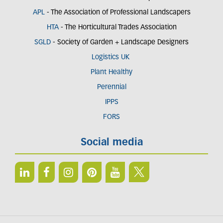
APL
- The Association of Professional Landscapers
HTA
- The Horticultural Trades Association
SGLD
- Society of Garden + Landscape Designers
Logistics UK
Plant Healthy
Perennial
IPPS
FORS
Social media