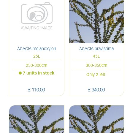
ACACIA melanoxylon
ACACIA pravissima
25L
45L
250-300cm
300-350cm
7 units in stock
Only 2 left
£
110
.
00
£
340
.
00