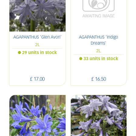
AGAPANTHUS 'Glen Avon'
AGAPANTHUS 'Indigo
Dreams'
2L
2L
29 units in stock
33 units in stock
£
17
.
00
£
16
.
50