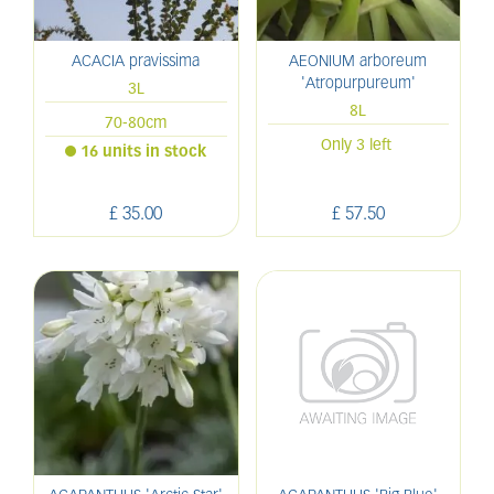
ACACIA pravissima
AEONIUM arboreum
'Atropurpureum'
3L
8L
70-80cm
Only 3 left
16 units in stock
£
35
.
00
£
57
.
50