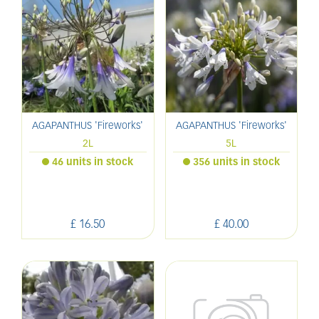
AGAPANTHUS 'Fireworks'
AGAPANTHUS 'Fireworks'
2L
5L
46 units in stock
356 units in stock
£
16
.
50
£
40
.
00