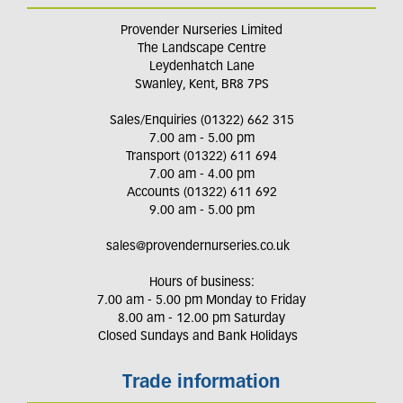
Provender Nurseries Limited
The Landscape Centre
Leydenhatch Lane
Swanley, Kent, BR8 7PS
Sales/Enquiries (01322) 662 315
7.00 am - 5.00 pm
Transport (01322) 611 694
7.00 am - 4.00 pm
Accounts (01322) 611 692
9.00 am - 5.00 pm
sales@provendernurseries.co.uk
Hours of business:
7.00 am - 5.00 pm Monday to Friday
8.00 am - 12.00 pm Saturday
Closed Sundays and Bank Holidays
Trade information