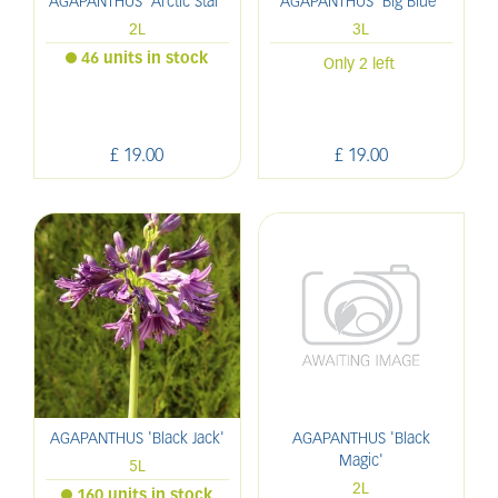
AGAPANTHUS 'Arctic Star'
AGAPANTHUS 'Big Blue'
2L
3L
46 units in stock
Only 2 left
£
19
.
00
£
19
.
00
AGAPANTHUS 'Black Jack'
AGAPANTHUS 'Black
Magic'
5L
2L
160 units in stock