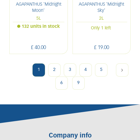
AGAPANTHUS 'Midnight
AGAPANTHUS 'Midnight
Moon'
Sky'
5L
2L
132 units in stock
Only 1 left
£
40
.
00
£
19
.
00
1
2
3
4
5
6
9
Company info