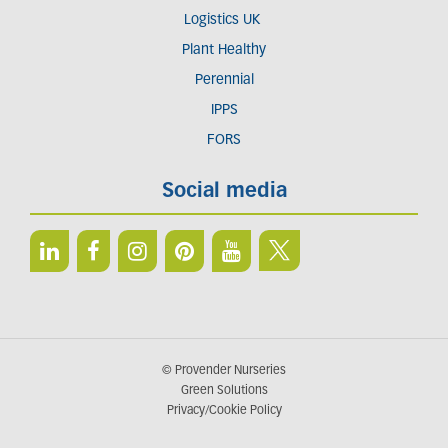
Logistics UK
Plant Healthy
Perennial
IPPS
FORS
Social media
© Provender Nurseries
Green Solutions
Privacy/Cookie Policy