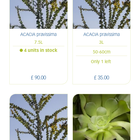
ACACIA pravissima
ACACIA pravissima
7.5L
3L
4 units in stock
50-60cm
Only 1 left
£
90
.
00
£
35
.
00