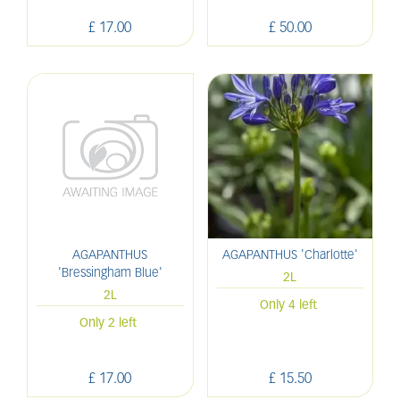
£
17
.
00
£
50
.
00
AGAPANTHUS
AGAPANTHUS 'Charlotte'
'Bressingham Blue'
2L
2L
Only 4 left
Only 2 left
£
17
.
00
£
15
.
50