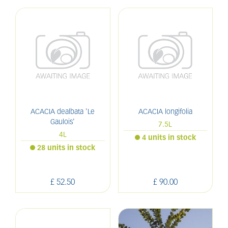
ACACIA dealbata 'Le
ACACIA longifolia
Gaulois'
7.5L
4L
4 units in stock
28 units in stock
£
52
.
50
£
90
.
00