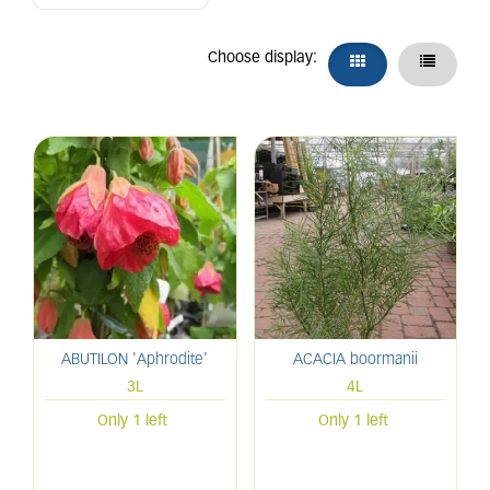
Choose display:
ABUTILON 'Aphrodite'
ACACIA boormanii
3L
4L
Only 1 left
Only 1 left