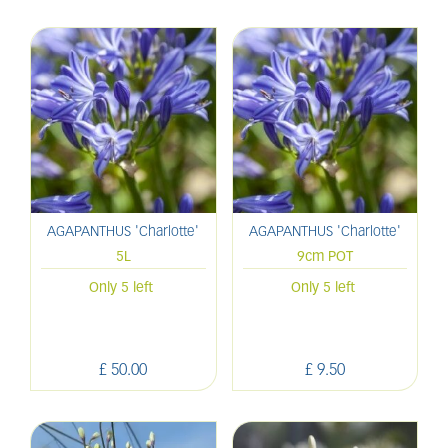
AGAPANTHUS 'Charlotte'
AGAPANTHUS 'Charlotte'
5L
9cm POT
Only 5 left
Only 5 left
£
50
.
00
£
9
.
50