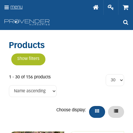
J
menu
u
m
p
t
o
c
o
Products
n
t
Show filters
e
n
t
1 - 30 of 156 products
Choose display: