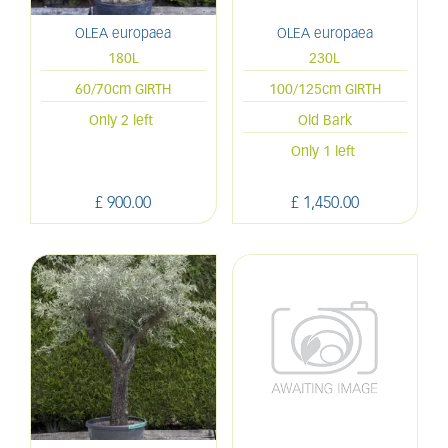
OLEA europaea
OLEA europaea
180L
230L
60/70cm GIRTH
100/125cm GIRTH
Only 2 left
Old Bark
Only 1 left
£
900
.
00
£
1,450
.
00