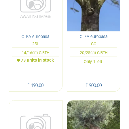
OLEA europaea
OLEA europaea
25L
CG
14/16cm GIRTH
20/25cm GIRTH
73 units in stock
Only 1 left
£
190
.
00
£
900
.
00