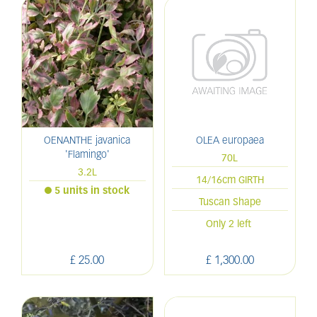
OENANTHE javanica
OLEA europaea
'Flamingo'
70L
3.2L
14/16cm GIRTH
5 units in stock
Tuscan Shape
Only 2 left
£
25
.
00
£
1,300
.
00