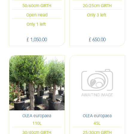
50/60cm GIRTH
20/25cm GIRTH
Open Head
Only 3 left
Only 1 left
£
1,050
.
00
£
650
.
00
OLEA europaea
OLEA europaea
110L
45L
30/40cm GIRTH
25/30cm GIRTH