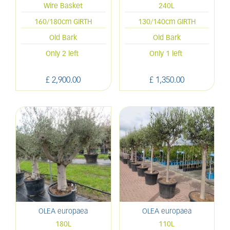
Wire Basket
240L
160/180cm GIRTH
130/140cm GIRTH
Old Bark
Old Bark
Only 2 left
Only 1 left
£
2,900
.
00
£
1,350
.
00
OLEA europaea
OLEA europaea
180L
110L