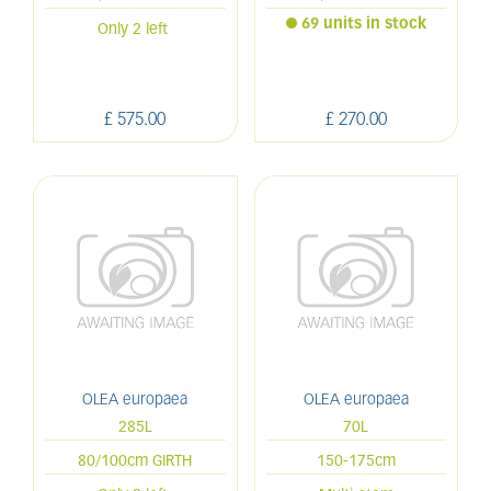
69 units in stock
Only 2 left
£
575
.
00
£
270
.
00
OLEA europaea
OLEA europaea
285L
70L
80/100cm GIRTH
150-175cm