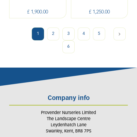
£
1,900
.
00
£
1,250
.
00
1
2
3
4
5
6
Company info
Provender Nurseries Limited
The Landscape Centre
Leydenhatch Lane
Swanley, Kent, BR8 7PS