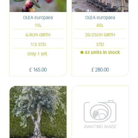
OLEA europaea
OLEA europaea
15L
45L
6/8cm GIRTH
20/25cm GIRTH
1/2 STD
STD
43 units in stock
Only 1 left
£
165
.
00
£
280
.
00