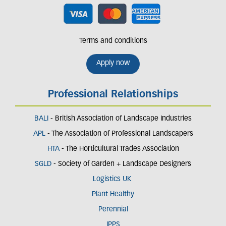
Terms and conditions
Apply now
Professional Relationships
BALI
- British Association of Landscape Industries
APL
- The Association of Professional Landscapers
HTA
- The Horticultural Trades Association
SGLD
- Society of Garden + Landscape Designers
Logistics UK
Plant Healthy
Perennial
IPPS