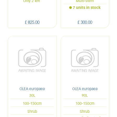
Only 2 left
Multi-stem
7 units in stock
£
825
.
00
£
300
.
00
OLEA europaea
OLEA europaea
30L
90L
100-150cm
100-150cm
Shrub
Shrub