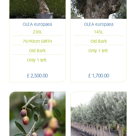
OLEA europaea
OLEA europaea
230L
145L
70/90cm GIRTH
Old Bark
Old Bark
Only 1 left
Only 1 left
£
2,500
.
00
£
1,700
.
00