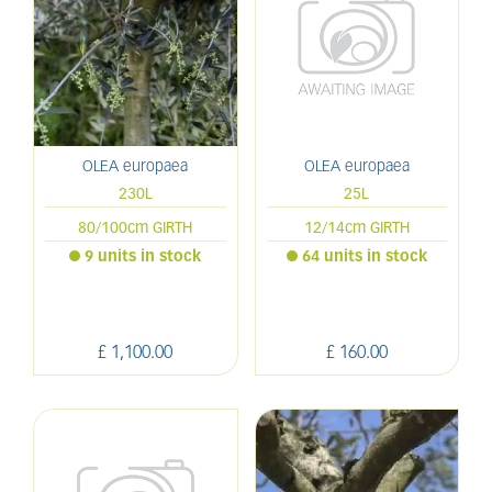
OLEA europaea
OLEA europaea
230L
25L
80/100cm GIRTH
12/14cm GIRTH
9 units in stock
64 units in stock
£
1,100
.
00
£
160
.
00