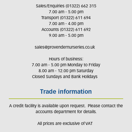
Sales/Enquiries (01322) 662 315
7.00 am - 5.00 pm
Transport (01322) 611 694
7.00 am - 4.00 pm
Accounts (01322) 611 692
9.00 am - 5.00 pm
sales@provendernurseries.co.uk
Hours of business:
7.00 am - 5.00 pm Monday to Friday
8.00 am - 12.00 pm Saturday
Closed Sundays and Bank Holidays
Trade information
A credit facility is available upon request. Please contact the
accounts department for details.
All prices are exclusive of VAT