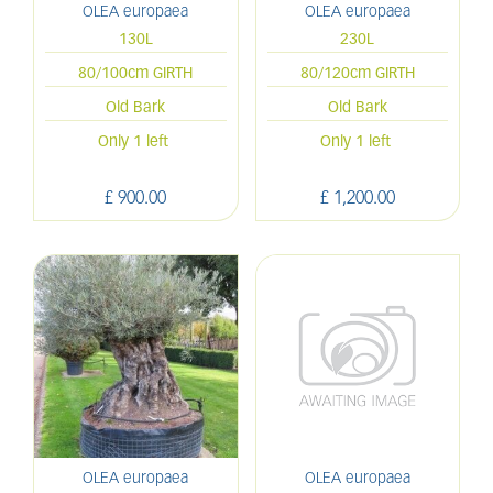
OLEA europaea
OLEA europaea
130L
230L
80/100cm GIRTH
80/120cm GIRTH
Old Bark
Old Bark
Only 1 left
Only 1 left
£
900
.
00
£
1,200
.
00
OLEA europaea
OLEA europaea