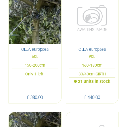
OLEA europaea
OLEA europaea
60L
90L
150-200cm
160-180cm
Only 1 left
30/40cm GIRTH
21 units in stock
£
380
.
00
£
440
.
00