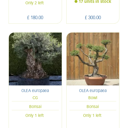
17 units in stock
Only 2 left
£
180
.
00
£
300
.
00
OLEA europaea
OLEA europaea
CG
Bowl
Bonsai
Bonsai
Only 1 left
Only 1 left