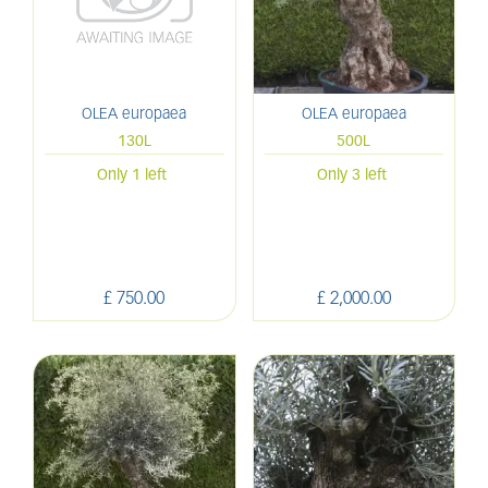
OLEA europaea
OLEA europaea
130L
500L
Only 1 left
Only 3 left
£
750
.
00
£
2,000
.
00