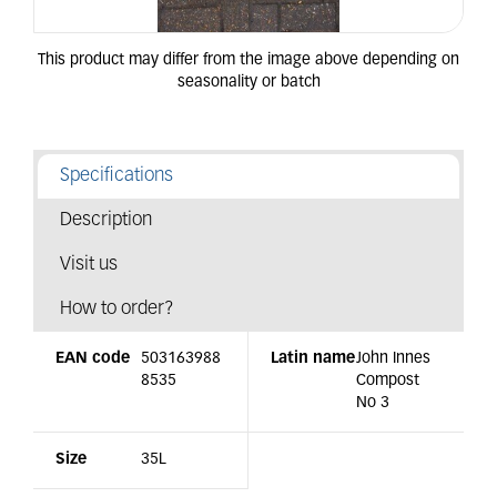
Specifications
Description
Visit us
How to order?
EAN code
503163988
Latin name
John Innes
8535
Compost
No 3
Size
35L