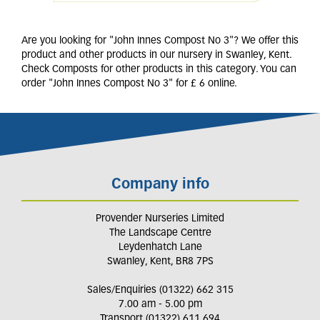
Are you looking for "John Innes Compost No 3"? We offer this
product and other products in our nursery in Swanley, Kent.
Check Composts for other products in this category. You can
order "John Innes Compost No 3" for £ 6 online.
Company info
Provender Nurseries Limited
The Landscape Centre
Leydenhatch Lane
Swanley, Kent, BR8 7PS
Sales/Enquiries (01322) 662 315
7.00 am - 5.00 pm
Transport (01322) 611 694