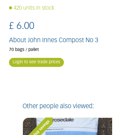
420 units in stock
£
6
.
00
About John Innes Compost No 3
70 bags / pallet
Login to see trade prices
Other people also viewed: