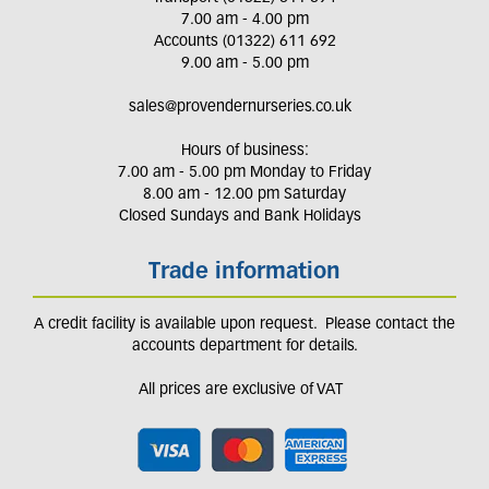
7.00 am - 4.00 pm
Accounts (01322) 611 692
9.00 am - 5.00 pm
sales@provendernurseries.co.uk
Hours of business:
7.00 am - 5.00 pm Monday to Friday
8.00 am - 12.00 pm Saturday
Closed Sundays and Bank Holidays
Trade information
A credit facility is available upon request. Please contact the
accounts department for details.
All prices are exclusive of VAT