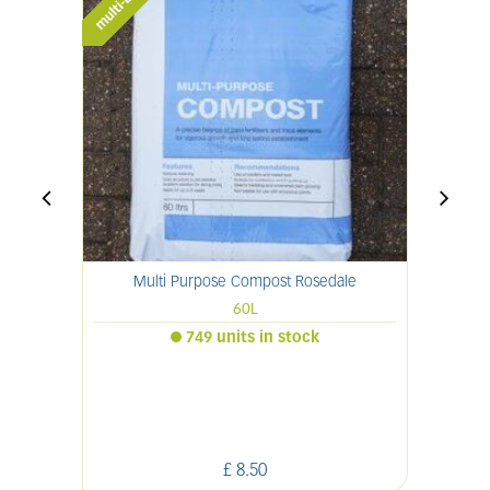
Multi Purpose Compost Rosedale
60L
749 units in stock
£
8
.
50