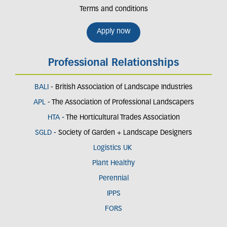
Terms and conditions
Apply now
Professional Relationships
BALI
- British Association of Landscape Industries
APL
- The Association of Professional Landscapers
HTA
- The Horticultural Trades Association
SGLD
- Society of Garden + Landscape Designers
Logistics UK
Plant Healthy
Perennial
IPPS
FORS