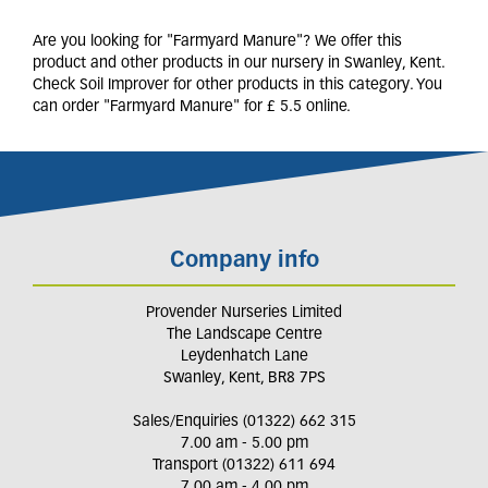
Are you looking for "Farmyard Manure"? We offer this
product and other products in our nursery in Swanley, Kent.
Check Soil Improver for other products in this category. You
can order "Farmyard Manure" for £ 5.5 online.
Company info
Provender Nurseries Limited
The Landscape Centre
Leydenhatch Lane
Swanley, Kent, BR8 7PS
Sales/Enquiries (01322) 662 315
7.00 am - 5.00 pm
Transport (01322) 611 694
7.00 am - 4.00 pm