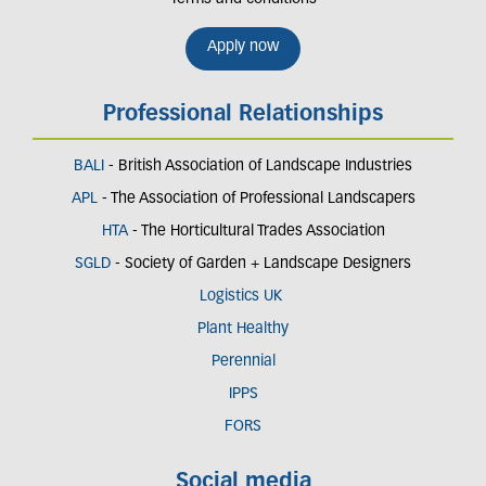
Apply now
Professional Relationships
BALI
- British Association of Landscape Industries
APL
- The Association of Professional Landscapers
HTA
- The Horticultural Trades Association
SGLD
- Society of Garden + Landscape Designers
Logistics UK
Plant Healthy
Perennial
IPPS
FORS
Social media