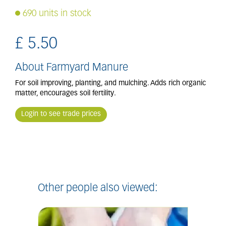
690 units in stock
£
5
.
50
About Farmyard Manure
For soil improving, planting, and mulching. Adds rich organic
matter, encourages soil fertility.
Login to see trade prices
Other people also viewed: