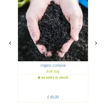
Organic Compost
Bulk Bag
64 units in stock
£
45
.
00