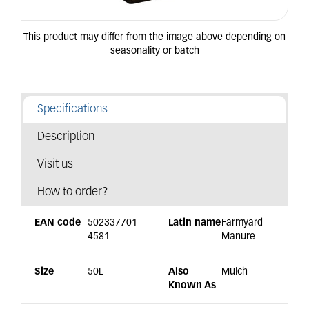
Specifications
Description
Visit us
How to order?
EAN code
502337701
Latin name
Farmyard
4581
Manure
Size
50L
Also
Mulch
Known As