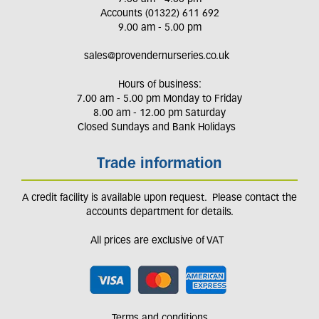
Accounts (01322) 611 692
9.00 am - 5.00 pm
sales@provendernurseries.co.uk
Hours of business:
7.00 am - 5.00 pm Monday to Friday
8.00 am - 12.00 pm Saturday
Closed Sundays and Bank Holidays
Trade information
A credit facility is available upon request. Please contact the
accounts department for details.
All prices are exclusive of VAT
Terms and conditions