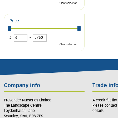
Clear selection
Price
£
-
Clear selection
Company info
Trade inf
Provender Nurseries Limited
A credit facilit
The Landscape Centre
Please contact
Leydenhatch Lane
details.
Swanley, Kent, BR8 7PS