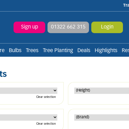
Tr
Sign up
01322 662 315
Login
re
Bulbs
Trees
Tree Planting
Deals
Highlights
Re
ts
Clear selection
Clear selection