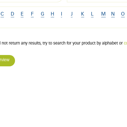
C
D
E
F
G
H
I
J
K
L
M
N
O
 not return any results, try to search for your product by alphabet or
c
rview