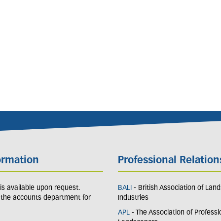
ormation
Professional Relation
y is available upon request.
BALI
- British Association of Lan
 the accounts department for
Industries
APL
- The Association of Professi