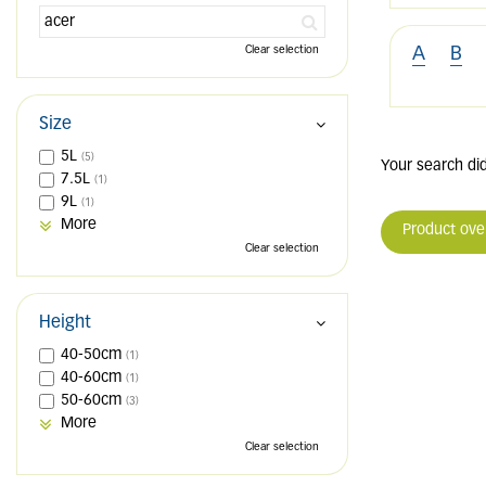
Clear selection
A
B
Size
5L
(5)
Your search did
7.5L
(1)
9L
(1)
More
Product ove
Clear selection
Height
40-50cm
(1)
40-60cm
(1)
50-60cm
(3)
More
Clear selection