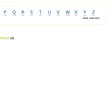
P
Q
R
S
T
U
V
W
X
Y
Z
Clear selection
ontact
us.