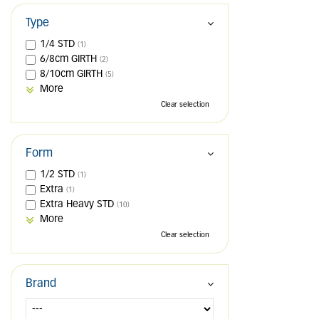
Type
1/4 STD
(1)
6/8cm GIRTH
(2)
8/10cm GIRTH
(5)
More
Clear selection
Form
1/2 STD
(1)
Extra
(1)
Extra Heavy STD
(10)
More
Clear selection
Brand