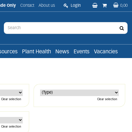
ade Only
Contact
About us
Login
0,00
sources
Plant Health
News
Events
Vacancies
Clear selection
Clear selection
Clear selection