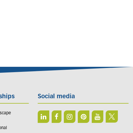
ships
Social media
dscape
onal