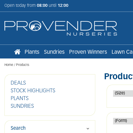
Jump
Open today from
08:00
until
12:00
to
content
Plants
Sundries
Proven Winners
Lawn Ca
Home
Products
Produc
DEALS
STOCK HIGHLIGHTS
PLANTS
SUNDRIES
Search