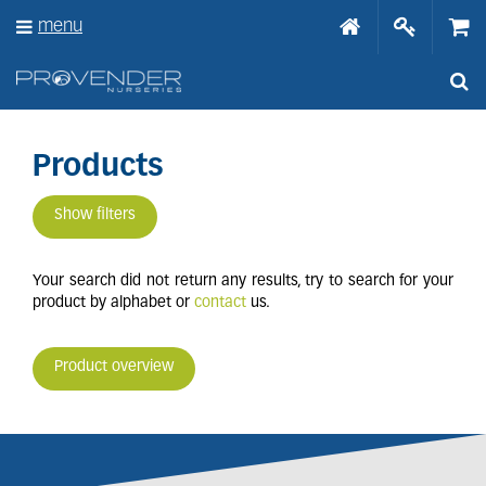
J
menu
u
m
p
t
o
c
o
Products
n
t
Show filters
e
n
t
Your search did not return any results, try to search for your
product by alphabet or
contact
us.
Product overview