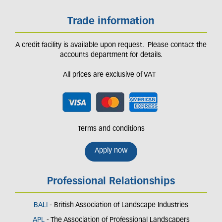
Trade information
A credit facility is available upon request. Please contact the
accounts department for details.
All prices are exclusive of VAT
Terms and conditions
Apply now
Professional Relationships
BALI
- British Association of Landscape Industries
APL
- The Association of Professional Landscapers