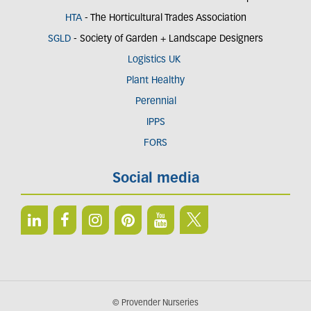
HTA
- The Horticultural Trades Association
SGLD
- Society of Garden + Landscape Designers
Logistics UK
Plant Healthy
Perennial
IPPS
FORS
Social media
© Provender Nurseries