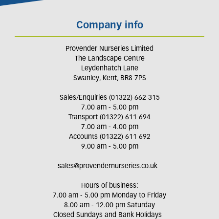
Company info
Provender Nurseries Limited
The Landscape Centre
Leydenhatch Lane
Swanley, Kent, BR8 7PS
Sales/Enquiries (01322) 662 315
7.00 am - 5.00 pm
Transport (01322) 611 694
7.00 am - 4.00 pm
Accounts (01322) 611 692
9.00 am - 5.00 pm
sales@provendernurseries.co.uk
Hours of business:
7.00 am - 5.00 pm Monday to Friday
8.00 am - 12.00 pm Saturday
Closed Sundays and Bank Holidays