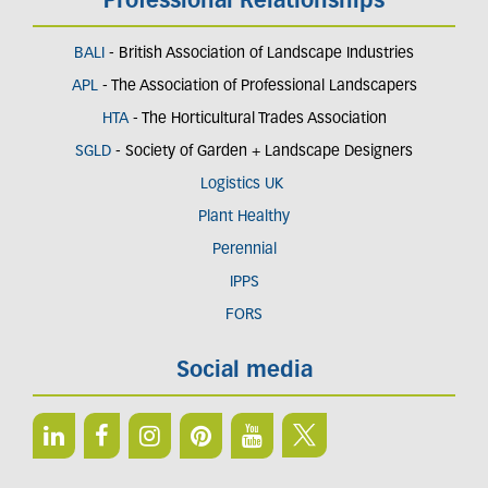
Professional Relationships
BALI
- British Association of Landscape Industries
APL
- The Association of Professional Landscapers
HTA
- The Horticultural Trades Association
SGLD
- Society of Garden + Landscape Designers
Logistics UK
Plant Healthy
Perennial
IPPS
FORS
Social media