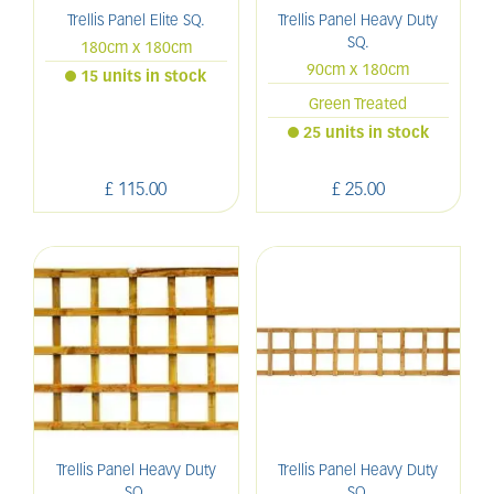
Trellis Panel Elite SQ.
Trellis Panel Heavy Duty
SQ.
180cm x 180cm
90cm x 180cm
15 units in stock
Green Treated
25 units in stock
£
115
.
00
£
25
.
00
Trellis Panel Heavy Duty
Trellis Panel Heavy Duty
SQ.
SQ.