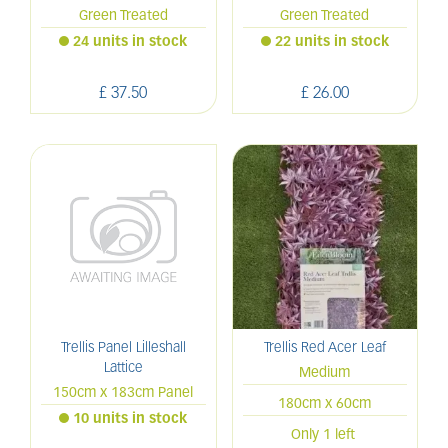
Green Treated
Green Treated
24 units in stock
22 units in stock
£
37
.
50
£
26
.
00
Trellis Panel Lilleshall
Trellis Red Acer Leaf
Lattice
Medium
150cm x 183cm Panel
180cm x 60cm
10 units in stock
Only 1 left