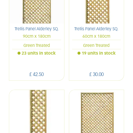
Trellis Panel Alderley SQ.
Trellis Panel Alderley SQ.
90cm x 180cm
60cm x 180cm
Green Treated
Green Treated
23 units in stock
19 units in stock
£
42
.
50
£
30
.
00