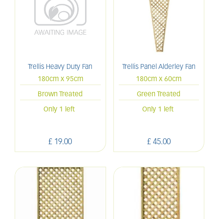
Trellis Heavy Duty Fan
Trellis Panel Alderley Fan
180cm x 95cm
180cm x 60cm
Brown Treated
Green Treated
Only 1 left
Only 1 left
£
19
.
00
£
45
.
00