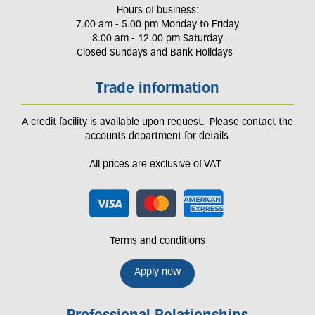
Hours of business:
7.00 am - 5.00 pm Monday to Friday
8.00 am - 12.00 pm Saturday
Closed Sundays and Bank Holidays
Trade information
A credit facility is available upon request. Please contact the
accounts department for details.
All prices are exclusive of VAT
Terms and conditions
Apply now