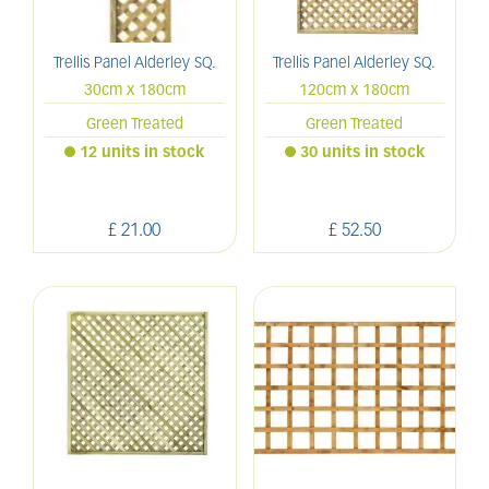
Trellis Panel Alderley SQ.
Trellis Panel Alderley SQ.
30cm x 180cm
120cm x 180cm
Green Treated
Green Treated
12 units in stock
30 units in stock
£
21
.
00
£
52
.
50