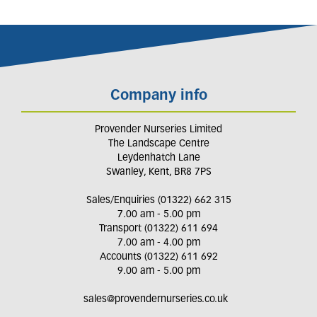
Company info
Provender Nurseries Limited
The Landscape Centre
Leydenhatch Lane
Swanley, Kent, BR8 7PS
Sales/Enquiries (01322) 662 315
7.00 am - 5.00 pm
Transport (01322) 611 694
7.00 am - 4.00 pm
Accounts (01322) 611 692
9.00 am - 5.00 pm
sales@provendernurseries.co.uk