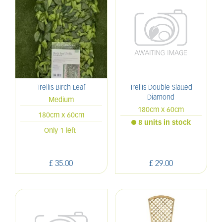
Trellis Birch Leaf
Trellis Double Slatted
Diamond
Medium
180cm x 60cm
180cm x 60cm
8 units in stock
Only 1 left
£
35
.
00
£
29
.
00