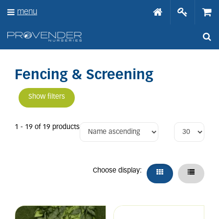
J
menu
u
m
p
t
o
c
o
Fencing & Screening
n
t
Show filters
e
n
t
1 - 19 of 19 products
Choose display: