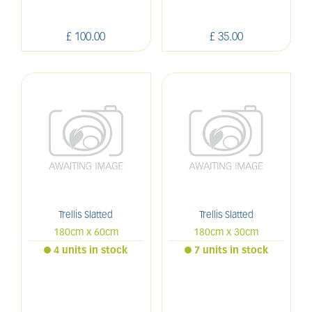
£
100
.
00
£
35
.
00
Trellis Slatted
Trellis Slatted
180cm x 60cm
180cm x 30cm
4 units in stock
7 units in stock