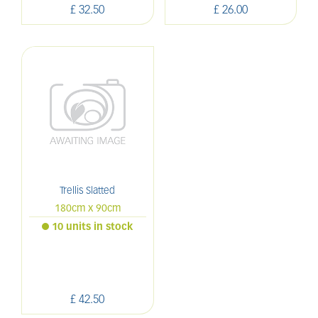
£
32
.
50
£
26
.
00
Trellis Slatted
180cm x 90cm
10 units in stock
£
42
.
50