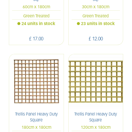
60cm x 180cm
30cm x 180cm
Green Treated
Green Treated
24 units in stock
23 units in stock
£
17
.
00
£
12
.
00
Trellis Panel Heavy Duty
Trellis Panel Heavy Duty
Square
Square
180cm x 180cm
120cm x 180cm