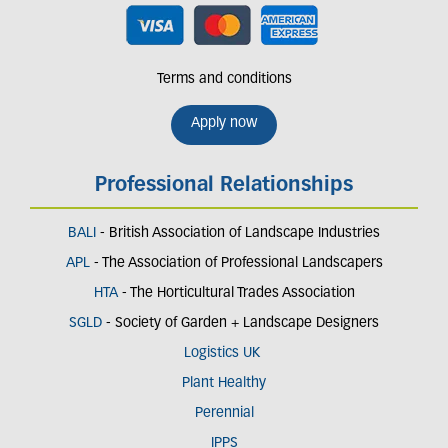
Terms and conditions
Apply now
Professional Relationships
BALI
- British Association of Landscape Industries
APL
- The Association of Professional Landscapers
HTA
- The Horticultural Trades Association
SGLD
- Society of Garden + Landscape Designers
Logistics UK
Plant Healthy
Perennial
IPPS