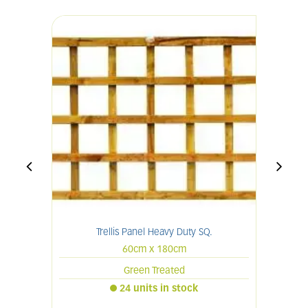
Trellis Panel Heavy Duty SQ.
60cm x 180cm
Green Treated
24 units in stock