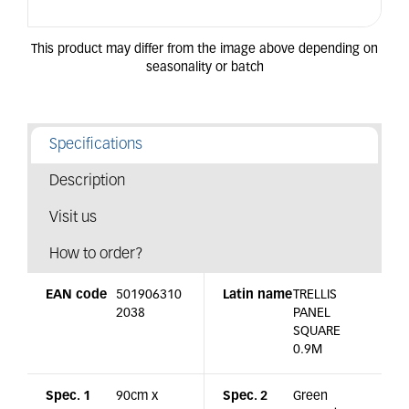
Specifications
Description
Visit us
How to order?
EAN code
501906310
Latin name
TRELLIS
2038
PANEL
SQUARE
0.9M
Spec. 1
90cm x
Spec. 2
Green