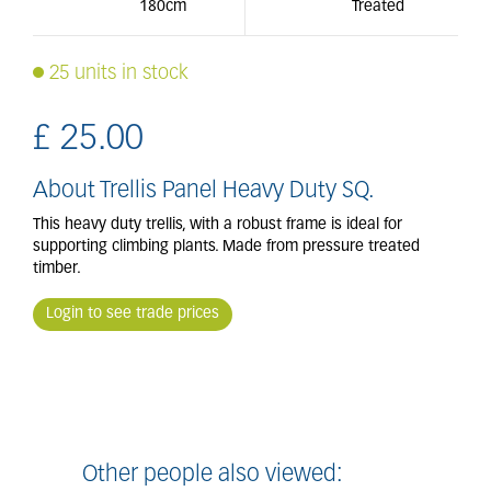
180cm
Treated
25 units in stock
£
25
.
00
About Trellis Panel Heavy Duty SQ.
This heavy duty trellis, with a robust frame is ideal for
supporting climbing plants. Made from pressure treated
timber.
Login to see trade prices
Other people also viewed: