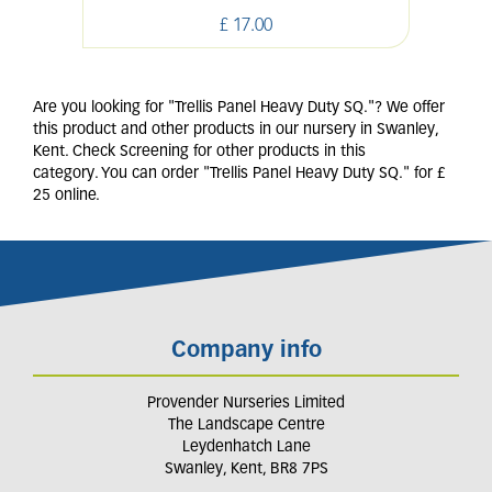
£
17
.
00
Are you looking for "Trellis Panel Heavy Duty SQ."? We offer
this product and other products in our nursery in Swanley,
Kent. Check Screening for other products in this
category. You can order "Trellis Panel Heavy Duty SQ." for £
25 online.
Company info
Provender Nurseries Limited
The Landscape Centre
Leydenhatch Lane
Swanley, Kent, BR8 7PS