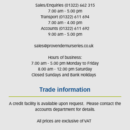
Sales/Enquiries (01322) 662 315
7.00 am - 5.00 pm
Transport (01322) 611 694
7.00 am - 4.00 pm
Accounts (01322) 611 692
9.00 am - 5.00 pm
sales@provendernurseries.co.uk
Hours of business:
7.00 am - 5.00 pm Monday to Friday
8.00 am - 12.00 pm Saturday
Closed Sundays and Bank Holidays
Trade information
A credit facility is available upon request. Please contact the
accounts department for details.
All prices are exclusive of VAT