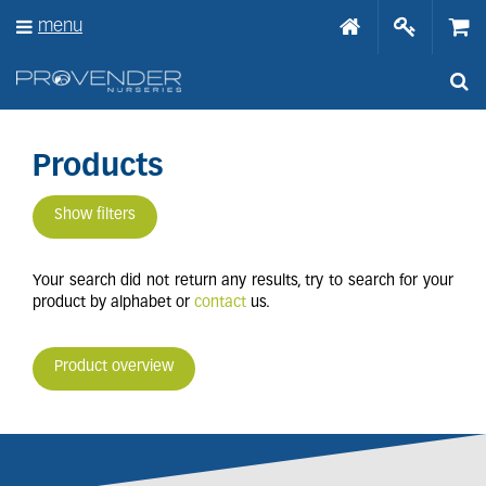
J
menu
u
m
p
t
o
c
o
Products
n
t
Show filters
e
n
t
Your search did not return any results, try to search for your
product by alphabet or
contact
us.
Product overview