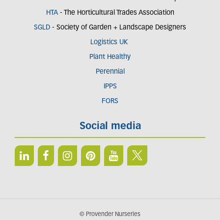
HTA
- The Horticultural Trades Association
SGLD
- Society of Garden + Landscape Designers
Logistics UK
Plant Healthy
Perennial
IPPS
FORS
Social media
© Provender Nurseries