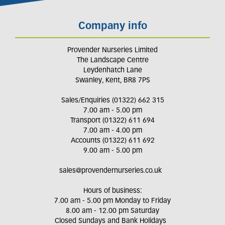
Company info
Provender Nurseries Limited
The Landscape Centre
Leydenhatch Lane
Swanley, Kent, BR8 7PS
Sales/Enquiries (01322) 662 315
7.00 am - 5.00 pm
Transport (01322) 611 694
7.00 am - 4.00 pm
Accounts (01322) 611 692
9.00 am - 5.00 pm
sales@provendernurseries.co.uk
Hours of business:
7.00 am - 5.00 pm Monday to Friday
8.00 am - 12.00 pm Saturday
Closed Sundays and Bank Holidays