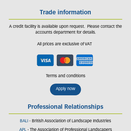
Trade information
A credit facility is available upon request. Please contact the
accounts department for details.
All prices are exclusive of VAT
Terms and conditions
Apply now
Professional Relationships
BALI
- British Association of Landscape Industries
APL
- The Association of Professional Landscapers