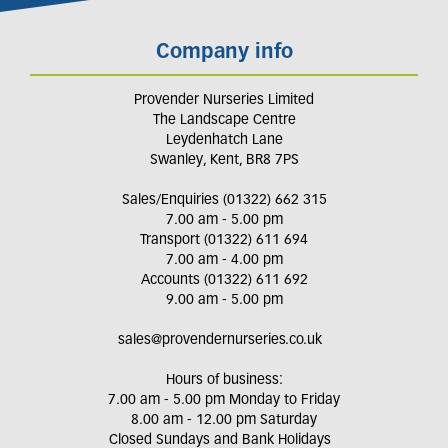
Company info
Provender Nurseries Limited
The Landscape Centre
Leydenhatch Lane
Swanley, Kent, BR8 7PS
Sales/Enquiries (01322) 662 315
7.00 am - 5.00 pm
Transport (01322) 611 694
7.00 am - 4.00 pm
Accounts (01322) 611 692
9.00 am - 5.00 pm
sales@provendernurseries.co.uk
Hours of business:
7.00 am - 5.00 pm Monday to Friday
8.00 am - 12.00 pm Saturday
Closed Sundays and Bank Holidays