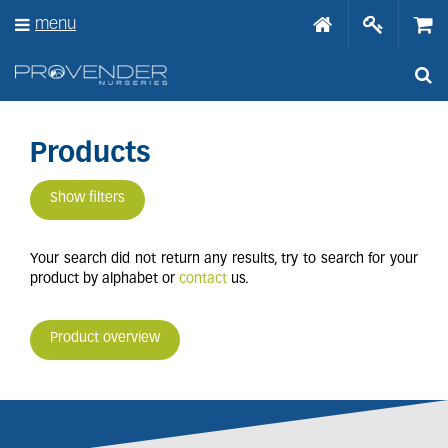
J
menu
u
m
p
t
o
c
o
Products
n
t
Show filters
e
n
t
Your search did not return any results, try to search for your
product by alphabet or
contact
us.
Product overview