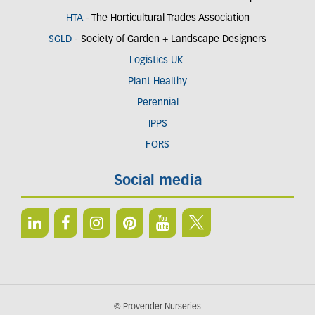
HTA
- The Horticultural Trades Association
SGLD
- Society of Garden + Landscape Designers
Logistics UK
Plant Healthy
Perennial
IPPS
FORS
Social media
© Provender Nurseries