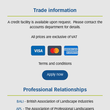
Trade information
A credit facility is available upon request. Please contact the
accounts department for details.
All prices are exclusive of VAT
Terms and conditions
Apply now
Professional Relationships
BALI
- British Association of Landscape Industries
APL
- The Association of Professional Landscapers