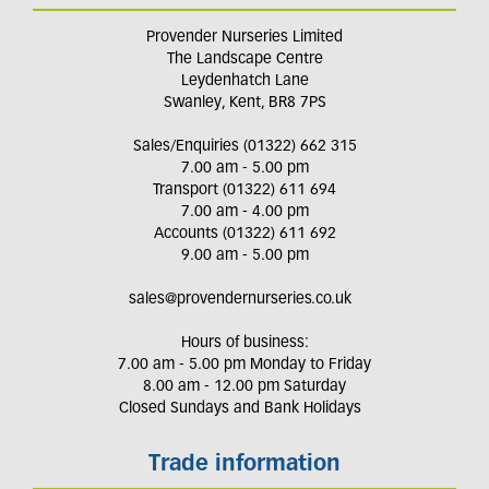
Provender Nurseries Limited
The Landscape Centre
Leydenhatch Lane
Swanley, Kent, BR8 7PS
Sales/Enquiries (01322) 662 315
7.00 am - 5.00 pm
Transport (01322) 611 694
7.00 am - 4.00 pm
Accounts (01322) 611 692
9.00 am - 5.00 pm
sales@provendernurseries.co.uk
Hours of business:
7.00 am - 5.00 pm Monday to Friday
8.00 am - 12.00 pm Saturday
Closed Sundays and Bank Holidays
Trade information