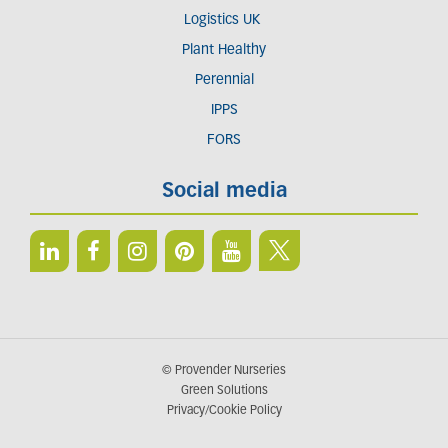
Logistics UK
Plant Healthy
Perennial
IPPS
FORS
Social media
© Provender Nurseries
Green Solutions
Privacy/Cookie Policy