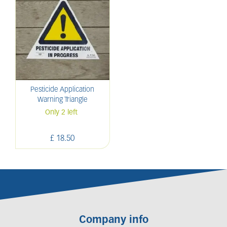
Pesticide Application
Warning Triangle
Only 2 left
£
18
.
50
Company info