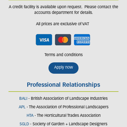
A credit facility is available upon request. Please contact the
accounts department for details.
All prices are exclusive of VAT
Terms and conditions
Apply now
Professional Relationships
BALI
- British Association of Landscape Industries
APL
- The Association of Professional Landscapers
HTA
- The Horticultural Trades Association
SGLD
- Society of Garden + Landscape Designers