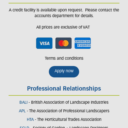
A credit facility is available upon request. Please contact the
accounts department for details.
All prices are exclusive of VAT
Terms and conditions
Apply now
Professional Relationships
BALI
- British Association of Landscape Industries
APL
- The Association of Professional Landscapers
HTA
- The Horticultural Trades Association