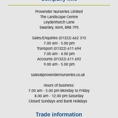
Provender Nurseries Limited
The Landscape Centre
Leydenhatch Lane
Swanley, Kent, BR8 7PS
Sales/Enquiries (01322) 662 315
7.00 am - 5.00 pm
Transport (01322) 611 694
7.00 am - 4.00 pm
Accounts (01322) 611 692
9.00 am - 5.00 pm
sales@provendernurseries.co.uk
Hours of business:
7.00 am - 5.00 pm Monday to Friday
8.00 am - 12.00 pm Saturday
Closed Sundays and Bank Holidays
Trade information