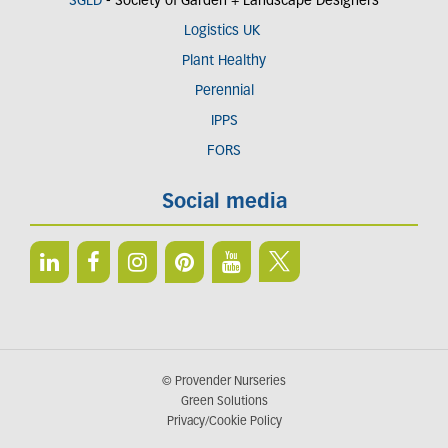
SGLD
- Society of Garden + Landscape Designers
Logistics UK
Plant Healthy
Perennial
IPPS
FORS
Social media
© Provender Nurseries
Green Solutions
Privacy/Cookie Policy