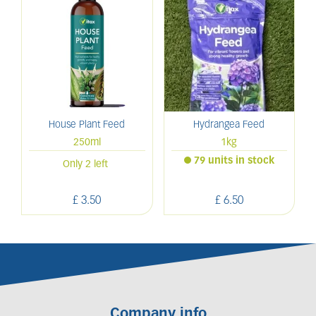
House Plant Feed
Hydrangea Feed
250ml
1kg
79 units in stock
Only 2 left
£
3
.
50
£
6
.
50
Company info