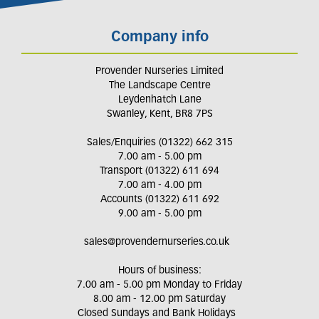
Company info
Provender Nurseries Limited
The Landscape Centre
Leydenhatch Lane
Swanley, Kent, BR8 7PS
Sales/Enquiries (01322) 662 315
7.00 am - 5.00 pm
Transport (01322) 611 694
7.00 am - 4.00 pm
Accounts (01322) 611 692
9.00 am - 5.00 pm
sales@provendernurseries.co.uk
Hours of business:
7.00 am - 5.00 pm Monday to Friday
8.00 am - 12.00 pm Saturday
Closed Sundays and Bank Holidays