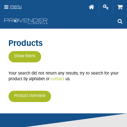
J
menu
u
m
p
t
o
c
o
Products
n
t
Show filters
e
n
t
Your search did not return any results, try to search for your
product by alphabet or
contact
us.
Product overview