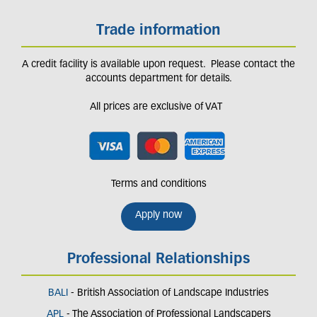
Trade information
A credit facility is available upon request. Please contact the
accounts department for details.
All prices are exclusive of VAT
Terms and conditions
Apply now
Professional Relationships
BALI
- British Association of Landscape Industries
APL
- The Association of Professional Landscapers