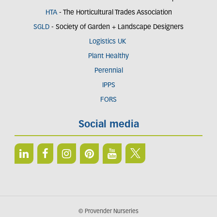
HTA
- The Horticultural Trades Association
SGLD
- Society of Garden + Landscape Designers
Logistics UK
Plant Healthy
Perennial
IPPS
FORS
Social media
© Provender Nurseries