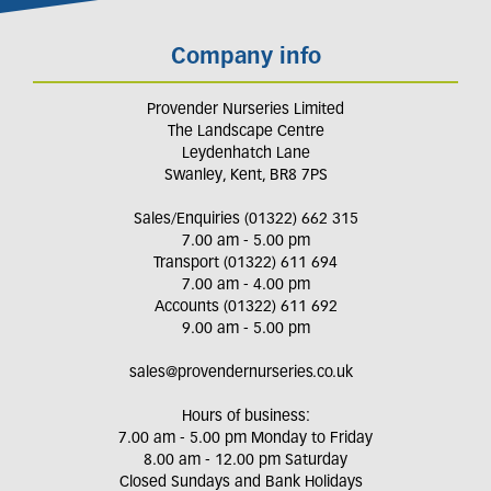
Company info
Provender Nurseries Limited
The Landscape Centre
Leydenhatch Lane
Swanley, Kent, BR8 7PS
Sales/Enquiries (01322) 662 315
7.00 am - 5.00 pm
Transport (01322) 611 694
7.00 am - 4.00 pm
Accounts (01322) 611 692
9.00 am - 5.00 pm
sales@provendernurseries.co.uk
Hours of business:
7.00 am - 5.00 pm Monday to Friday
8.00 am - 12.00 pm Saturday
Closed Sundays and Bank Holidays