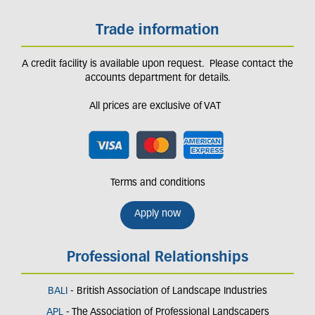
Trade information
A credit facility is available upon request. Please contact the
accounts department for details.
All prices are exclusive of VAT
Terms and conditions
Apply now
Professional Relationships
BALI
- British Association of Landscape Industries
APL
- The Association of Professional Landscapers