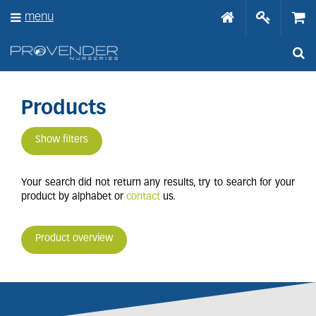
J
menu
u
m
p
t
o
c
o
Products
n
t
Show filters
e
n
t
Your search did not return any results, try to search for your
product by alphabet or
contact
us.
Product overview