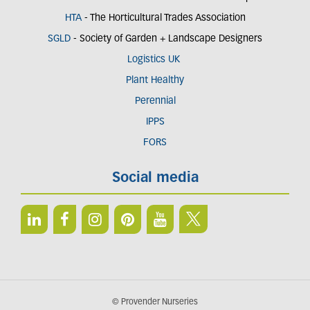
HTA
- The Horticultural Trades Association
SGLD
- Society of Garden + Landscape Designers
Logistics UK
Plant Healthy
Perennial
IPPS
FORS
Social media
© Provender Nurseries