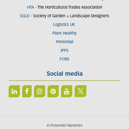
HTA
- The Horticultural Trades Association
SGLD
- Society of Garden + Landscape Designers
Logistics UK
Plant Healthy
Perennial
IPPS
FORS
Social media
© Provender Nurseries