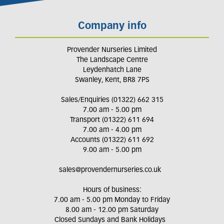
Company info
Provender Nurseries Limited
The Landscape Centre
Leydenhatch Lane
Swanley, Kent, BR8 7PS
Sales/Enquiries (01322) 662 315
7.00 am - 5.00 pm
Transport (01322) 611 694
7.00 am - 4.00 pm
Accounts (01322) 611 692
9.00 am - 5.00 pm
sales@provendernurseries.co.uk
Hours of business:
7.00 am - 5.00 pm Monday to Friday
8.00 am - 12.00 pm Saturday
Closed Sundays and Bank Holidays