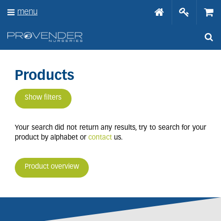
J
menu
u
m
p
t
o
c
o
Products
n
t
Show filters
e
n
t
Your search did not return any results, try to search for your
product by alphabet or
contact
us.
Product overview