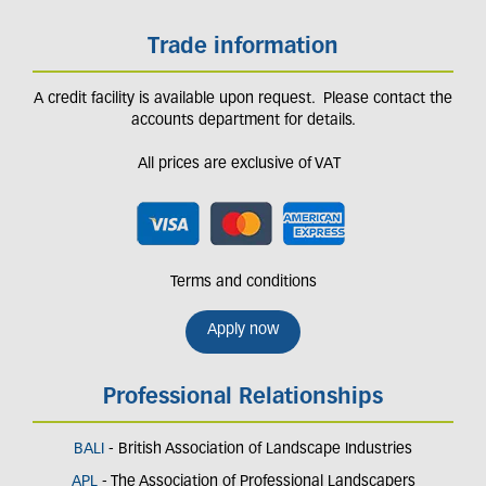
Trade information
A credit facility is available upon request. Please contact the
accounts department for details.
All prices are exclusive of VAT
Terms and conditions
Apply now
Professional Relationships
BALI
- British Association of Landscape Industries
APL
- The Association of Professional Landscapers