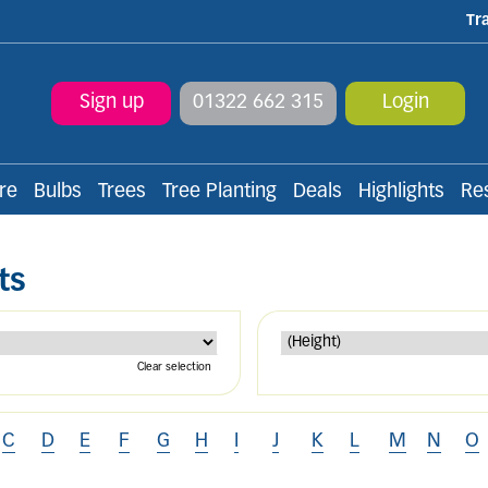
Tr
Sign up
01322 662 315
Login
re
Bulbs
Trees
Tree Planting
Deals
Highlights
Re
ts
Clear selection
C
D
E
F
G
H
I
J
K
L
M
N
O