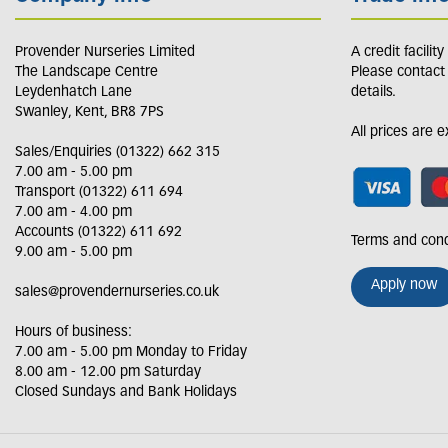
Provender Nurseries Limited
A credit facilit
The Landscape Centre
Please contact
Leydenhatch Lane
details.
Swanley, Kent, BR8 7PS
All prices are 
Sales/Enquiries (01322) 662 315
7.00 am - 5.00 pm
Transport (01322) 611 694
7.00 am - 4.00 pm
Accounts (01322) 611 692
Terms and cond
9.00 am - 5.00 pm
Apply now
sales@provendernurseries.co.uk
Hours of business:
7.00 am - 5.00 pm Monday to Friday
8.00 am - 12.00 pm Saturday
Closed Sundays and Bank Holidays