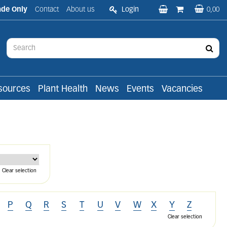
ade Only
Contact
About us
Login
0,00
sources
Plant Health
News
Events
Vacancies
Clear selection
P
Q
R
S
T
U
V
W
X
Y
Z
Clear selection