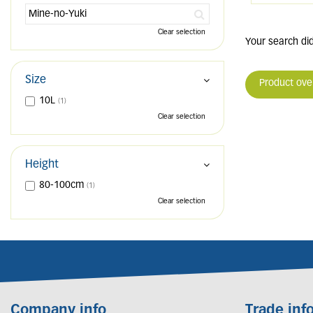
Clear selection
Your search did
Size
Product ove
10L
(1)
Clear selection
Height
80-100cm
(1)
Clear selection
Company info
Trade inf