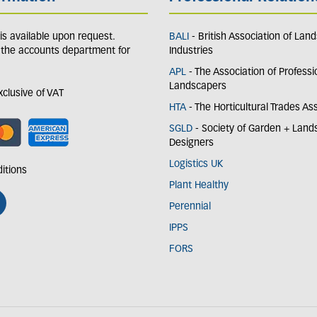
y is available upon request.
BALI
- British Association of Lan
 the accounts department for
Industries
APL
- The Association of Professi
Landscapers
exclusive of VAT
HTA
- The Horticultural Trades As
SGLD
- Society of Garden + Lan
Designers
Logistics UK
itions
Plant Healthy
Perennial
IPPS
FORS