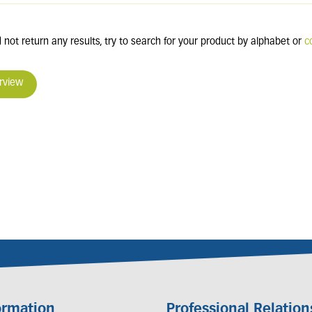
 not return any results, try to search for your product by alphabet or
c
rview
ormation
Professional Relation