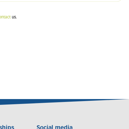
ontact
us.
ships
Social media