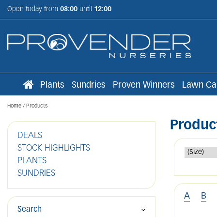
Jump
Open today from
08:00
until
12:00
to
content
Plants
Sundries
Proven Winners
Lawn Ca
Home
Products
Produc
DEALS
STOCK HIGHLIGHTS
PLANTS
SUNDRIES
A
B
Search