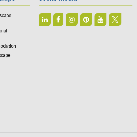
dscape
onal
sociation
dscape