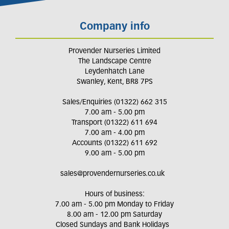
Company info
Provender Nurseries Limited
The Landscape Centre
Leydenhatch Lane
Swanley, Kent, BR8 7PS
Sales/Enquiries (01322) 662 315
7.00 am - 5.00 pm
Transport (01322) 611 694
7.00 am - 4.00 pm
Accounts (01322) 611 692
9.00 am - 5.00 pm
sales@provendernurseries.co.uk
Hours of business:
7.00 am - 5.00 pm Monday to Friday
8.00 am - 12.00 pm Saturday
Closed Sundays and Bank Holidays