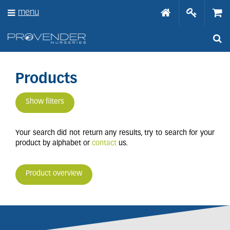
J
menu
u
m
p
t
o
c
o
Products
n
t
Show filters
e
n
t
Your search did not return any results, try to search for your
product by alphabet or
contact
us.
Product overview