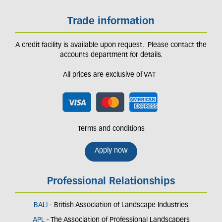
Trade information
A credit facility is available upon request. Please contact the
accounts department for details.
All prices are exclusive of VAT
Terms and conditions
Apply now
Professional Relationships
BALI
- British Association of Landscape Industries
APL
- The Association of Professional Landscapers