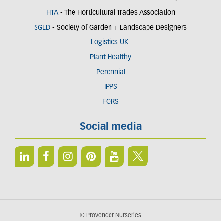
HTA
- The Horticultural Trades Association
SGLD
- Society of Garden + Landscape Designers
Logistics UK
Plant Healthy
Perennial
IPPS
FORS
Social media
© Provender Nurseries