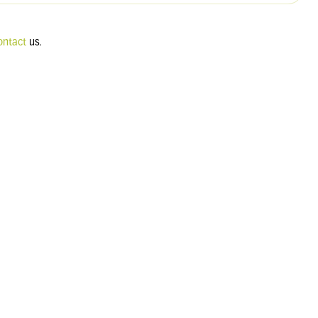
ontact
us.