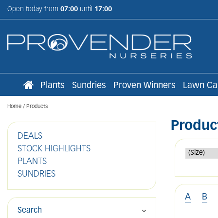
Jump
Open today from
07:00
until
17:00
to
content
Plants
Sundries
Proven Winners
Lawn Ca
Home
Products
Produc
DEALS
STOCK HIGHLIGHTS
PLANTS
SUNDRIES
A
B
Search