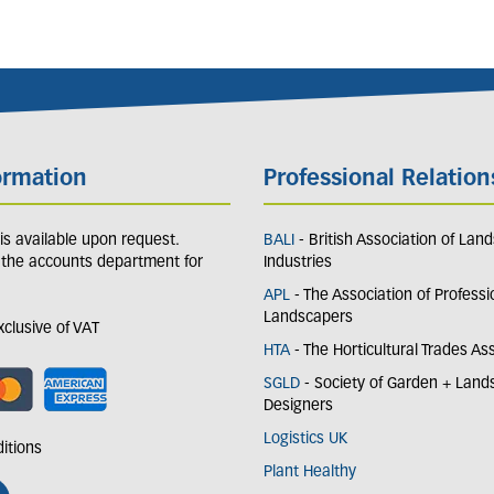
ormation
Professional Relation
y is available upon request.
BALI
- British Association of Lan
 the accounts department for
Industries
APL
- The Association of Professi
Landscapers
exclusive of VAT
HTA
- The Horticultural Trades As
SGLD
- Society of Garden + Lan
Designers
Logistics UK
itions
Plant Healthy