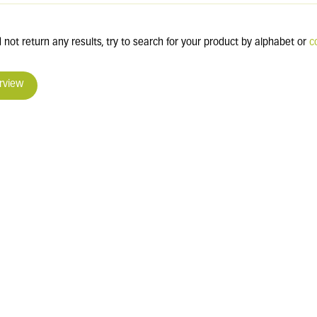
 not return any results, try to search for your product by alphabet or
c
rview