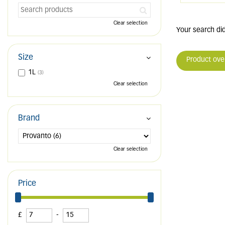
Clear selection
Your search did
Size
Product ove
1L
(3)
Clear selection
Brand
Clear selection
Price
£
-