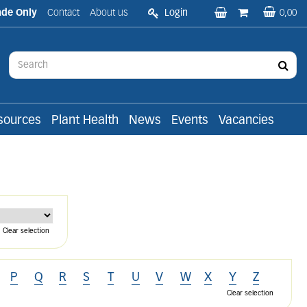
ade Only
Contact
About us
Login
0,00
sources
Plant Health
News
Events
Vacancies
Clear selection
P
Q
R
S
T
U
V
W
X
Y
Z
Clear selection