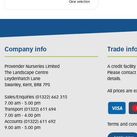
Clear selection
Company info
Trade inf
Provender Nurseries Limited
A credit facilit
The Landscape Centre
Please contact
Leydenhatch Lane
details.
Swanley, Kent, BR8 7PS
All prices are 
Sales/Enquiries (01322) 662 315
7.00 am - 5.00 pm
Transport (01322) 611 694
7.00 am - 4.00 pm
Accounts (01322) 611 692
Terms and cond
9.00 am - 5.00 pm