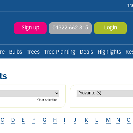
Tr
Sign up
01322 662 315
Login
re
Bulbs
Trees
Tree Planting
Deals
Highlights
Re
ts
Clear selection
C
D
E
F
G
H
I
J
K
L
M
N
O