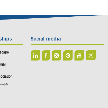
ships
Social media
dscape
onal
sociation
dscape