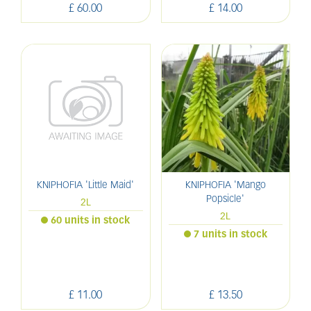
£
60
.
00
£
14
.
00
KNIPHOFIA 'Little Maid'
KNIPHOFIA 'Mango
Popsicle'
2L
2L
60 units in stock
7 units in stock
£
11
.
00
£
13
.
50