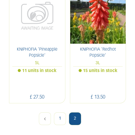
KNIPHOFIA 'Pineapple
KNIPHOFIA 'Redhot
Popsicle'
Popsicle'
5L
3L
11 units in stock
15 units in stock
£
27
.
50
£
13
.
50
1
2