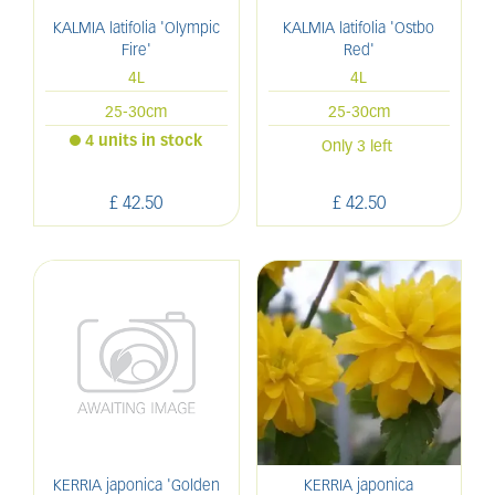
KALMIA latifolia 'Olympic
KALMIA latifolia 'Ostbo
Fire'
Red'
4L
4L
25-30cm
25-30cm
4 units in stock
Only 3 left
£
42
.
50
£
42
.
50
KERRIA japonica 'Golden
KERRIA japonica