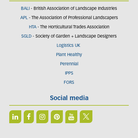
BALI
- British Association of Landscape Industries
APL
- The Association of Professional Landscapers
HTA
- The Horticultural Trades Association
SGLD
- Society of Garden + Landscape Designers
Logistics UK
Plant Healthy
Perennial
IPPS
FORS
Social media