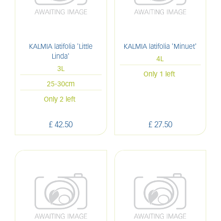
KALMIA latifolia 'Little
KALMIA latifolia 'Minuet'
Linda'
4L
3L
Only 1 left
25-30cm
Only 2 left
£
42
.
50
£
27
.
50