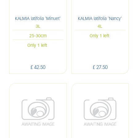
KALMIA latifolia 'Minuet'
KALMIA latifolia 'Nancy'
3L
4L
25-30cm
Only 1 left
Only 1 left
£
42
.
50
£
27
.
50