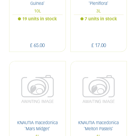
Guinea'
'Pleniflora'
10L
3L
19 units in stock
7 units in stock
£
65
.
00
£
17
.
00
KNAUTIA macedonica
KNAUTIA macedonica
'Mars Midget'
'Melton Pastels'