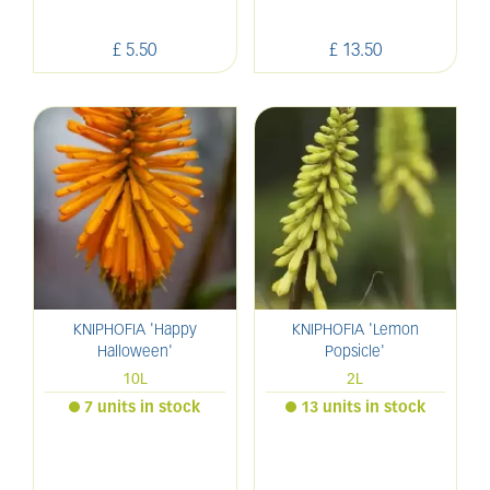
£
5
.
50
£
13
.
50
KNIPHOFIA 'Happy
KNIPHOFIA 'Lemon
Halloween'
Popsicle'
10L
2L
7 units in stock
13 units in stock