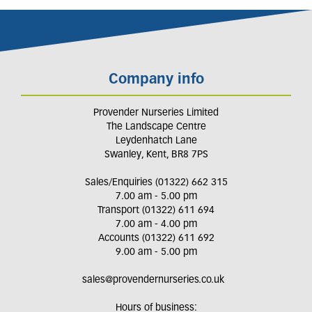
Company info
Provender Nurseries Limited
The Landscape Centre
Leydenhatch Lane
Swanley, Kent, BR8 7PS
Sales/Enquiries (01322) 662 315
7.00 am - 5.00 pm
Transport (01322) 611 694
7.00 am - 4.00 pm
Accounts (01322) 611 692
9.00 am - 5.00 pm
sales@provendernurseries.co.uk
Hours of business: