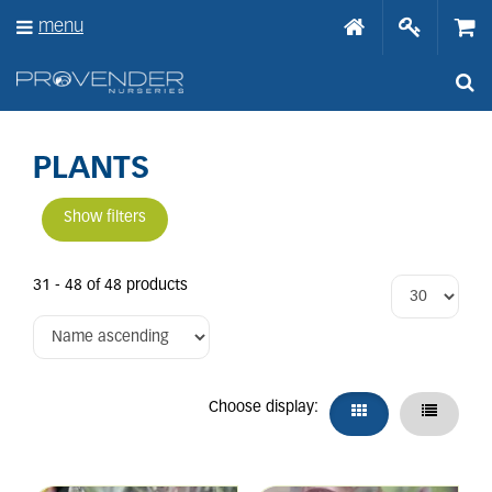
J
menu
u
m
p
t
o
c
o
PLANTS
n
t
Show filters
e
n
t
31 - 48 of 48 products
Choose display: