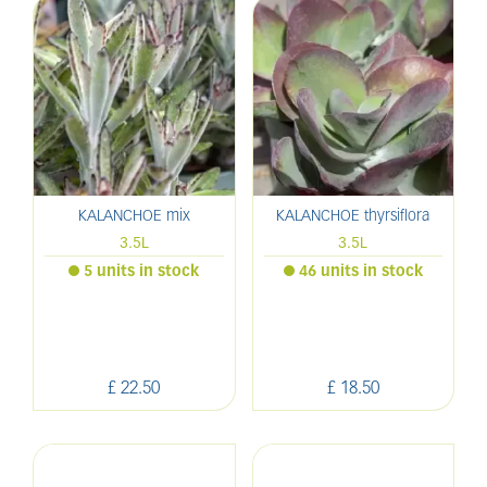
KALANCHOE mix
KALANCHOE thyrsiflora
3.5L
3.5L
5 units in stock
46 units in stock
£
22
.
50
£
18
.
50