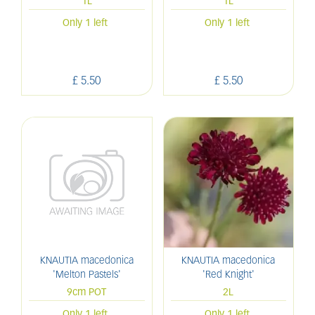
1L
1L
Only 1 left
Only 1 left
£
5
.
50
£
5
.
50
KNAUTIA macedonica
KNAUTIA macedonica
'Melton Pastels'
'Red Knight'
9cm POT
2L
Only 1 left
Only 1 left