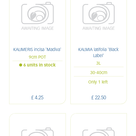
KALIMERIS incisa 'Madiva'
KALMIA latifolia 'Black
Label'
9cm POT
3L
6 units in stock
30-40cm
Only 1 left
£
4
.
25
£
22
.
50