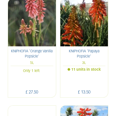
KNIPHOFIA 'Orange Vanilla
KNIPHOFIA 'Papaya
Popsicle'
Popsicle'
5L
3L
11 units in stock
Only 1 left
£
27
.
50
£
13
.
50