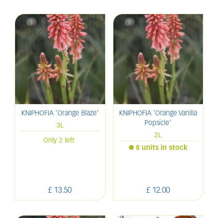
KNIPHOFIA 'Orange Blaze'
KNIPHOFIA 'Orange Vanilla
Popsicle'
3L
2L
Only 2 left
8 units in stock
£
13
.
50
£
12
.
00