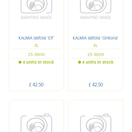
KALMIA latifolia 'Elf'
KALMIA latifolia 'Ginkona'
3L
4L
25-30cm
25-30cm
4 units in stock
4 units in stock
£
42
.
50
£
42
.
50