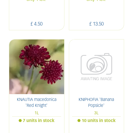
£
4
.
50
£
13
.
50
KNAUTIA macedonica
KNIPHOFIA 'Banana
'Red Knight'
Popsicle'
1L
3L
7 units in stock
10 units in stock