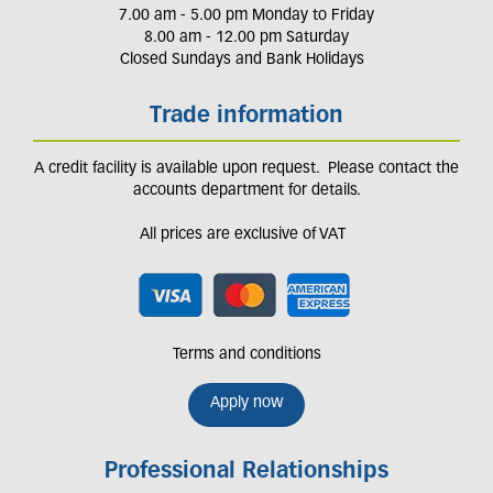
7.00 am - 5.00 pm Monday to Friday
8.00 am - 12.00 pm Saturday
Closed Sundays and Bank Holidays
Trade information
A credit facility is available upon request. Please contact the
accounts department for details.
All prices are exclusive of VAT
Terms and conditions
Apply now
Professional Relationships