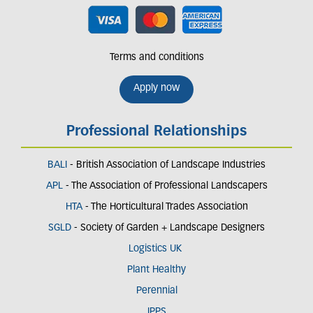
Terms and conditions
Apply now
Professional Relationships
BALI
- British Association of Landscape Industries
APL
- The Association of Professional Landscapers
HTA
- The Horticultural Trades Association
SGLD
- Society of Garden + Landscape Designers
Logistics UK
Plant Healthy
Perennial
IPPS