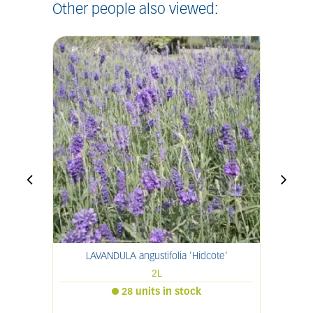
Other people also viewed:
LAVANDULA angustifolia 'Hidcote'
2L
28 units in stock