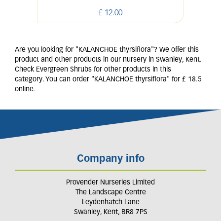
£
12
.
00
Are you looking for "KALANCHOE thyrsiflora"? We offer this
product and other products in our nursery in Swanley, Kent.
Check Evergreen Shrubs for other products in this
category. You can order "KALANCHOE thyrsiflora" for £ 18.5
online.
Company info
Provender Nurseries Limited
The Landscape Centre
Leydenhatch Lane
Swanley, Kent, BR8 7PS