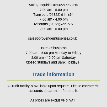
Sales/Enquiries (01322) 662 315
7.00 am - 5.00 pm
Transport (01322) 611 694
7.00 am - 4.00 pm
Accounts (01322) 611 692
9.00 am - 5.00 pm
sales@provendernurseries.co.uk
Hours of business:
7.00 am - 5.00 pm Monday to Friday
8.00 am - 12.00 pm Saturday
Closed Sundays and Bank Holidays
Trade information
A credit facility is available upon request. Please contact the
accounts department for details.
All prices are exclusive of VAT