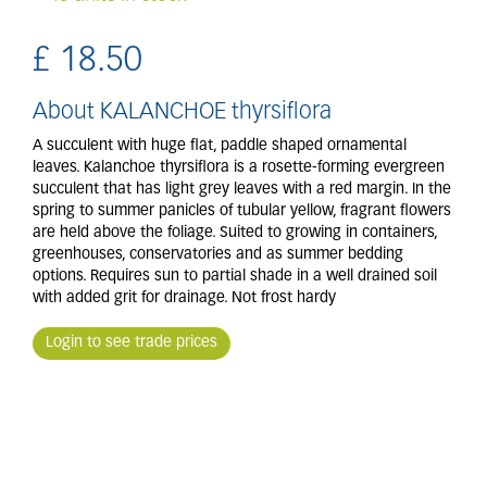
£
18
.
50
About KALANCHOE thyrsiflora
A succulent with huge flat, paddle shaped ornamental
leaves. Kalanchoe thyrsiflora is a rosette-forming evergreen
succulent that has light grey leaves with a red margin. In the
spring to summer panicles of tubular yellow, fragrant flowers
are held above the foliage. Suited to growing in containers,
greenhouses, conservatories and as summer bedding
options. Requires sun to partial shade in a well drained soil
with added grit for drainage. Not frost hardy
Login to see trade prices