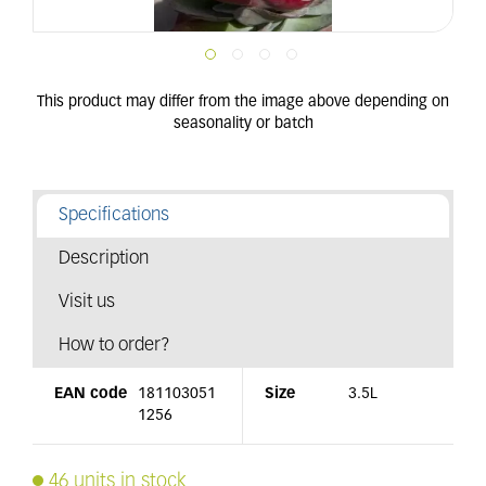
Specifications
Description
Visit us
How to order?
EAN code
181103051
Size
3.5L
1256
46 units in stock