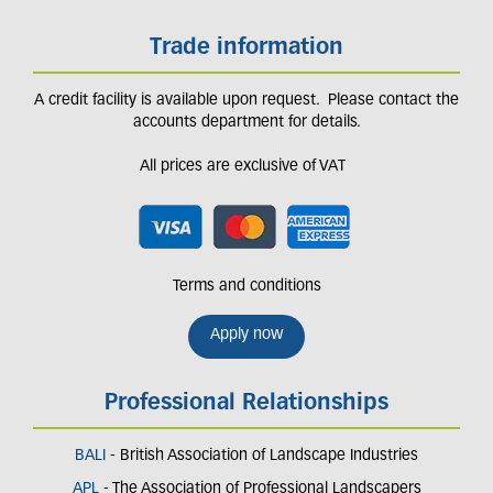
Trade information
A credit facility is available upon request. Please contact the
accounts department for details.
All prices are exclusive of VAT
Terms and conditions
Apply now
Professional Relationships
BALI
- British Association of Landscape Industries
APL
- The Association of Professional Landscapers