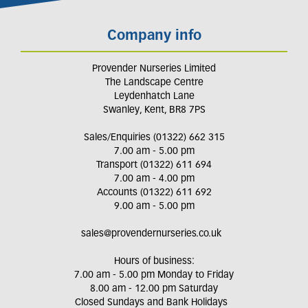
Company info
Provender Nurseries Limited
The Landscape Centre
Leydenhatch Lane
Swanley, Kent, BR8 7PS
Sales/Enquiries (01322) 662 315
7.00 am - 5.00 pm
Transport (01322) 611 694
7.00 am - 4.00 pm
Accounts (01322) 611 692
9.00 am - 5.00 pm
sales@provendernurseries.co.uk
Hours of business:
7.00 am - 5.00 pm Monday to Friday
8.00 am - 12.00 pm Saturday
Closed Sundays and Bank Holidays