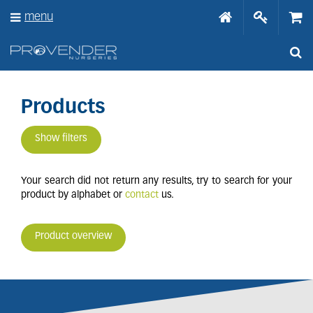
J
menu
u
m
p
t
o
c
o
Products
n
t
Show filters
e
n
t
Your search did not return any results, try to search for your
product by alphabet or
contact
us.
Product overview