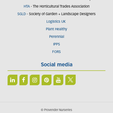
HTA
- The Horticultural Trades Association
SGLD
- Society of Garden + Landscape Designers
Logistics UK
Plant Healthy
Perennial
IPPS
FORS
Social media
© Provender Nurseries