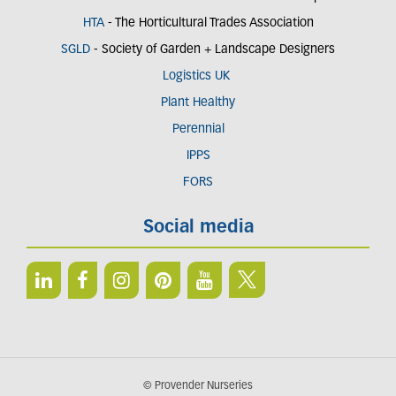
HTA
- The Horticultural Trades Association
SGLD
- Society of Garden + Landscape Designers
Logistics UK
Plant Healthy
Perennial
IPPS
FORS
Social media
© Provender Nurseries