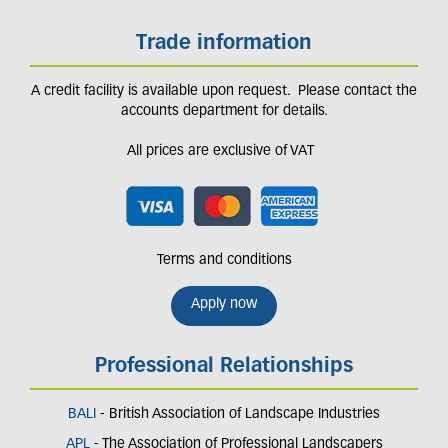
Trade information
A credit facility is available upon request. Please contact the
accounts department for details.
All prices are exclusive of VAT
Terms and conditions
Apply now
Professional Relationships
BALI
- British Association of Landscape Industries
APL
- The Association of Professional Landscapers