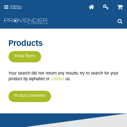
J
menu
u
m
p
t
o
c
o
Products
n
t
Show filters
e
n
t
Your search did not return any results, try to search for your
product by alphabet or
contact
us.
Product overview