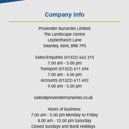
Company info
Provender Nurseries Limited
The Landscape Centre
Leydenhatch Lane
Swanley, Kent, BR8 7PS
Sales/Enquiries (01322) 662 315
7.00 am - 5.00 pm
Transport (01322) 611 694
7.00 am - 4.00 pm
Accounts (01322) 611 692
9.00 am - 5.00 pm
sales@provendernurseries.co.uk
Hours of business:
7.00 am - 5.00 pm Monday to Friday
8.00 am - 12.00 pm Saturday
Closed Sundays and Bank Holidays