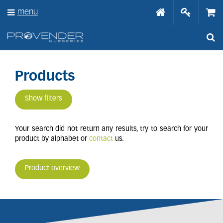
J
menu
u
m
p
t
o
c
o
Products
n
t
Show filters
e
n
t
Your search did not return any results, try to search for your
product by alphabet or
contact
us.
Product overview