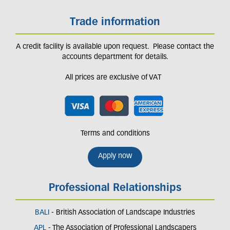
Trade information
A credit facility is available upon request. Please contact the
accounts department for details.
All prices are exclusive of VAT
Terms and conditions
Apply now
Professional Relationships
BALI
- British Association of Landscape Industries
APL
- The Association of Professional Landscapers