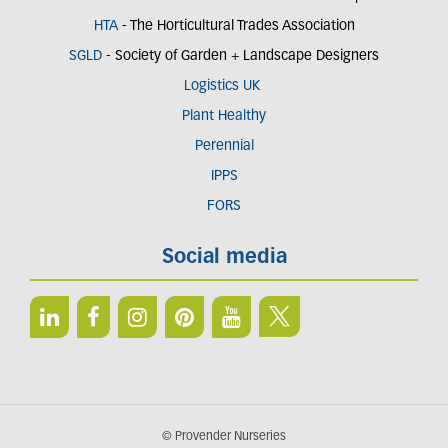
HTA
- The Horticultural Trades Association
SGLD
- Society of Garden + Landscape Designers
Logistics UK
Plant Healthy
Perennial
IPPS
FORS
Social media
© Provender Nurseries