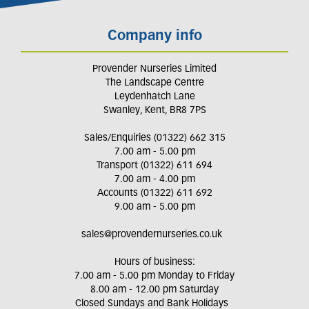
Company info
Provender Nurseries Limited
The Landscape Centre
Leydenhatch Lane
Swanley, Kent, BR8 7PS
Sales/Enquiries (01322) 662 315
7.00 am - 5.00 pm
Transport (01322) 611 694
7.00 am - 4.00 pm
Accounts (01322) 611 692
9.00 am - 5.00 pm
sales@provendernurseries.co.uk
Hours of business:
7.00 am - 5.00 pm Monday to Friday
8.00 am - 12.00 pm Saturday
Closed Sundays and Bank Holidays