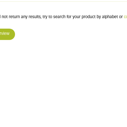
 not return any results, try to search for your product by alphabet or
c
rview