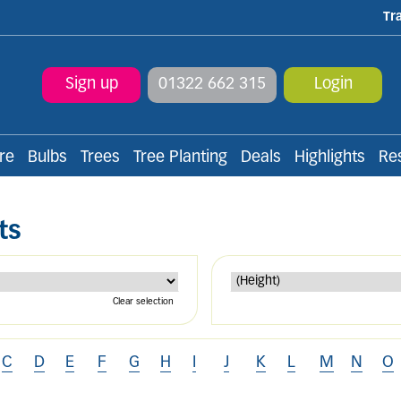
Tr
Sign up
01322 662 315
Login
re
Bulbs
Trees
Tree Planting
Deals
Highlights
Re
ts
Clear selection
C
D
E
F
G
H
I
J
K
L
M
N
O