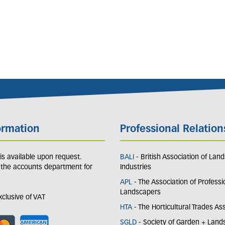
ormation
Professional Relation
y is available upon request.
BALI
- British Association of Lan
 the accounts department for
Industries
APL
- The Association of Professi
Landscapers
exclusive of VAT
HTA
- The Horticultural Trades As
SGLD
- Society of Garden + Lan