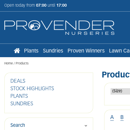
Jump
Open today from
07:00
until
17:00
to
content
Plants
Sundries
Proven Winners
Lawn Ca
Home
Products
Produc
DEALS
STOCK HIGHLIGHTS
PLANTS
SUNDRIES
A
B
Search