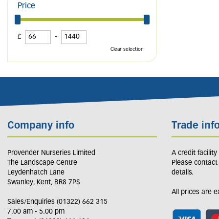
Price
£
-
Clear selection
Company info
Trade inf
Provender Nurseries Limited
A credit facilit
The Landscape Centre
Please contact
Leydenhatch Lane
details.
Swanley, Kent, BR8 7PS
All prices are 
Sales/Enquiries (01322) 662 315
7.00 am - 5.00 pm