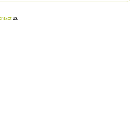
ontact
us.