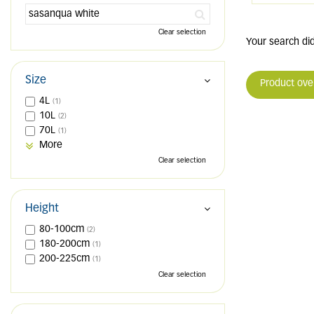
Clear selection
Your search did
Size
Product ove
4L
(1)
10L
(2)
70L
(1)
More
Clear selection
Height
80-100cm
(2)
180-200cm
(1)
200-225cm
(1)
Clear selection