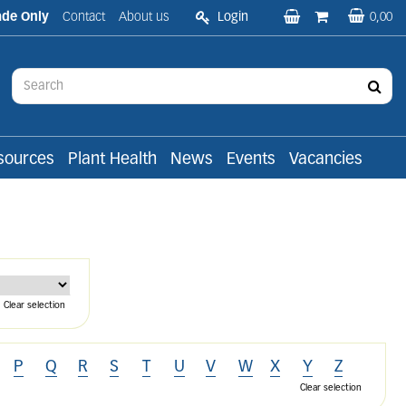
ade Only
Contact
About us
Login
0,00
sources
Plant Health
News
Events
Vacancies
Clear selection
P
Q
R
S
T
U
V
W
X
Y
Z
Clear selection