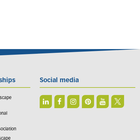
ships
Social media
dscape
onal
sociation
dscape