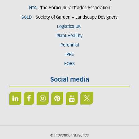
HTA
- The Horticultural Trades Association
SGLD
- Society of Garden + Landscape Designers
Logistics UK
Plant Healthy
Perennial
IPPS
FORS
Social media
© Provender Nurseries