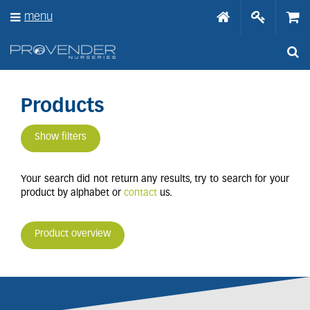
J
menu
u
m
p
t
o
c
o
Products
n
t
Show filters
e
n
t
Your search did not return any results, try to search for your
product by alphabet or
contact
us.
Product overview