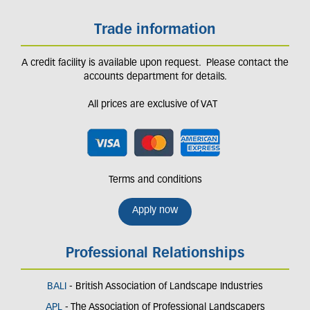
Trade information
A credit facility is available upon request. Please contact the
accounts department for details.
All prices are exclusive of VAT
Terms and conditions
Apply now
Professional Relationships
BALI
- British Association of Landscape Industries
APL
- The Association of Professional Landscapers