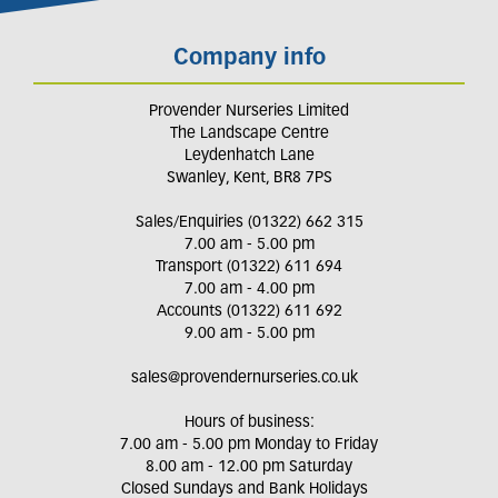
Company info
Provender Nurseries Limited
The Landscape Centre
Leydenhatch Lane
Swanley, Kent, BR8 7PS
Sales/Enquiries (01322) 662 315
7.00 am - 5.00 pm
Transport (01322) 611 694
7.00 am - 4.00 pm
Accounts (01322) 611 692
9.00 am - 5.00 pm
sales@provendernurseries.co.uk
Hours of business:
7.00 am - 5.00 pm Monday to Friday
8.00 am - 12.00 pm Saturday
Closed Sundays and Bank Holidays