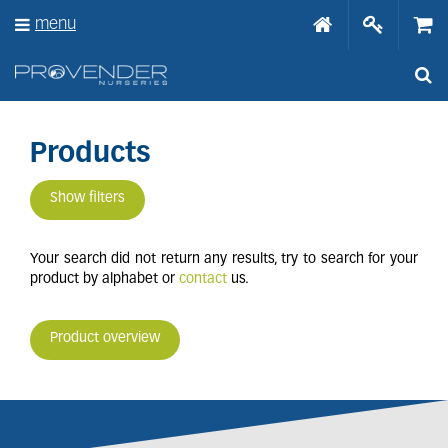
J
menu
u
m
p
t
o
c
o
Products
n
t
Show filters
e
n
t
Your search did not return any results, try to search for your
product by alphabet or
contact
us.
Product overview