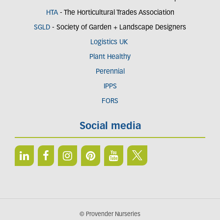
HTA
- The Horticultural Trades Association
SGLD
- Society of Garden + Landscape Designers
Logistics UK
Plant Healthy
Perennial
IPPS
FORS
Social media
© Provender Nurseries