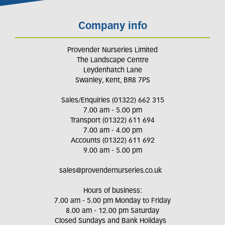
Company info
Provender Nurseries Limited
The Landscape Centre
Leydenhatch Lane
Swanley, Kent, BR8 7PS
Sales/Enquiries (01322) 662 315
7.00 am - 5.00 pm
Transport (01322) 611 694
7.00 am - 4.00 pm
Accounts (01322) 611 692
9.00 am - 5.00 pm
sales@provendernurseries.co.uk
Hours of business:
7.00 am - 5.00 pm Monday to Friday
8.00 am - 12.00 pm Saturday
Closed Sundays and Bank Holidays