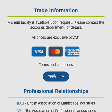
Trade information
A credit facility is available upon request. Please contact the
accounts department for details.
All prices are exclusive of VAT
Terms and conditions
Apply now
Professional Relationships
BALI
- British Association of Landscape Industries
APL
- The Association of Professional Landscapers