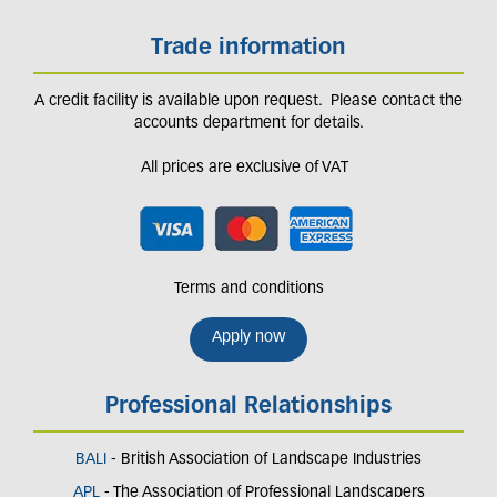
Trade information
A credit facility is available upon request. Please contact the
accounts department for details.
All prices are exclusive of VAT
Terms and conditions
Apply now
Professional Relationships
BALI
- British Association of Landscape Industries
APL
- The Association of Professional Landscapers