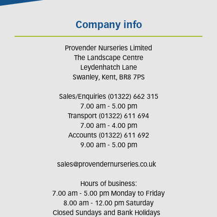
Company info
Provender Nurseries Limited
The Landscape Centre
Leydenhatch Lane
Swanley, Kent, BR8 7PS
Sales/Enquiries (01322) 662 315
7.00 am - 5.00 pm
Transport (01322) 611 694
7.00 am - 4.00 pm
Accounts (01322) 611 692
9.00 am - 5.00 pm
sales@provendernurseries.co.uk
Hours of business:
7.00 am - 5.00 pm Monday to Friday
8.00 am - 12.00 pm Saturday
Closed Sundays and Bank Holidays