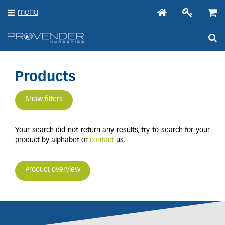
J
menu
u
m
p
t
o
c
o
Products
n
t
Show filters
e
n
t
Your search did not return any results, try to search for your
product by alphabet or
contact
us.
Product overview