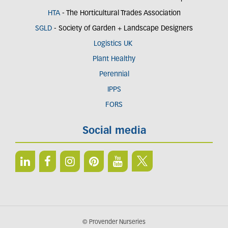
HTA
- The Horticultural Trades Association
SGLD
- Society of Garden + Landscape Designers
Logistics UK
Plant Healthy
Perennial
IPPS
FORS
Social media
© Provender Nurseries