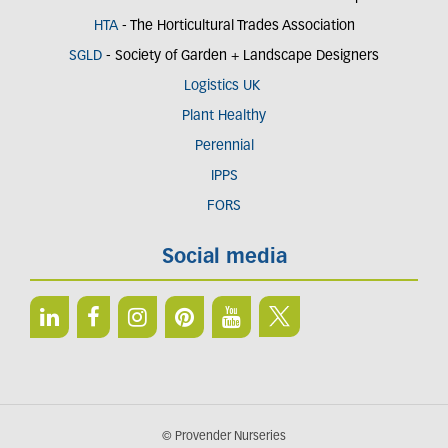
HTA
- The Horticultural Trades Association
SGLD
- Society of Garden + Landscape Designers
Logistics UK
Plant Healthy
Perennial
IPPS
FORS
Social media
© Provender Nurseries