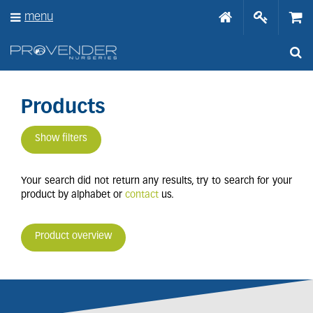
J
menu
u
m
p
t
o
c
o
Products
n
t
Show filters
e
n
t
Your search did not return any results, try to search for your
product by alphabet or
contact
us.
Product overview