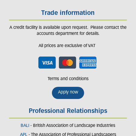
Trade information
A credit facility is available upon request. Please contact the
accounts department for details.
All prices are exclusive of VAT
Terms and conditions
Apply now
Professional Relationships
BALI
- British Association of Landscape Industries
APL
- The Association of Professional Landscapers