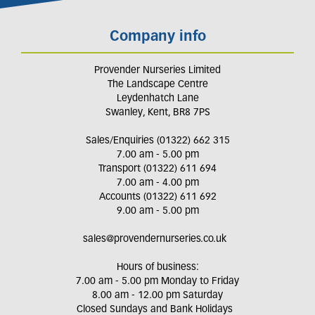
Company info
Provender Nurseries Limited
The Landscape Centre
Leydenhatch Lane
Swanley, Kent, BR8 7PS
Sales/Enquiries (01322) 662 315
7.00 am - 5.00 pm
Transport (01322) 611 694
7.00 am - 4.00 pm
Accounts (01322) 611 692
9.00 am - 5.00 pm
sales@provendernurseries.co.uk
Hours of business:
7.00 am - 5.00 pm Monday to Friday
8.00 am - 12.00 pm Saturday
Closed Sundays and Bank Holidays