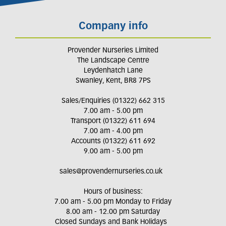
Company info
Provender Nurseries Limited
The Landscape Centre
Leydenhatch Lane
Swanley, Kent, BR8 7PS
Sales/Enquiries (01322) 662 315
7.00 am - 5.00 pm
Transport (01322) 611 694
7.00 am - 4.00 pm
Accounts (01322) 611 692
9.00 am - 5.00 pm
sales@provendernurseries.co.uk
Hours of business:
7.00 am - 5.00 pm Monday to Friday
8.00 am - 12.00 pm Saturday
Closed Sundays and Bank Holidays