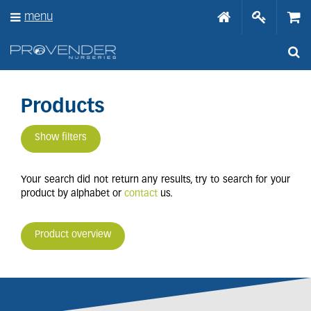
J
menu
u
m
p
t
o
c
o
Products
n
t
Show filters
e
n
t
Your search did not return any results, try to search for your
product by alphabet or
contact
us.
Product overview