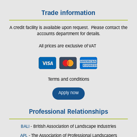
Trade information
A credit facility is available upon request. Please contact the
accounts department for details.
All prices are exclusive of VAT
Terms and conditions
Apply now
Professional Relationships
BALI
- British Association of Landscape Industries
APL
- The Association of Professional Landscapers