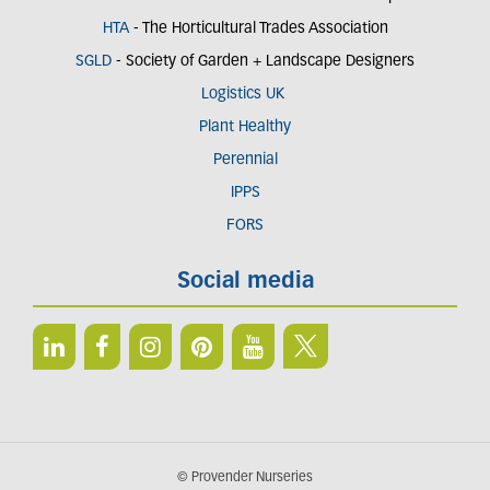
HTA
- The Horticultural Trades Association
SGLD
- Society of Garden + Landscape Designers
Logistics UK
Plant Healthy
Perennial
IPPS
FORS
Social media
© Provender Nurseries