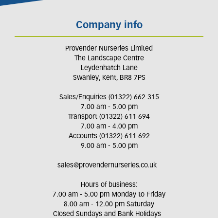
Company info
Provender Nurseries Limited
The Landscape Centre
Leydenhatch Lane
Swanley, Kent, BR8 7PS
Sales/Enquiries (01322) 662 315
7.00 am - 5.00 pm
Transport (01322) 611 694
7.00 am - 4.00 pm
Accounts (01322) 611 692
9.00 am - 5.00 pm
sales@provendernurseries.co.uk
Hours of business:
7.00 am - 5.00 pm Monday to Friday
8.00 am - 12.00 pm Saturday
Closed Sundays and Bank Holidays