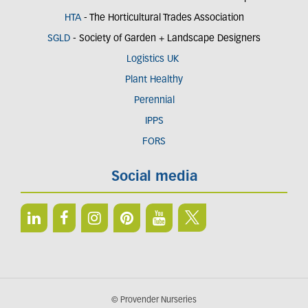
HTA
- The Horticultural Trades Association
SGLD
- Society of Garden + Landscape Designers
Logistics UK
Plant Healthy
Perennial
IPPS
FORS
Social media
© Provender Nurseries