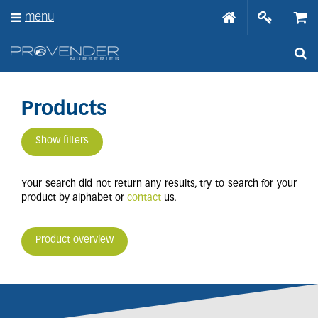
J
menu
u
m
p
t
o
c
o
Products
n
t
Show filters
e
n
t
Your search did not return any results, try to search for your
product by alphabet or
contact
us.
Product overview