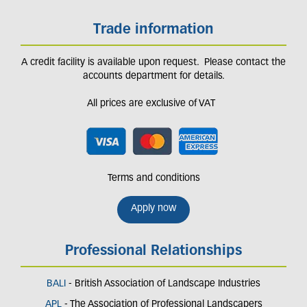
Trade information
A credit facility is available upon request. Please contact the
accounts department for details.
All prices are exclusive of VAT
Terms and conditions
Apply now
Professional Relationships
BALI
- British Association of Landscape Industries
APL
- The Association of Professional Landscapers