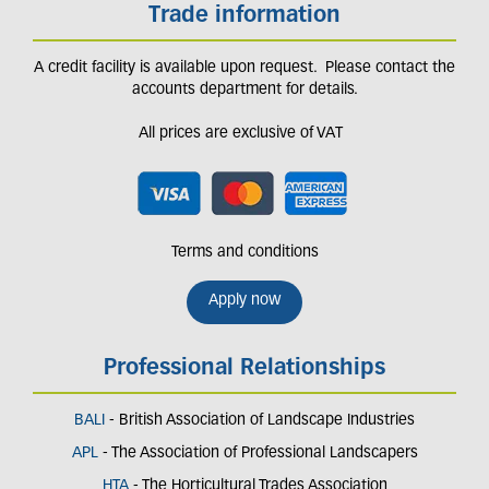
Trade information
A credit facility is available upon request. Please contact the
accounts department for details.
All prices are exclusive of VAT
Terms and conditions
Apply now
Professional Relationships
BALI
- British Association of Landscape Industries
APL
- The Association of Professional Landscapers
HTA
- The Horticultural Trades Association