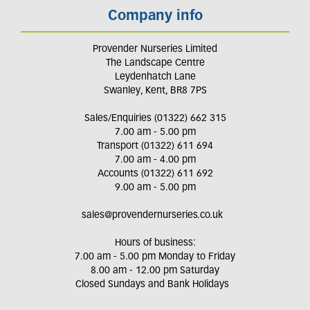
Company info
Provender Nurseries Limited
The Landscape Centre
Leydenhatch Lane
Swanley, Kent, BR8 7PS
Sales/Enquiries (01322) 662 315
7.00 am - 5.00 pm
Transport (01322) 611 694
7.00 am - 4.00 pm
Accounts (01322) 611 692
9.00 am - 5.00 pm
sales@provendernurseries.co.uk
Hours of business:
7.00 am - 5.00 pm Monday to Friday
8.00 am - 12.00 pm Saturday
Closed Sundays and Bank Holidays