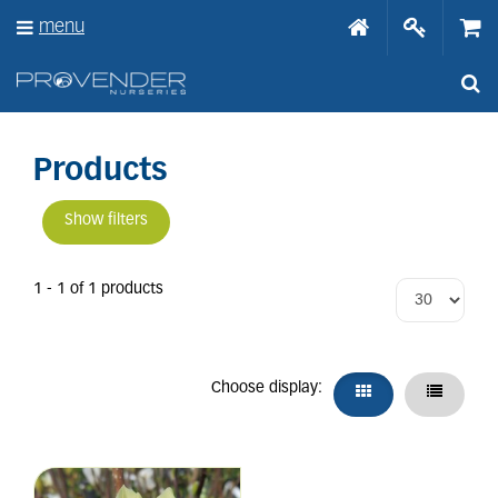
J
menu
u
m
p
t
o
c
o
Products
n
t
Show filters
e
n
t
1 - 1 of 1 products
Choose display: