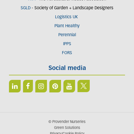
SGLD
- Society of Garden + Landscape Designers
Logistics UK
Plant Healthy
Perennial
IPPS
FORS
Social media
© Provender Nurseries
Green Solutions
Privacy/Cookie Policy