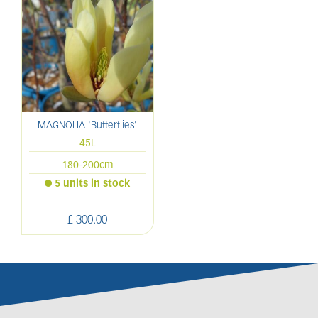
MAGNOLIA 'Butterflies'
45L
180-200cm
5 units in stock
£
300
.
00