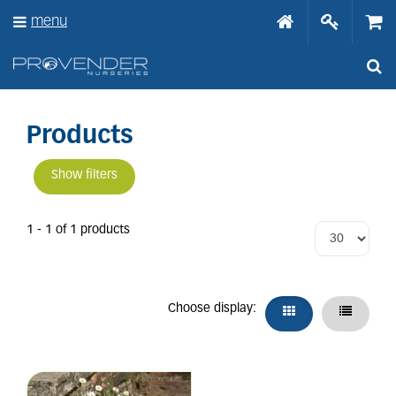
J
menu
u
m
p
t
o
c
o
Products
n
t
Show filters
e
n
t
1 - 1 of 1 products
Choose display: