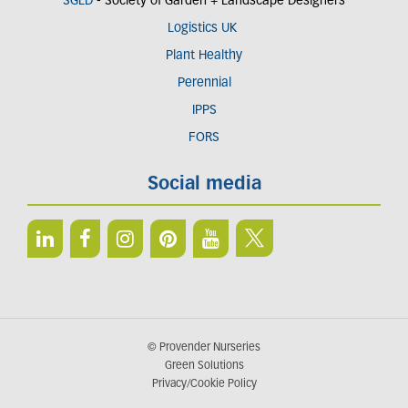
SGLD
- Society of Garden + Landscape Designers
Logistics UK
Plant Healthy
Perennial
IPPS
FORS
Social media
© Provender Nurseries
Green Solutions
Privacy/Cookie Policy