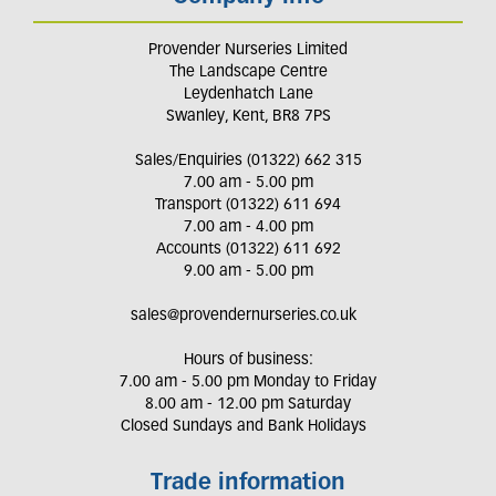
Provender Nurseries Limited
The Landscape Centre
Leydenhatch Lane
Swanley, Kent, BR8 7PS
Sales/Enquiries (01322) 662 315
7.00 am - 5.00 pm
Transport (01322) 611 694
7.00 am - 4.00 pm
Accounts (01322) 611 692
9.00 am - 5.00 pm
sales@provendernurseries.co.uk
Hours of business:
7.00 am - 5.00 pm Monday to Friday
8.00 am - 12.00 pm Saturday
Closed Sundays and Bank Holidays
Trade information