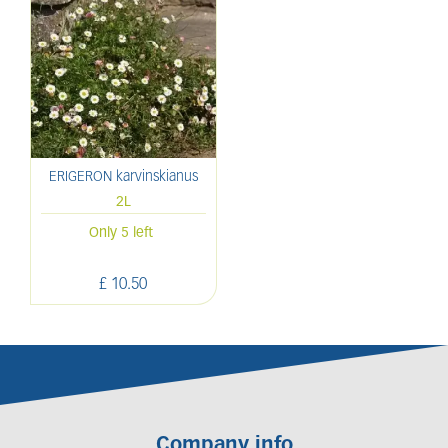
ERIGERON karvinskianus
2L
Only 5 left
£
10
.
50
Company info