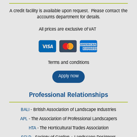
A credit facility is available upon request. Please contact the
accounts department for details.
All prices are exclusive of VAT
Terms and conditions
Apply now
Professional Relationships
BALI
- British Association of Landscape Industries
APL
- The Association of Professional Landscapers
HTA
- The Horticultural Trades Association