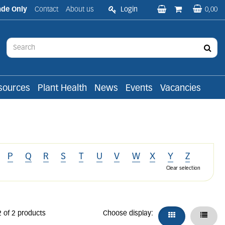
ade Only
Contact
About us
Login
0,00
sources
Plant Health
News
Events
Vacancies
P
Q
R
S
T
U
V
W
X
Y
Z
Clear selection
2 of 2 products
Choose display: