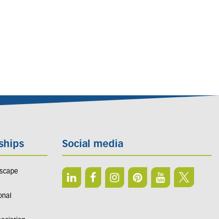
ships
Social media
dscape
onal