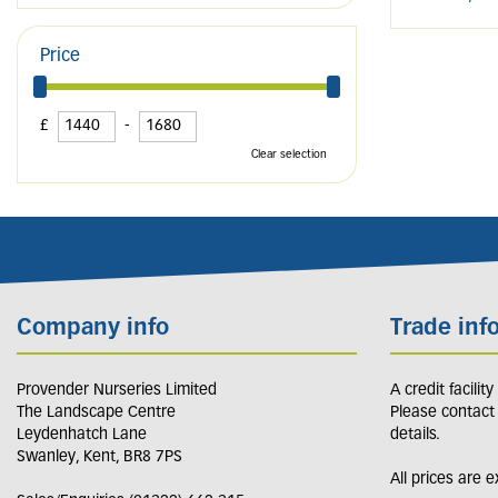
Price
£
-
Clear selection
Company info
Trade inf
Provender Nurseries Limited
A credit facilit
The Landscape Centre
Please contact
Leydenhatch Lane
details.
Swanley, Kent, BR8 7PS
All prices are 