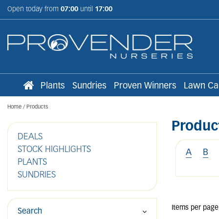
Jump
Open today from
07:00
until
17:00
to
content
Plants
Sundries
Proven Winners
Lawn Ca
Home
Products
Produc
DEALS
STOCK HIGHLIGHTS
A
B
PLANTS
SUNDRIES
Items per page
Search