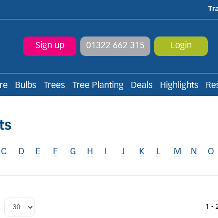
Tr
Sign up
01322 662 315
Login
re
Bulbs
Trees
Tree Planting
Deals
Highlights
Re
ts
C
D
E
F
G
H
I
J
K
L
M
N
O
1 - 