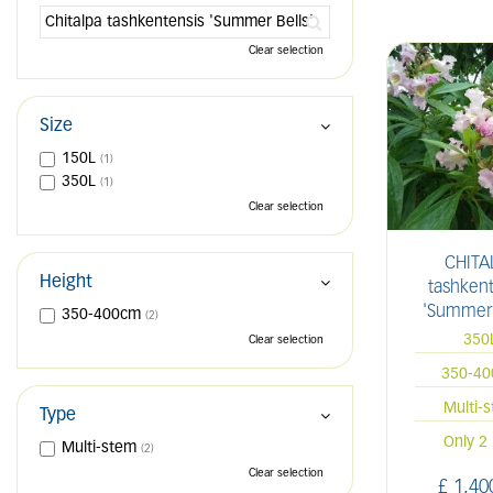
Clear selection
Size
150L
(1)
350L
(1)
Clear selection
CHITA
Height
tashkent
'Summer 
350-400cm
(2)
350
Clear selection
350-4
Multi-
Type
Only 2 
Multi-stem
(2)
Clear selection
£
1,40