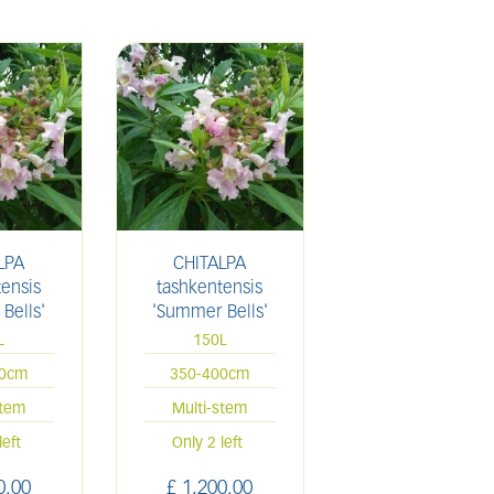
LPA
CHITALPA
ensis
tashkentensis
Bells'
'Summer Bells'
L
150L
00cm
350-400cm
stem
Multi-stem
left
Only 2 left
0
.
00
£
1,200
.
00