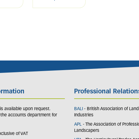
ormation
Professional Relation
y is available upon request.
BALI
- British Association of Lan
 the accounts department for
Industries
APL
- The Association of Professi
Landscapers
exclusive of VAT