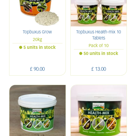
Topbuxus Grow
Topbuxus Health-mix 10
Tablets
20kg
Pack of 10
5 units in stock
50 units in stock
£
90
.
00
£
13
.
00