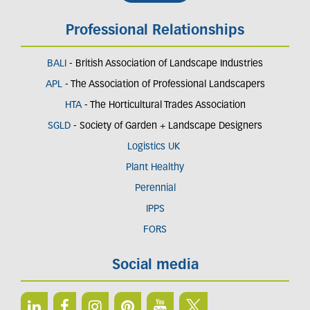
Professional Relationships
BALI
- British Association of Landscape Industries
APL
- The Association of Professional Landscapers
HTA
- The Horticultural Trades Association
SGLD
- Society of Garden + Landscape Designers
Logistics UK
Plant Healthy
Perennial
IPPS
FORS
Social media