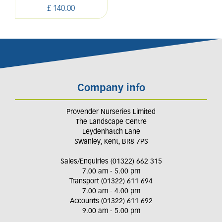
£
140
.
00
Company info
Provender Nurseries Limited
The Landscape Centre
Leydenhatch Lane
Swanley, Kent, BR8 7PS
Sales/Enquiries (01322) 662 315
7.00 am - 5.00 pm
Transport (01322) 611 694
7.00 am - 4.00 pm
Accounts (01322) 611 692
9.00 am - 5.00 pm