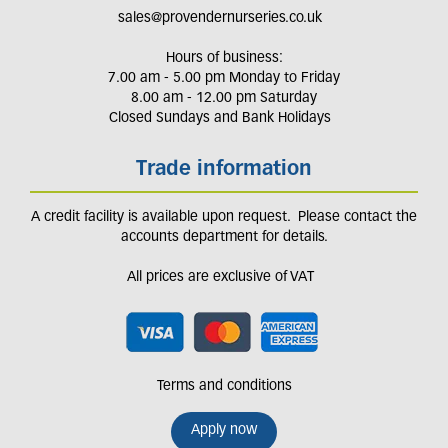
sales@provendernurseries.co.uk
Hours of business:
7.00 am - 5.00 pm Monday to Friday
8.00 am - 12.00 pm Saturday
Closed Sundays and Bank Holidays
Trade information
A credit facility is available upon request. Please contact the
accounts department for details.
All prices are exclusive of VAT
Terms and conditions
Apply now