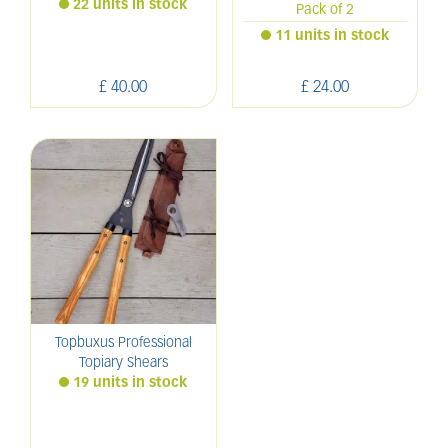
22 units in stock
Pack of 2
11 units in stock
£
40
.
00
£
24
.
00
Topbuxus Professional
Topiary Shears
19 units in stock