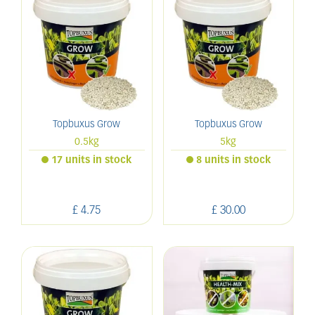
Topbuxus Grow
Topbuxus Grow
0.5kg
5kg
17 units in stock
8 units in stock
£
4
.
75
£
30
.
00