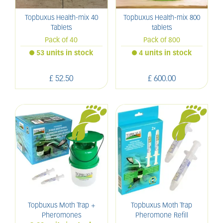
Topbuxus Health-mix 40
Topbuxus Health-mix 800
Tablets
tablets
Pack of 40
Pack of 800
53 units in stock
4 units in stock
£
52
.
50
£
600
.
00
Topbuxus Moth Trap +
Topbuxus Moth Trap
Pheromones
Pheromone Refill