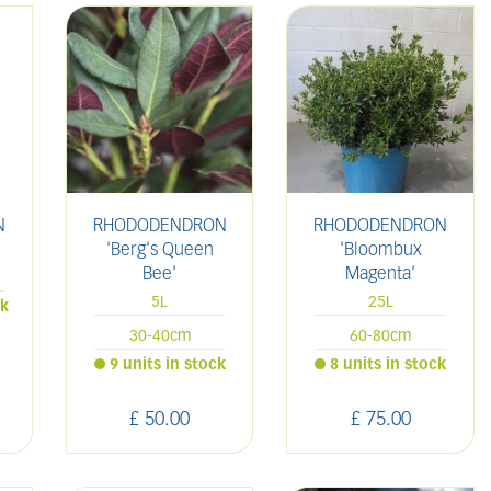
N
RHODODENDRON
RHODODENDRON
'Berg's Queen
'Bloombux
Bee'
Magenta'
5L
25L
ck
30-40cm
60-80cm
9 units in stock
8 units in stock
£
50
.
00
£
75
.
00