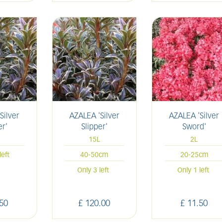
Silver
AZALEA 'Silver
AZALEA 'Silver
er'
Slipper'
Sword'
15L
2L
left
40-50cm
20-25cm
Only 3 left
Only 1 left
50
£
120
.
00
£
11
.
50