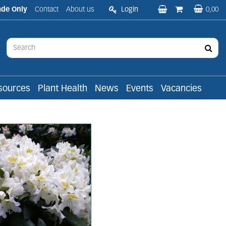
ade Only
Contact
About us
Login
0,00
sources
Plant Health
News
Events
Vacancies