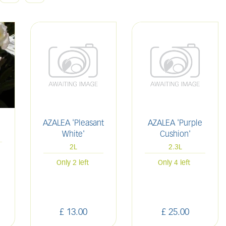
AZALEA 'Pleasant
AZALEA 'Purple
White'
Cushion'
2L
2.3L
Only 2 left
Only 4 left
£
13
.
00
£
25
.
00