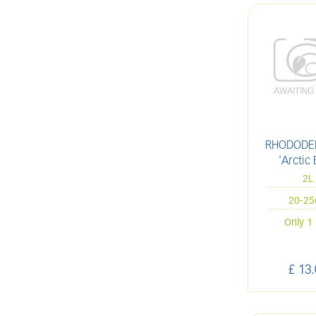
RHODODE
'Arctic 
2L
20-2
Only 1 
£
13
.