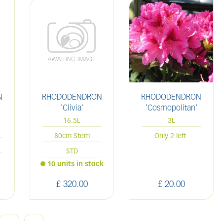
N
RHODODENDRON
RHODODENDRON
'Clivia'
'Cosmopolitan'
16.5L
3L
80cm Stem
Only 2 left
STD
10 units in stock
£
320
.
00
£
20
.
00