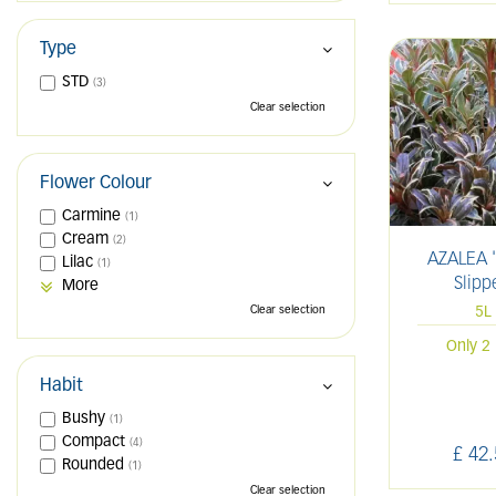
Type
STD
(3)
Clear selection
Flower Colour
Carmine
(1)
Cream
(2)
AZALEA '
Lilac
(1)
Slipp
More
Clear selection
5L
Only 2 
Habit
Bushy
(1)
Compact
(4)
£
42
.
Rounded
(1)
Clear selection