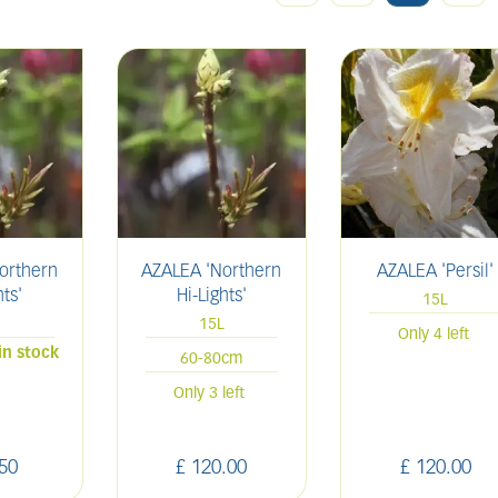
orthern
AZALEA 'Northern
AZALEA 'Persil'
hts'
Hi-Lights'
15L
15L
Only 4 left
in stock
60-80cm
Only 3 left
50
£
120
.
00
£
120
.
00