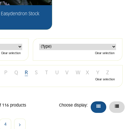
Easydendron Stock
Clear selection
Clear selection
P
Q
R
S
T
U
V
W
X
Y
Z
Clear selection
f 116 products
Choose display:
4