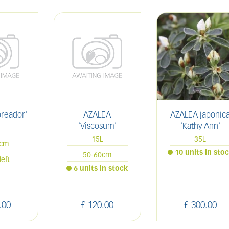
oreador'
AZALEA
AZALEA japonic
'Viscosum'
'Kathy Ann'
L
15L
35L
0cm
10 units in sto
50-60cm
left
6 units in stock
.
00
£
120
.
00
£
300
.
00