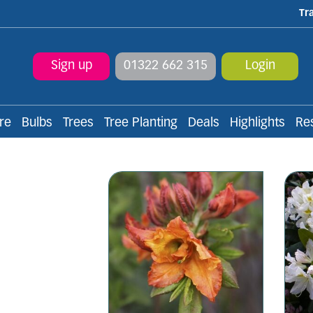
Tr
Sign up
01322 662 315
Login
re
Bulbs
Trees
Tree Planting
Deals
Highlights
Re