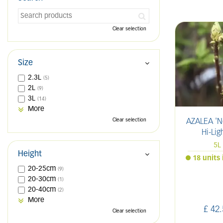
Clear selection
Size
2.3L
(5)
2L
(9)
3L
(14)
More
Clear selection
AZALEA 'N
Hi-Lig
5L
Height
18 units 
20-25cm
(9)
20-30cm
(1)
20-40cm
(2)
More
£
42
.
Clear selection