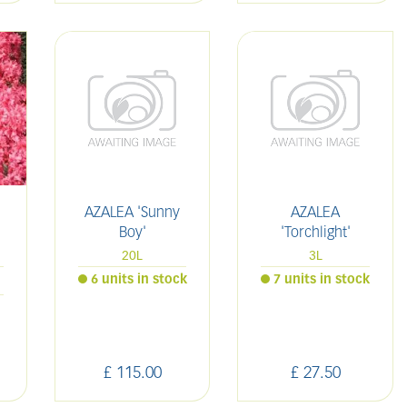
AZALEA 'Sunny
AZALEA
Boy'
'Torchlight'
20L
3L
6 units in stock
7 units in stock
£
115
.
00
£
27
.
50