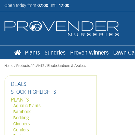
Jump
Open today from
07:00
until
17:00
to
content
Plants
Sundries
Proven Winners
Lawn Ca
Home
Products
PLANTS
Rhododendrons & Azaleas
DEALS
STOCK HIGHLIGHTS
PLANTS
Aquatic Plants
Bamboos
Bedding
Climbers
Conifers