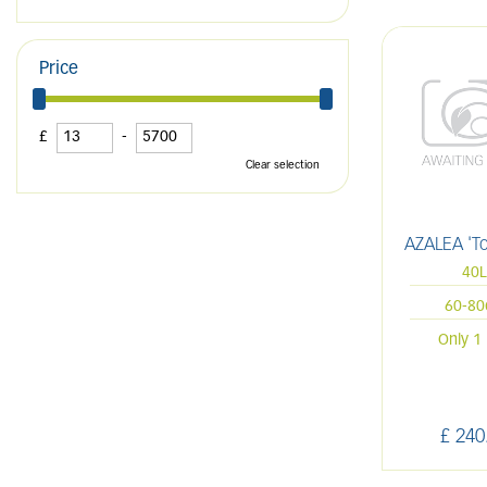
Price
£
-
Clear selection
AZALEA 'T
40
60-8
Only 1 
£
240