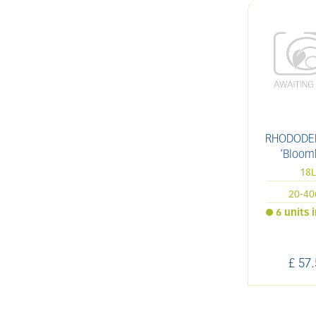
RHODODE
'Bloom
18
20-4
6 units 
£
57
.