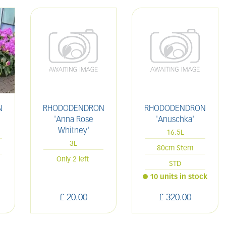
N
RHODODENDRON
RHODODENDRON
'
'Anna Rose
'Anuschka'
Whitney'
16.5L
3L
80cm Stem
Only 2 left
STD
10 units in stock
£
20
.
00
£
320
.
00