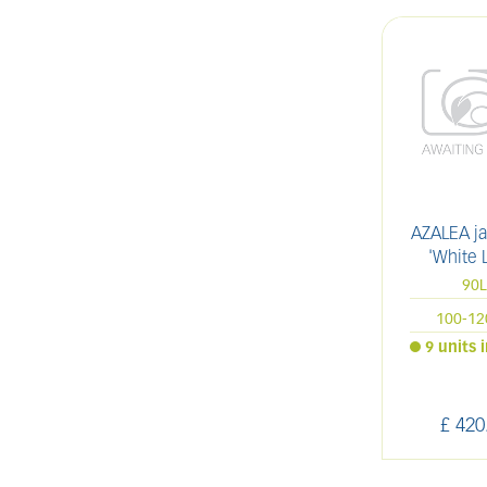
AZALEA j
'White 
90
100-1
9 units 
£
420