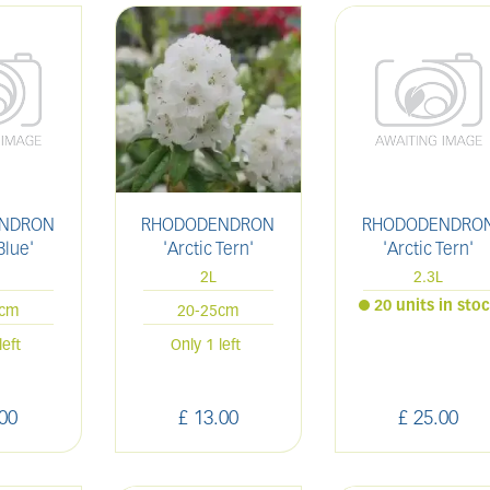
NDRON
RHODODENDRON
RHODODENDRO
Blue'
'Arctic Tern'
'Arctic Tern'
2L
2.3L
20 units in sto
5cm
20-25cm
left
Only 1 left
00
£
13
.
00
£
25
.
00