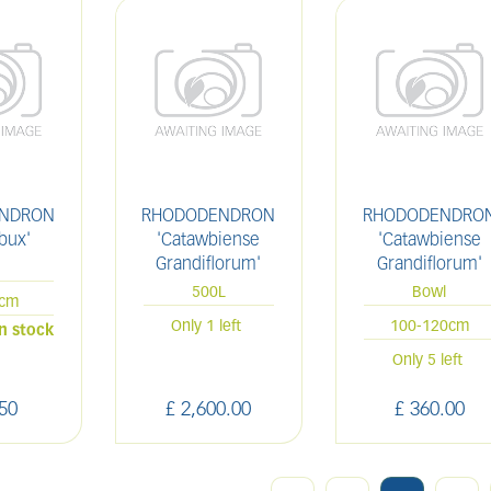
NDRON
RHODODENDRON
RHODODENDRO
bux'
'Catawbiense
'Catawbiense
Grandiflorum'
Grandiflorum'
L
500L
Bowl
0cm
Only 1 left
100-120cm
in stock
Only 5 left
50
£
2,600
.
00
£
360
.
00