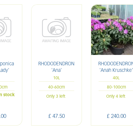
aponica
RHODODENDRON
RHODODENDRO
Lady'
'Ana'
'Anah Kruschke
L
10L
40L
20cm
40-60cm
80-100cm
in stock
Only 3 left
Only 4 left
.
00
£
47
.
50
£
240
.
00