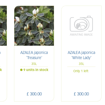
a
AZALEA japonica
AZALEA japonica
'Treasure'
'White Lady'
35L
35L
ck
9 units in stock
Only 1 left
£
300
.
00
£
300
.
00