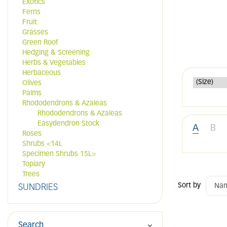
Exotics
Ferns
Fruit
Grasses
Green Roof
Hedging & Screening
Herbs & Vegetables
Herbaceous
Olives
Palms
Rhododendrons & Azaleas
Rhododendrons & Azaleas
Easydendron Stock
A
B
Roses
Shrubs <14L
Specimen Shrubs 15L>
Topiary
Trees
Sort by
SUNDRIES
Search