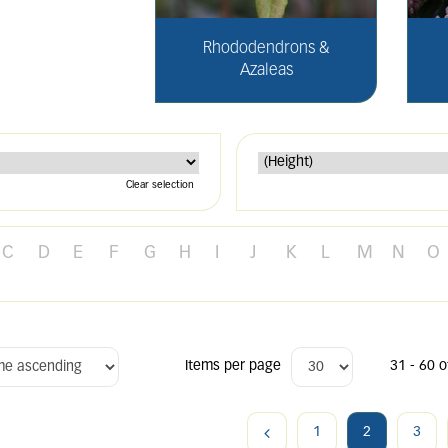
Rhododendrons &
Azaleas
Clear selection
C
D
E
F
G
H
I
J
K
L
M
N
O
Items per page
31 - 60 o
1
2
3