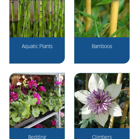
Aquatic Plants
Bamboos
Bedding
Climbers