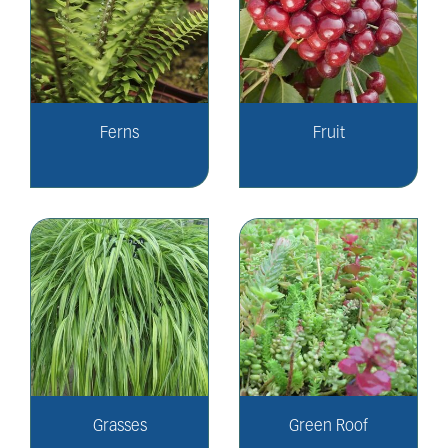
Ferns
Fruit
Grasses
Green Roof