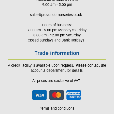
9.00 am - 5.00 pm
sales@provendernurseries.co.uk
Hours of business:
7.00 am - 5.00 pm Monday to Friday
8.00 am - 12.00 pm Saturday
Closed Sundays and Bank Holidays
Trade information
A credit facility is available upon request. Please contact the
accounts department for details.
All prices are exclusive of VAT
Terms and conditions