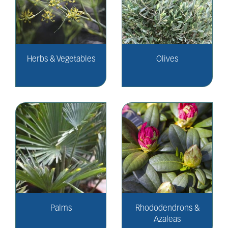
Herbs & Vegetables
Olives
Palms
Rhododendrons &
Azaleas