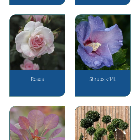
Roses
Shrubs <14L