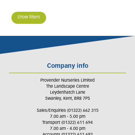
Show filters
Company info
Provender Nurseries Limited
The Landscape Centre
Leydenhatch Lane
Swanley, Kent, BR8 7PS
Sales/Enquiries (01322) 662 315
7.00 am - 5.00 pm
Transport (01322) 611 694
7.00 am - 4.00 pm
Accounts (01322) 611 692