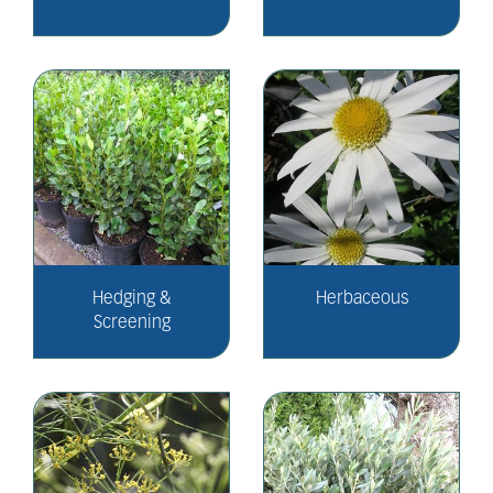
Hedging &
Herbaceous
Screening