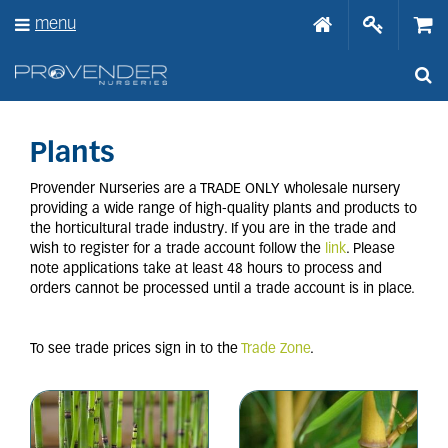
J
menu
u
m
p
t
o
c
o
Plants
n
t
Provender Nurseries are a TRADE ONLY wholesale nursery
e
providing a wide range of high-quality plants and products to
n
the horticultural trade industry. If you are in the trade and
t
wish to register for a trade account follow the
link
. Please
note applications take at least 48 hours to process and
orders cannot be processed until a trade account is in place.
To see trade prices sign in to the
Trade Zone
.