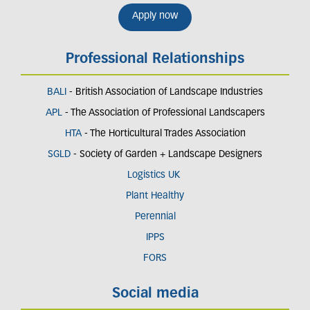
Apply now
Professional Relationships
BALI
- British Association of Landscape Industries
APL
- The Association of Professional Landscapers
HTA
- The Horticultural Trades Association
SGLD
- Society of Garden + Landscape Designers
Logistics UK
Plant Healthy
Perennial
IPPS
FORS
Social media