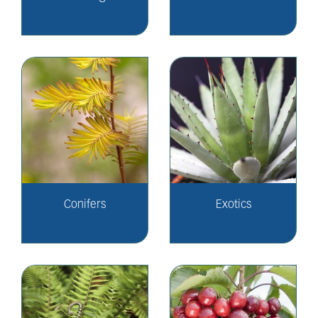
Conifers
Exotics