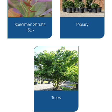
Specimen Shrubs
Topiary
15L>
Trees