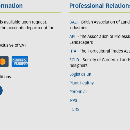
ormation
Professional Relation
y is available upon request.
BALI
- British Association of Lan
 the accounts department for
Industries
APL
- The Association of Professi
Landscapers
exclusive of VAT
HTA
- The Horticultural Trades As
SGLD
- Society of Garden + Lan
Designers
Logistics UK
itions
Plant Healthy
Perennial
IPPS
FORS