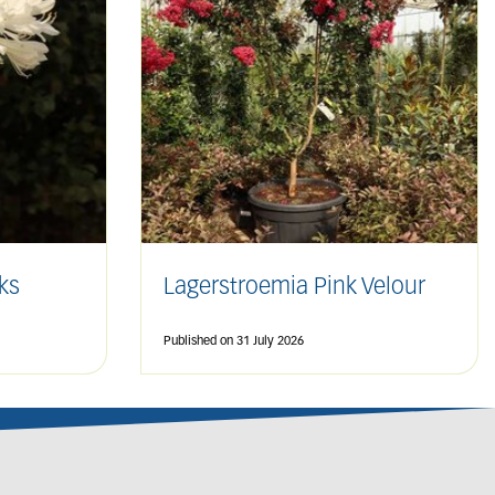
ks
Lagerstroemia Pink Velour
Published on
31 July 2026