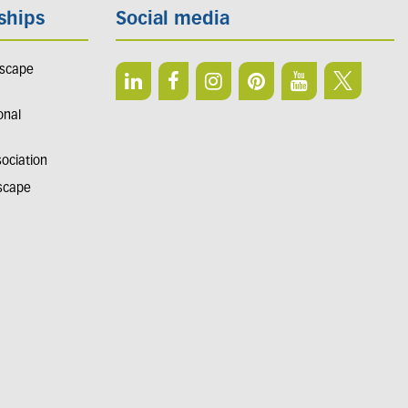
ships
Social media
dscape
onal
sociation
dscape