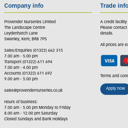
Company info
Trade inf
Provender Nurseries Limited
A credit facilit
The Landscape Centre
Please contact
Leydenhatch Lane
details.
Swanley, Kent, BR8 7PS
All prices are 
Sales/Enquiries (01322) 662 315
7.00 am - 5.00 pm
Transport (01322) 611 694
7.00 am - 4.00 pm
Accounts (01322) 611 692
Terms and cond
9.00 am - 5.00 pm
Apply now
sales@provendernurseries.co.uk
Hours of business:
7.00 am - 5.00 pm Monday to Friday
8.00 am - 12.00 pm Saturday
Closed Sundays and Bank Holidays