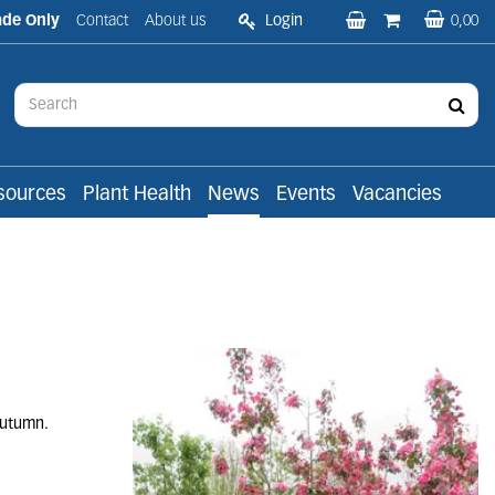
ade Only
Contact
About us
Login
0,00
sources
Plant Health
News
Events
Vacancies
 autumn.