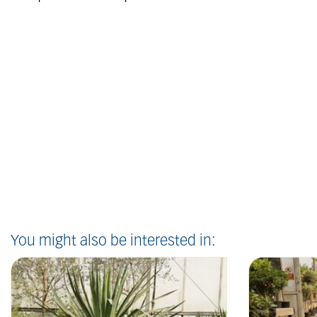
You might also be interested in: