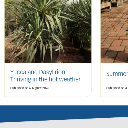
Yucca and Dasylirion.
Summer
Thriving in the hot weather
Published on
6 August 2026
Published on
4