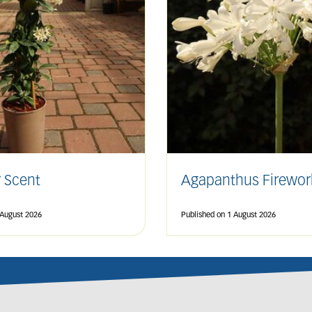
 Scent
Agapanthus Firewor
 August 2026
Published on
1 August 2026