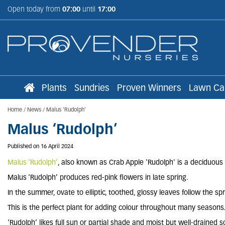
Jump
Open today from
07:00
until
17:00
to
content
Plants
Sundries
Proven Winners
Lawn Ca
Home
News
Malus ‘Rudolph’
Malus ‘Rudolph’
Published on
16 April 2024
Malus ‘Rudolph’
, also known as Crab Apple 'Rudolph' is a deciduous t
Malus ‘Rudolph’ produces red-pink flowers in late spring.
In the summer, ovate to elliptic, toothed, glossy leaves follow the sp
This is the perfect plant for adding colour throughout many seasons
‘Rudolph’ likes full sun or partial shade and moist but well-drained so