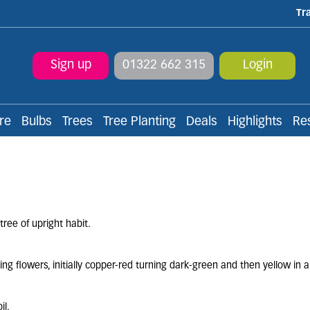
Tr
Sign up
01322 662 315
Login
re
Bulbs
Trees
Tree Planting
Deals
Highlights
Re
ree of upright habit.
ring flowers, initially copper-red turning dark-green and then yellow in
.
il.