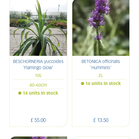
BESCHORNERIA yuccoides
BETONICA officinalis
'Flamingo Glow'
'Hummelo'
10L
2L
16 units in stock
40-60cm
14 units in stock
£
55
.
00
£
13
.
50