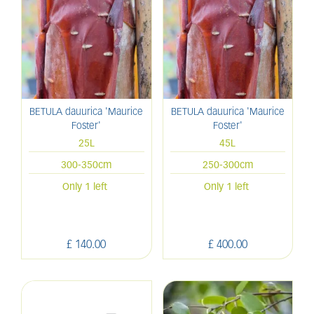
BETULA dauurica 'Maurice
BETULA dauurica 'Maurice
Foster'
Foster'
25L
45L
300-350cm
250-300cm
Only 1 left
Only 1 left
£
140
.
00
£
400
.
00