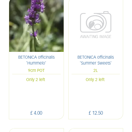
BETONICA officinalis
BETONICA officinalis
'Hummelo'
'Summer Sweets'
9cm POT
2L
Only 2 left
Only 2 left
£
4
.
00
£
12
.
50