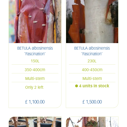
BETULA albosinensis
BETULA albosinensis
'Fascination'
'Fascination'
150L
230L
350-400cm
400-450cm
Multi-stem
Multi-stem
4 units in stock
Only 2 left
£
1,100
.
00
£
1,500
.
00