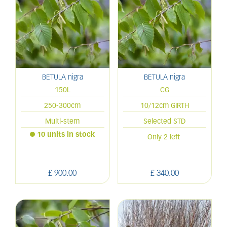
BETULA nigra
BETULA nigra
150L
CG
250-300cm
10/12cm GIRTH
Multi-stem
Selected STD
10 units in stock
Only 2 left
£
900
.
00
£
340
.
00