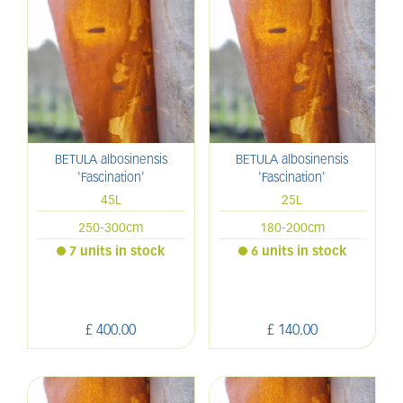
BETULA albosinensis
BETULA albosinensis
'Fascination'
'Fascination'
45L
25L
250-300cm
180-200cm
7 units in stock
6 units in stock
£
400
.
00
£
140
.
00