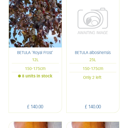
BETULA 'Royal Frost'
BETULA albosinensis
12L
25L
150-175cm
150-175cm
8 units in stock
Only 2 left
£
140
.
00
£
140
.
00