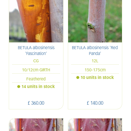
BETULA albosinensis
BETULA albosinensis 'Red
'Fascination'
Panda'
CG
12L
10/12cm GIRTH
150-175cm
10 units in stock
Feathered
14 units in stock
£
360
.
00
£
140
.
00