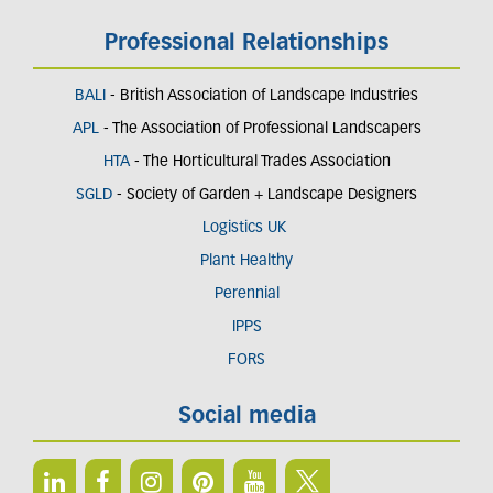
Professional Relationships
BALI
- British Association of Landscape Industries
APL
- The Association of Professional Landscapers
HTA
- The Horticultural Trades Association
SGLD
- Society of Garden + Landscape Designers
Logistics UK
Plant Healthy
Perennial
IPPS
FORS
Social media