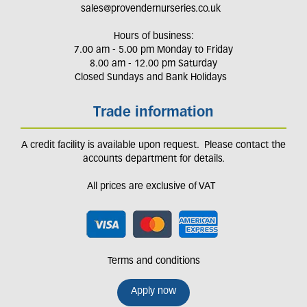
sales@provendernurseries.co.uk
Hours of business:
7.00 am - 5.00 pm Monday to Friday
8.00 am - 12.00 pm Saturday
Closed Sundays and Bank Holidays
Trade information
A credit facility is available upon request. Please contact the
accounts department for details.
All prices are exclusive of VAT
Terms and conditions
Apply now