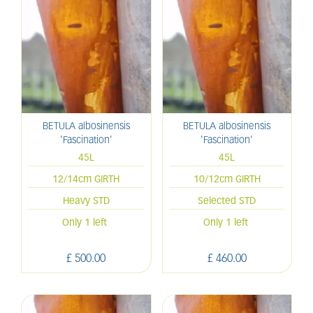
BETULA albosinensis
BETULA albosinensis
'Fascination'
'Fascination'
45L
45L
12/14cm GIRTH
10/12cm GIRTH
Heavy STD
Selected STD
Only 1 left
Only 1 left
£
500
.
00
£
460
.
00