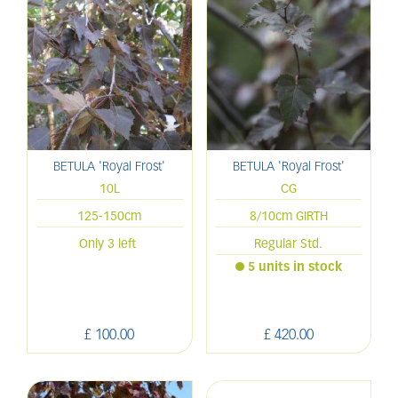
BETULA 'Royal Frost'
BETULA 'Royal Frost'
10L
CG
125-150cm
8/10cm GIRTH
Only 3 left
Regular Std.
5 units in stock
£
100
.
00
£
420
.
00