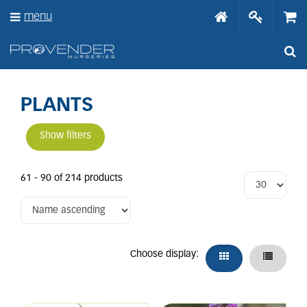
J
menu
u
m
p
t
o
c
o
PLANTS
n
t
Show filters
e
n
t
61 - 90 of 214 products
Choose display: