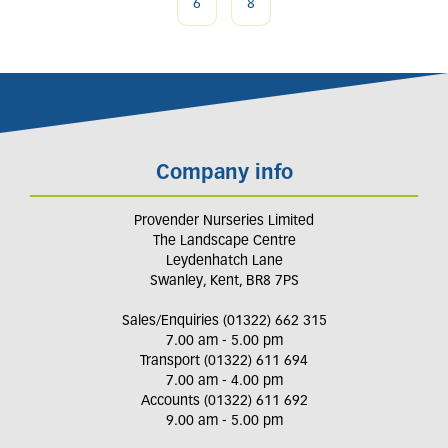
6
8
Company info
Provender Nurseries Limited
The Landscape Centre
Leydenhatch Lane
Swanley, Kent, BR8 7PS
Sales/Enquiries (01322) 662 315
7.00 am - 5.00 pm
Transport (01322) 611 694
7.00 am - 4.00 pm
Accounts (01322) 611 692
9.00 am - 5.00 pm