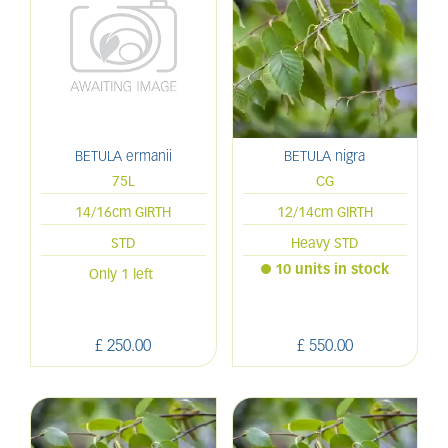
BETULA ermanii
BETULA nigra
75L
CG
14/16cm GIRTH
12/14cm GIRTH
STD
Heavy STD
10 units in stock
Only 1 left
£
250
.
00
£
550
.
00