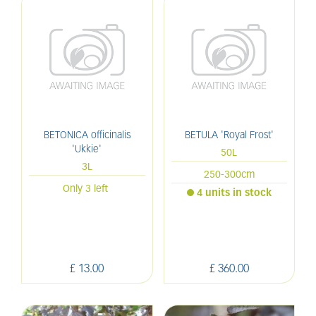
BETONICA officinalis
BETULA 'Royal Frost'
'Ukkie'
50L
3L
250-300cm
Only 3 left
4 units in stock
£
13
.
00
£
360
.
00