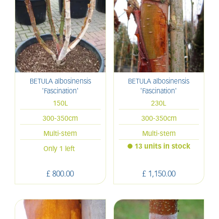
BETULA albosinensis
BETULA albosinensis
'Fascination'
'Fascination'
150L
230L
300-350cm
300-350cm
Multi-stem
Multi-stem
13 units in stock
Only 1 left
£
800
.
00
£
1,150
.
00