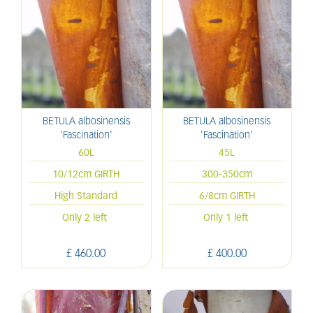
BETULA albosinensis
BETULA albosinensis
'Fascination'
'Fascination'
60L
45L
10/12cm GIRTH
300-350cm
High Standard
6/8cm GIRTH
Only 2 left
Only 1 left
£
460
.
00
£
400
.
00