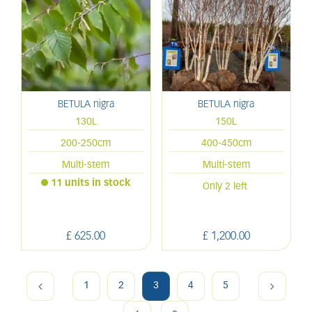
BETULA nigra
BETULA nigra
130L
150L
200-250cm
400-450cm
Multi-stem
Multi-stem
11 units in stock
Only 2 left
£
625
.
00
£
1,200
.
00
1
2
3
4
5