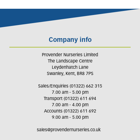
Company info
Provender Nurseries Limited
The Landscape Centre
Leydenhatch Lane
Swanley, Kent, BR8 7PS
Sales/Enquiries (01322) 662 315
7.00 am - 5.00 pm
Transport (01322) 611 694
7.00 am - 4.00 pm
Accounts (01322) 611 692
9.00 am - 5.00 pm
sales@provendernurseries.co.uk