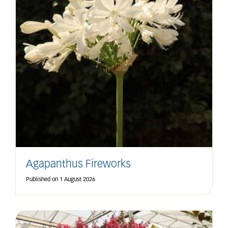
Agapanthus Fireworks
Published on
1 August 2026