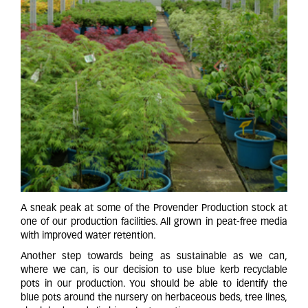
A sneak peak at some of the Provender Production stock at
one of our production facilities. All grown in peat-free media
with improved water retention.
Another step towards being as sustainable as we can,
where we can, is our decision to use blue kerb recyclable
pots in our production. You should be able to identify the
blue pots around the nursery on herbaceous beds, tree lines,