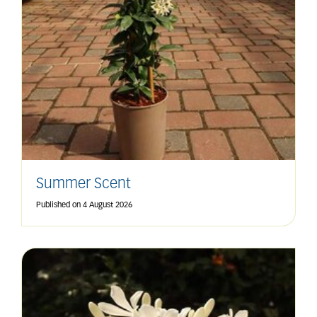
Summer Scent
Published on
4 August 2026