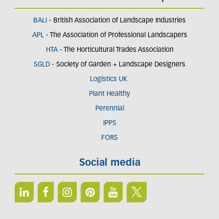
BALI
- British Association of Landscape Industries
APL
- The Association of Professional Landscapers
HTA
- The Horticultural Trades Association
SGLD
- Society of Garden + Landscape Designers
Logistics UK
Plant Healthy
Perennial
IPPS
FORS
Social media