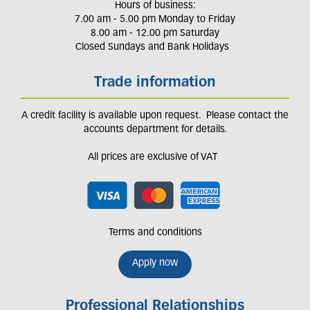
Hours of business:
7.00 am - 5.00 pm Monday to Friday
8.00 am - 12.00 pm Saturday
Closed Sundays and Bank Holidays
Trade information
A credit facility is available upon request. Please contact the
accounts department for details.
All prices are exclusive of VAT
Terms and conditions
Apply now
Professional Relationships