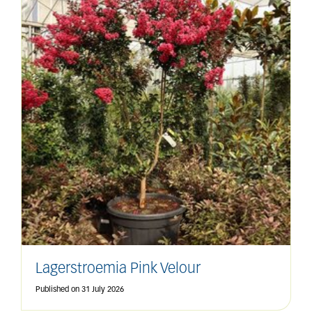
Lagerstroemia Pink Velour
Published on
31 July 2026