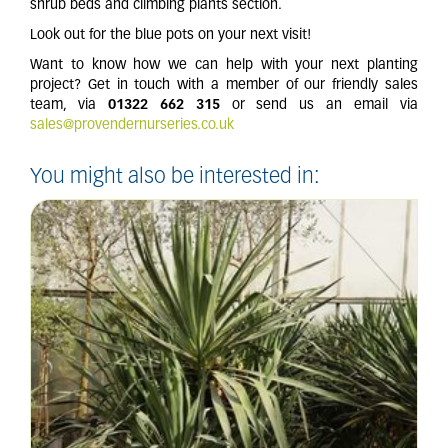
shrub beds and climbing plants section.
Look out for the blue pots on your next visit!
Want to know how we can help with your next planting
project? Get in touch with a member of our friendly sales
team, via
01322 662 315
or send us an email via
sales@provendernurseries.co.uk
You might also be interested in: