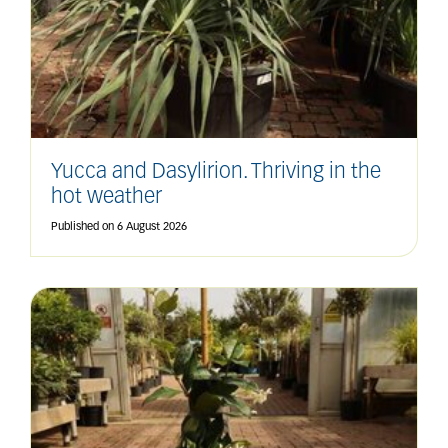
Yucca and Dasylirion. Thriving in the
hot weather
Published on
6 August 2026