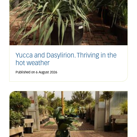
Yucca and Dasylirion. Thriving in the
hot weather
Published on
6 August 2026