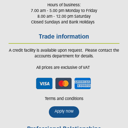
Hours of business:
7.00 am - 5.00 pm Monday to Friday
8.00 am - 12.00 pm Saturday
Closed Sundays and Bank Holidays
Trade information
A credit facility is available upon request. Please contact the
accounts department for details.
All prices are exclusive of VAT
Terms and conditions
Apply now