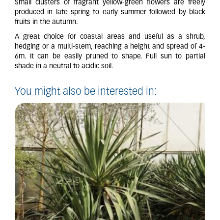
Small clusters of fragrant yellow-green flowers are freely
produced in late spring to early summer followed by black
fruits in the autumn.
A great choice for coastal areas and useful as a shrub,
hedging or a multi-stem, reaching a height and spread of 4-
6m. It can be easily pruned to shape. Full sun to partial
shade in a neutral to acidic soil.
You might also be interested in: