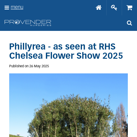
J
menu
u
m
p
t
o
c
o
Phillyrea - as seen at RHS
n
Chelsea Flower Show 2025
t
e
Published on
26 May 2025
n
t