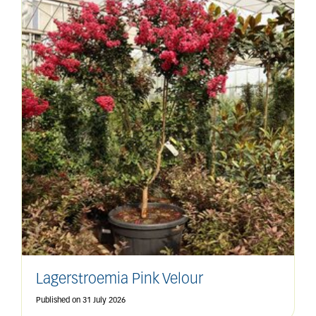
Lagerstroemia Pink Velour
Published on
31 July 2026