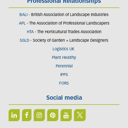
Professional Relationships
BALI
- British Association of Landscape Industries
APL
- The Association of Professional Landscapers
HTA
- The Horticultural Trades Association
SGLD
- Society of Garden + Landscape Designers
Logistics UK
Plant Healthy
Perennial
IPPS
FORS
Social media