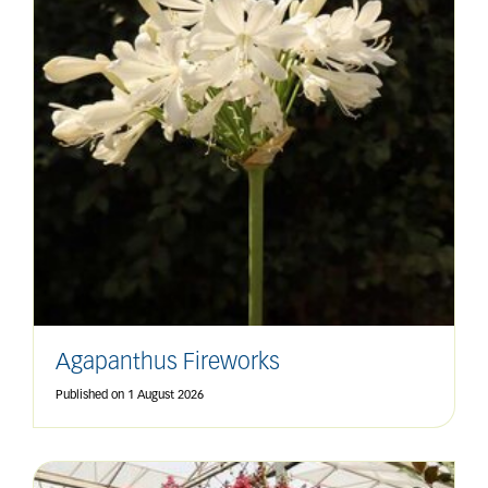
Agapanthus Fireworks
Published on
1 August 2026