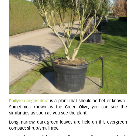
Phillyrea angustifolia
is a plant that should be better known.
Sometimes known as the Green Olive, you can see the
similarities as soon as you see the plant.
Long, narrow, dark green leaves are held on this evergreen
compact shrub/small tree.