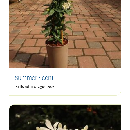
Summer Scent
Published on
4 August 2026