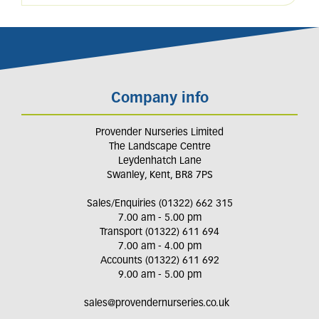
Company info
Provender Nurseries Limited
The Landscape Centre
Leydenhatch Lane
Swanley, Kent, BR8 7PS
Sales/Enquiries (01322) 662 315
7.00 am - 5.00 pm
Transport (01322) 611 694
7.00 am - 4.00 pm
Accounts (01322) 611 692
9.00 am - 5.00 pm
sales@provendernurseries.co.uk